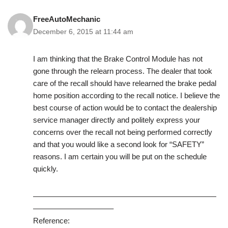
FreeAutoMechanic
December 6, 2015 at 11:44 am
I am thinking that the Brake Control Module has not
gone through the relearn process. The dealer that took
care of the recall should have relearned the brake pedal
home position according to the recall notice. I believe the
best course of action would be to contact the dealership
service manager directly and politely express your
concerns over the recall not being performed correctly
and that you would like a second look for “SAFETY”
reasons. I am certain you will be put on the schedule
quickly.
————————————————————————
——————————–
Reference: