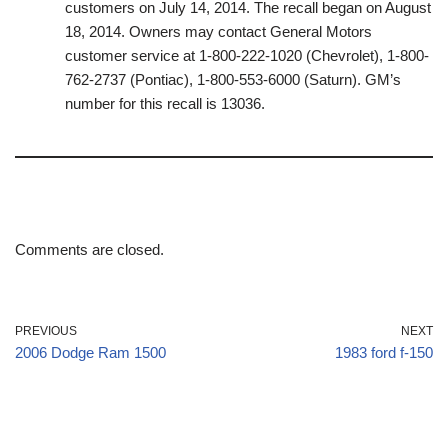
customers on July 14, 2014. The recall began on August
18, 2014. Owners may contact General Motors
customer service at 1-800-222-1020 (Chevrolet), 1-800-
762-2737 (Pontiac), 1-800-553-6000 (Saturn). GM’s
number for this recall is 13036.
Comments are closed.
PREVIOUS
NEXT
2006 Dodge Ram 1500
1983 ford f-150