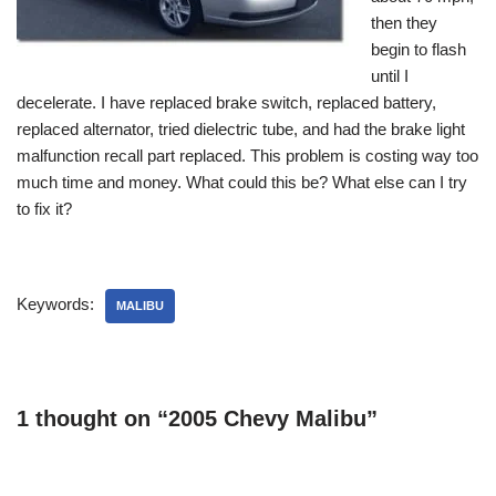
then they
begin to flash
until I
decelerate. I have replaced brake switch, replaced battery,
replaced alternator, tried dielectric tube, and had the brake light
malfunction recall part replaced. This problem is costing way too
much time and money. What could this be? What else can I try
to fix it?
Keywords:
MALIBU
1 thought on “2005 Chevy Malibu”