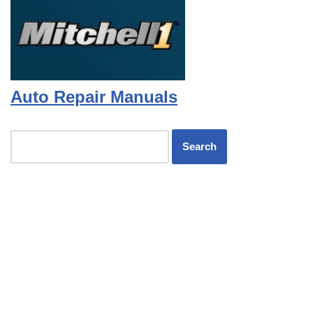
Auto Repair Manuals