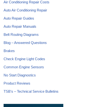
Air Conditioning Repair Costs
Auto Air Conditioning Repair
Auto Repair Guides
Auto Repair Manuals
Belt Routing Diagrams
Blog – Answered Questions
Brakes
Check Engine Light Codes
Common Engine Sensors
No Start Diagnostics
Product Reviews
TSB's – Technical Service Bulletins