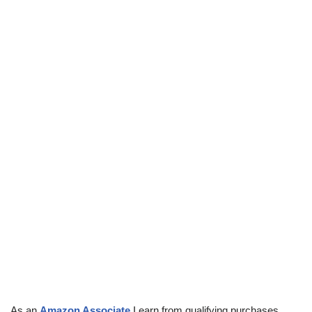
As an
Amazon Associate
I earn from qualifying purchases.