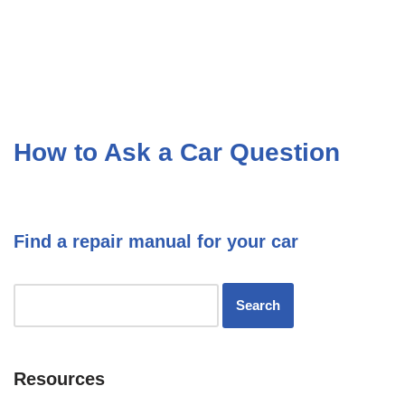
How to Ask a Car Question
Find a repair manual for your car
Resources