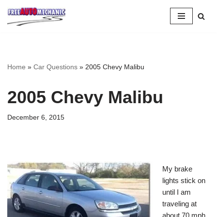
Skip
to
Question
Home
»
Car Questions
»
2005 Chevy Malibu
2005 Chevy Malibu
December 6, 2015
My brake
lights stick on
until I am
traveling at
about 70 mph,