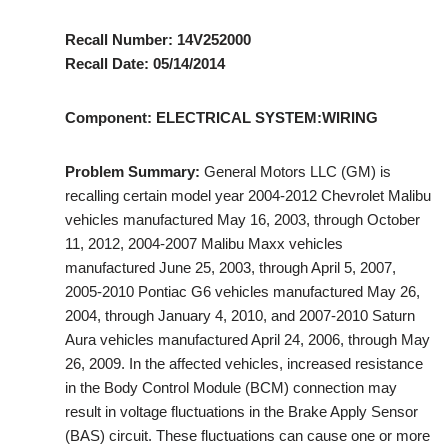
Recall Number: 14V252000
Recall Date: 05/14/2014
Component: ELECTRICAL SYSTEM:WIRING
Problem Summary:
General Motors LLC (GM) is
recalling certain model year 2004-2012 Chevrolet Malibu
vehicles manufactured May 16, 2003, through October
11, 2012, 2004-2007 Malibu Maxx vehicles
manufactured June 25, 2003, through April 5, 2007,
2005-2010 Pontiac G6 vehicles manufactured May 26,
2004, through January 4, 2010, and 2007-2010 Saturn
Aura vehicles manufactured April 24, 2006, through May
26, 2009. In the affected vehicles, increased resistance
in the Body Control Module (BCM) connection may
result in voltage fluctuations in the Brake Apply Sensor
(BAS) circuit. These fluctuations can cause one or more