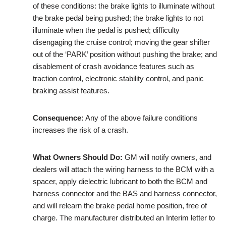
of these conditions: the brake lights to illuminate without
the brake pedal being pushed; the brake lights to not
illuminate when the pedal is pushed; difficulty
disengaging the cruise control; moving the gear shifter
out of the ‘PARK’ position without pushing the brake; and
disablement of crash avoidance features such as
traction control, electronic stability control, and panic
braking assist features.
Consequence:
Any of the above failure conditions
increases the risk of a crash.
What Owners Should Do:
GM will notify owners, and
dealers will attach the wiring harness to the BCM with a
spacer, apply dielectric lubricant to both the BCM and
harness connector and the BAS and harness connector,
and will relearn the brake pedal home position, free of
charge. The manufacturer distributed an Interim letter to