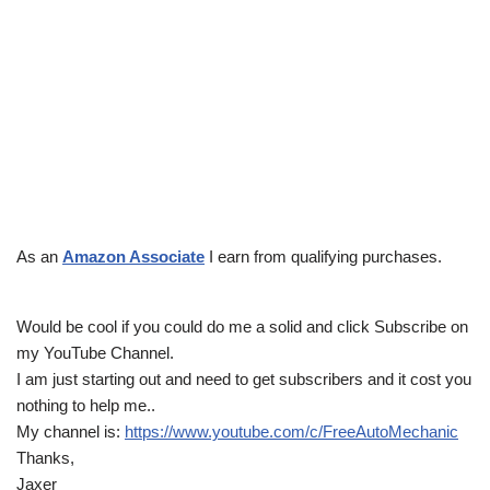
As an
Amazon Associate
I earn from qualifying purchases.
Would be cool if you could do me a solid and click Subscribe on
my YouTube Channel.
I am just starting out and need to get subscribers and it cost you
nothing to help me..
My channel is:
https://www.youtube.com/c/FreeAutoMechanic
Thanks,
Jaxer