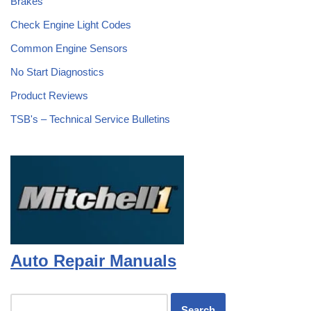
Brakes
Check Engine Light Codes
Common Engine Sensors
No Start Diagnostics
Product Reviews
TSB's – Technical Service Bulletins
Auto Repair Manuals