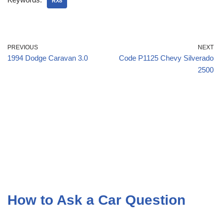
RX8
PREVIOUS
NEXT
1994 Dodge Caravan 3.0
Code P1125 Chevy Silverado
2500
How to Ask a Car Question