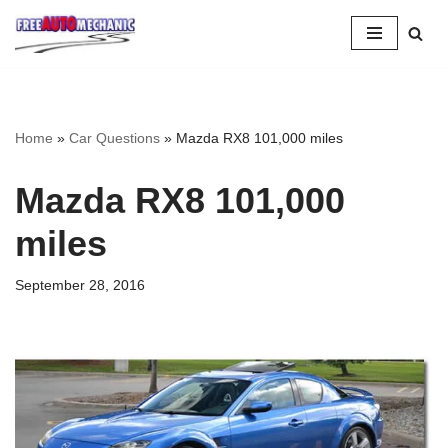
Skip
to
Question
Home
»
Car Questions
»
Mazda RX8 101,000 miles
Mazda RX8 101,000
miles
September 28, 2016