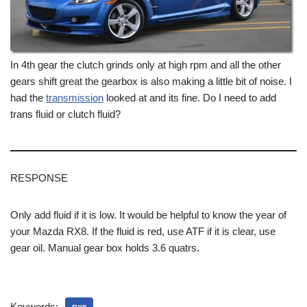
In 4th gear the clutch grinds only at high rpm and all the other
gears shift great the gearbox is also making a little bit of noise. I
had the
transmission
looked at and its fine. Do I need to add
trans fluid or clutch fluid?
RESPONSE
Only add fluid if it is low. It would be helpful to know the year of
your Mazda RX8. If the fluid is red, use ATF if it is clear, use
gear oil. Manual gear box holds 3.6 quatrs.
Keywords: