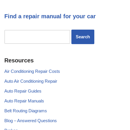
Find a repair manual for your car
Resources
Air Conditioning Repair Costs
Auto Air Conditioning Repair
Auto Repair Guides
Auto Repair Manuals
Belt Routing Diagrams
Blog – Answered Questions