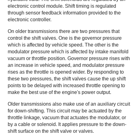
electronic control module. Shift timing is regulated
through sensor feedback information provided to the
electronic controller.
On older transmissions there are two pressures that
control the shift valves. One is the governor pressure
which is affected by vehicle speed. The other is the
modulator pressure which is affected by intake manifold
vacuum or throttle position. Governor pressure rises with
an increase in vehicle speed, and modulator pressure
rises as the throttle is opened wider. By responding to
these two pressures, the shift valves cause the up shift
points to be delayed with increased throttle opening to
make the best use of the engine's power output.
Older transmissions also make use of an auxiliary circuit
for down-shifting. This circuit may be actuated by the
throttle linkage, vacuum that actuates the modulator, or
by a cable or solenoid. It applies pressure to the down-
shift surface on the shift valve or valves.