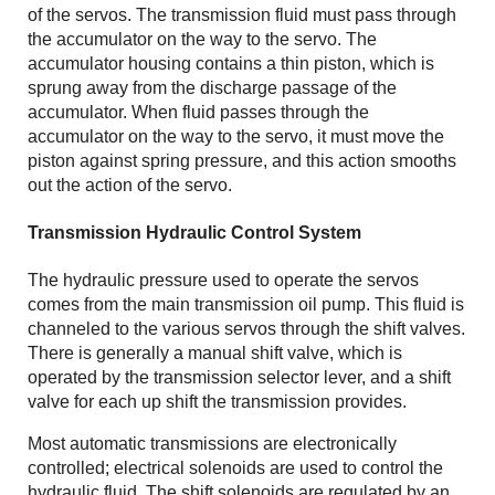
of the servos. The transmission fluid must pass through
the accumulator on the way to the servo. The
accumulator housing contains a thin piston, which is
sprung away from the discharge passage of the
accumulator. When fluid passes through the
accumulator on the way to the servo, it must move the
piston against spring pressure, and this action smooths
out the action of the servo.
Transmission Hydraulic Control System
The hydraulic pressure used to operate the servos
comes from the main transmission oil pump. This fluid is
channeled to the various servos through the shift valves.
There is generally a manual shift valve, which is
operated by the transmission selector lever, and a shift
valve for each up shift the transmission provides.
Most automatic transmissions are electronically
controlled; electrical solenoids are used to control the
hydraulic fluid. The shift solenoids are regulated by an