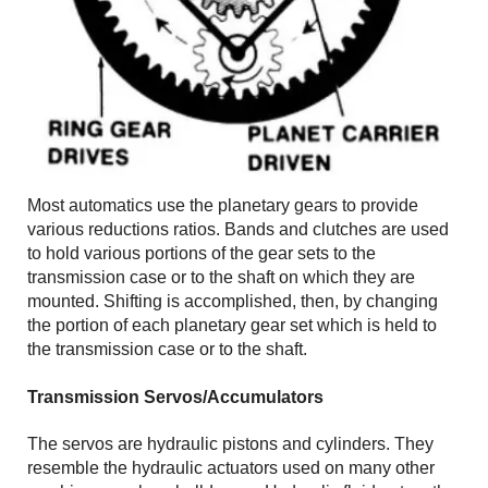
Most automatics use the planetary gears to provide
various reductions ratios. Bands and clutches are used
to hold various portions of the gear sets to the
transmission case or to the shaft on which they are
mounted. Shifting is accomplished, then, by changing
the portion of each planetary gear set which is held to
the transmission case or to the shaft.
Transmission Servos/Accumulators
The servos are hydraulic pistons and cylinders. They
resemble the hydraulic actuators used on many other