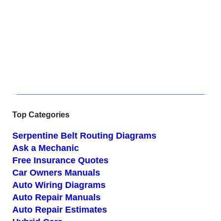
Top Categories
Serpentine Belt Routing Diagrams
Ask a Mechanic
Free Insurance Quotes
Car Owners Manuals
Auto Wiring Diagrams
Auto Repair Manuals
Auto Repair Estimates