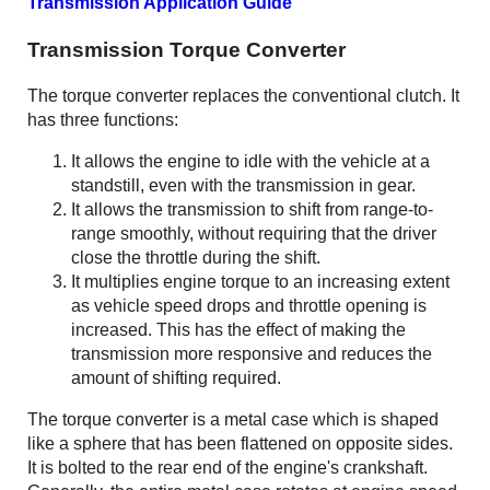
Transmission Application Guide
Transmission Torque Converter
The torque converter replaces the conventional clutch. It
has three functions:
It allows the engine to idle with the vehicle at a
standstill, even with the transmission in gear.
It allows the transmission to shift from range-to-
range smoothly, without requiring that the driver
close the throttle during the shift.
It multiplies engine torque to an increasing extent
as vehicle speed drops and throttle opening is
increased. This has the effect of making the
transmission more responsive and reduces the
amount of shifting required.
The torque converter is a metal case which is shaped
like a sphere that has been flattened on opposite sides.
It is bolted to the rear end of the engine's crankshaft.