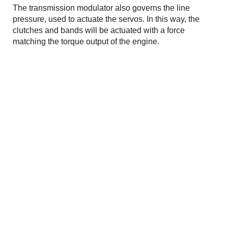
The transmission modulator also governs the line
pressure, used to actuate the servos. In this way, the
clutches and bands will be actuated with a force
matching the torque output of the engine.