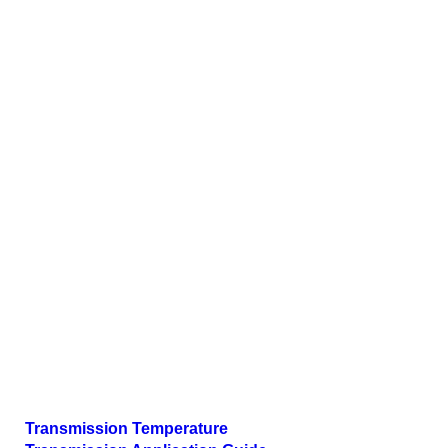
Transmission Temperature