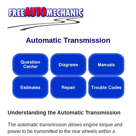
Automatic Transmission
Understanding the Automatic Transmission
The automatic transmission allows engine torque and
power to be transmitted to the rear wheels within a