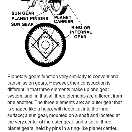
Planetary gears function very similarly to conventional
transmission gears. However, their construction is
different in that three elements make up one gear
system, and, in that all three elements are different from
one another. The three elements are: an outer gear that
is shaped like a hoop, with teeth cut into the inner
surface; a sun gear, mounted on a shaft and located at
the very center of the outer gear; and a set of three
planet gears, held by pins in a ring-like planet carrier,