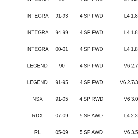
INTEGRA
91-93
4 SP FWD
L4 1.
INTEGRA
94-99
4 SP FWD
L4 1.
INTEGRA
00-01
4 SP FWD
L4 1.
LEGEND
90
4 SP FWD
V6 2.
LEGEND
91-95
4 SP FWD
V6 2.7/
NSX
91-05
4 SP RWD
V6 3.
RDX
07-09
5 SP AWD
L4 2.
RL
05-09
5 SP AWD
V6 3.