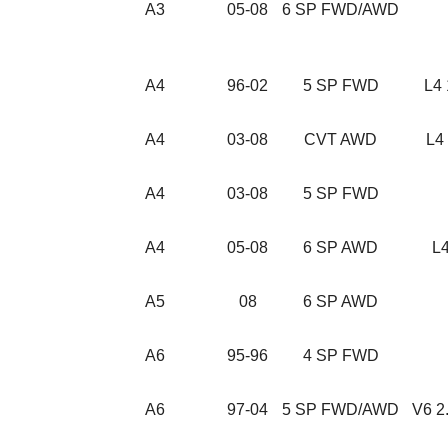
A3
05-08
6 SP FWD/AWD
A4
96-02
5 SP FWD
L4 
A4
03-08
CVT AWD
L4 
A4
03-08
5 SP FWD
A4
05-08
6 SP AWD
L4
A5
08
6 SP AWD
A6
95-96
4 SP FWD
A6
97-04
5 SP FWD/AWD
V6 2