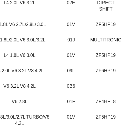
L4 2.0L V6 3.2L
02E
DIRECT
SHIFT
1.8L V6 2.7L/2.8L/ 3.0L
01V
ZF5HP19
1.8L/2.0L V6 3.0L/3.2L
01J
MULTITRONIC
L4 1.8L V6 3.0L
01V
ZF5HP19
 2.0L V6 3.2L V8 4.2L
09L
ZF6HP19
V6 3.2L V8 4.2L
0B6
V6 2.8L
01F
ZF4HP18
.8L/3.0L/2.7L TURBO/V8
01V
ZF5HP19
4.2L