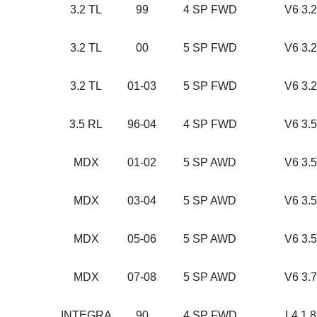
3.2 TL
99
4 SP FWD
V6 3.
3.2 TL
00
5 SP FWD
V6 3.
3.2 TL
01-03
5 SP FWD
V6 3.
3.5 RL
96-04
4 SP FWD
V6 3.
MDX
01-02
5 SP AWD
V6 3.
MDX
03-04
5 SP AWD
V6 3.
MDX
05-06
5 SP AWD
V6 3.
MDX
07-08
5 SP AWD
V6 3.
INTEGRA
90
4 SP FWD
L4 1.