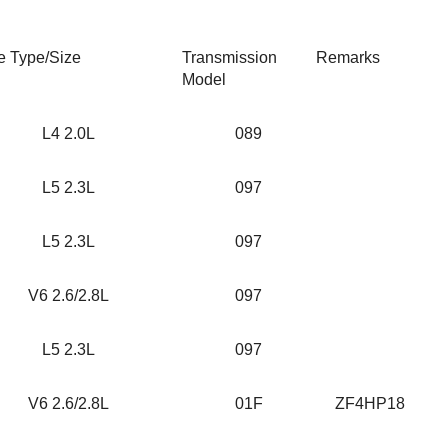
e Type/Size
Transmission
Remarks
Model
L4 2.0L
089
L5 2.3L
097
L5 2.3L
097
V6 2.6/2.8L
097
L5 2.3L
097
V6 2.6/2.8L
01F
ZF4HP18