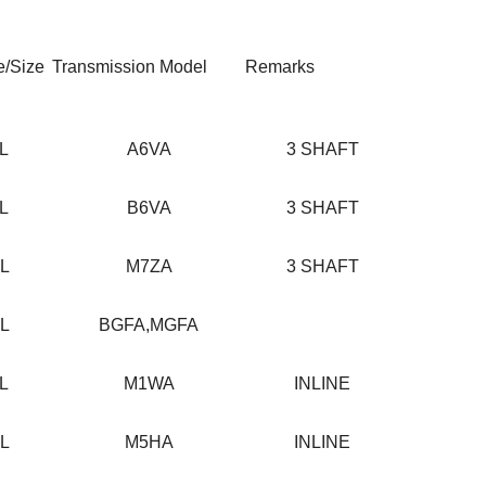
e/Size
Transmission Model
Remarks
2L
A6VA
3 SHAFT
3L
B6VA
3 SHAFT
0L
M7ZA
3 SHAFT
2L
BGFA,MGFA
5L
M1WA
INLINE
2L
M5HA
INLINE