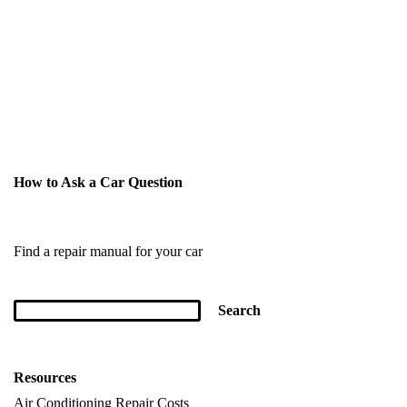
How to Ask a Car Question
Find a repair manual for your car
Resources
Air Conditioning Repair Costs