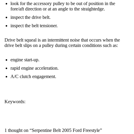
look for the accessory pulley to be out of position in the
fore/aft direction or at an angle to the straightedge.
inspect the drive
belt
.
inspect the
belt
tensioner.
Drive
belt
squeal is an intermittent noise that occurs when the
drive
belt
slips on a pulley during certain conditions such as:
engine start-up.
rapid engine acceleration.
A/C clutch engagement.
Keywords:
FREESTYLE
SERPENTINE BELT
1 thought on “Serpentine Belt 2005 Ford Freestyle”