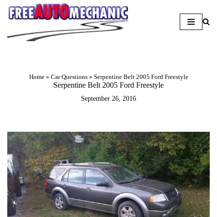
Skip
to
Question
Home
»
Car Questions
»
Serpentine Belt 2005 Ford Freestyle
Serpentine Belt 2005 Ford Freestyle
September 26, 2016