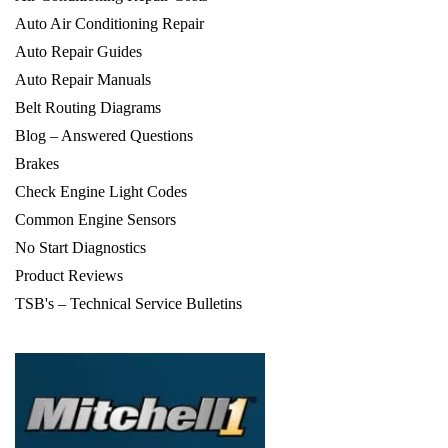
Auto Air Conditioning Repair
Auto Repair Guides
Auto Repair Manuals
Belt Routing Diagrams
Blog – Answered Questions
Brakes
Check Engine Light Codes
Common Engine Sensors
No Start Diagnostics
Product Reviews
TSB's – Technical Service Bulletins