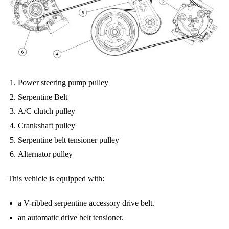
Power steering pump pulley
Serpentine Belt
A/C clutch pulley
Crankshaft pulley
Serpentine belt tensioner pulley
Alternator pulley
This vehicle is equipped with:
a V-ribbed serpentine accessory drive
belt
.
an automatic drive
belt
tensioner.