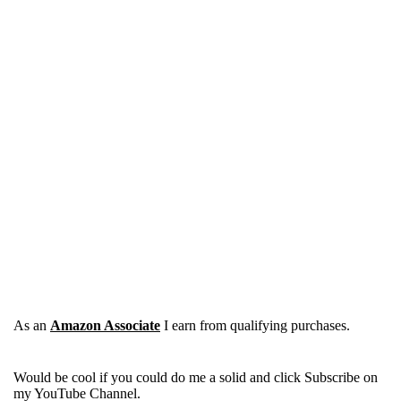
As an
Amazon Associate
I earn from qualifying purchases.
Would be cool if you could do me a solid and click Subscribe on
my YouTube Channel.