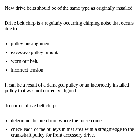
New drive belts should be of the same type as originally installed.
Drive
belt
chirp is a regularly occurring chirping noise that occurs
due to:
pulley misalignment.
excessive pulley runout.
worn out
belt
.
incorrect tension.
It can be a result of a damaged pulley or an incorrectly installed
pulley that was not correctly aligned.
To correct drive
belt
chirp:
determine the area from where the noise comes.
check each of the pulleys in that area with a straightedge to the
crankshaft pulley for front accessory drive.