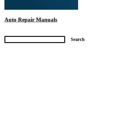
Auto Repair Manuals