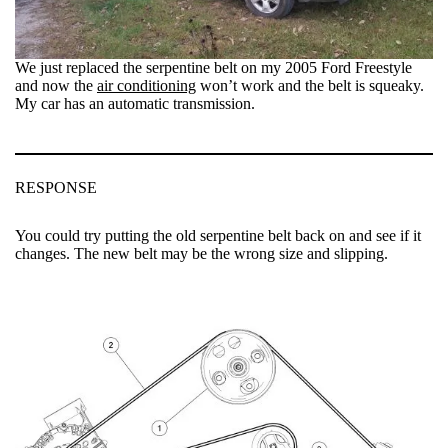
We just replaced the serpentine belt on my 2005 Ford Freestyle
and now the
air conditioning
won’t work and the belt is squeaky.
My car has an automatic transmission.
RESPONSE
You could try putting the old serpentine belt back on and see if it
changes. The new belt may be the wrong size and slipping.