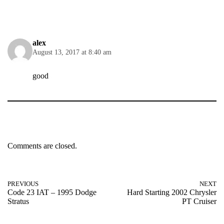
alex
August 13, 2017 at 8:40 am
good
Comments are closed.
PREVIOUS
NEXT
Code 23 IAT – 1995 Dodge
Hard Starting 2002 Chrysler
Stratus
PT Cruiser