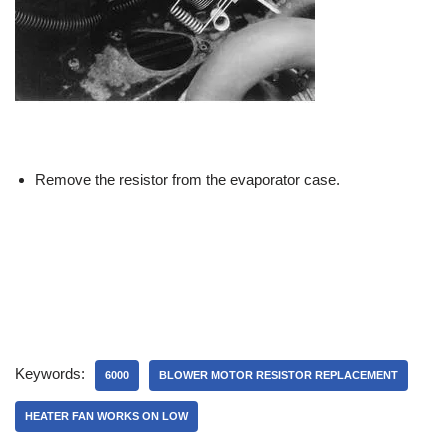
Remove the resistor from the evaporator case.
Keywords:
6000
BLOWER MOTOR RESISTOR REPLACEMENT
HEATER FAN WORKS ON LOW