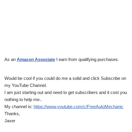
As an
Amazon Associate
I earn from qualifying purchases.
Would be cool if you could do me a solid and click Subscribe on
my YouTube Channel.
I am just starting out and need to get subscribers and it cost you
nothing to help me..
My channel is:
https://www.youtube.com/c/FreeAutoMechanic
Thanks,
Jaxer