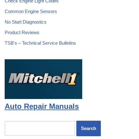
Check Engine Light Codes
Common Engine Sensors
No Start Diagnostics
Product Reviews
TSB's – Technical Service Bulletins
Auto Repair Manuals