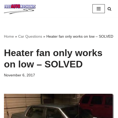
Skip
to
Question
Home
»
Car Questions
»
Heater fan only works on low – SOLVED
Heater fan only works
on low – SOLVED
November 6, 2017