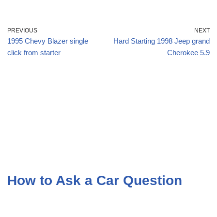
PREVIOUS
NEXT
1995 Chevy Blazer single
Hard Starting 1998 Jeep grand
click from starter
Cherokee 5.9
How to Ask a Car Question