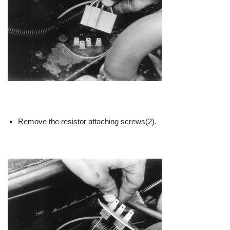
Remove the resistor attaching screws(2).