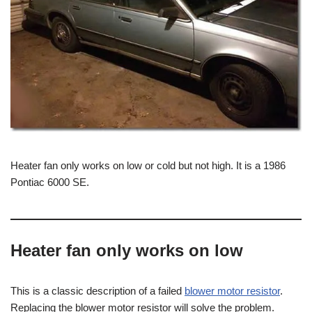
Heater fan only works on low or cold but not high. It is a 1986
Pontiac 6000 SE.
Heater fan only works on low
This is a classic description of a failed
blower motor resistor
.
Replacing the blower motor resistor will solve the problem.