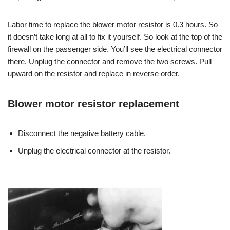
Labor time to replace the blower motor resistor is 0.3 hours. So
it doesn’t take long at all to fix it yourself. So look at the top of the
firewall on the passenger side. You’ll see the electrical connector
there. Unplug the connector and remove the two screws. Pull
upward on the resistor and replace in reverse order.
Blower motor resistor replacement
Disconnect the negative battery cable.
Unplug the electrical connector at the resistor.