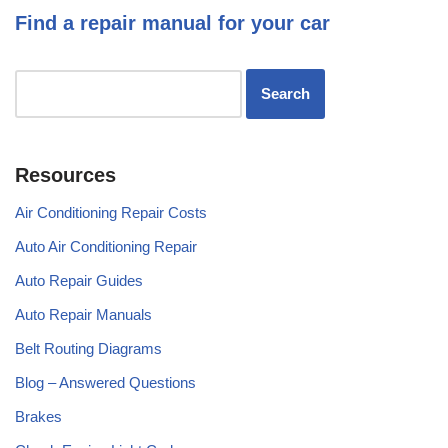
Find a repair manual for your car
Resources
Air Conditioning Repair Costs
Auto Air Conditioning Repair
Auto Repair Guides
Auto Repair Manuals
Belt Routing Diagrams
Blog – Answered Questions
Brakes