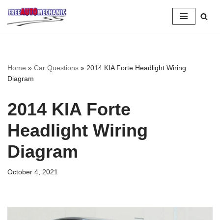
Skip
to
Question
Home
»
Car Questions
»
2014 KIA Forte Headlight Wiring
Diagram
2014 KIA Forte
Headlight Wiring
Diagram
October 4, 2021