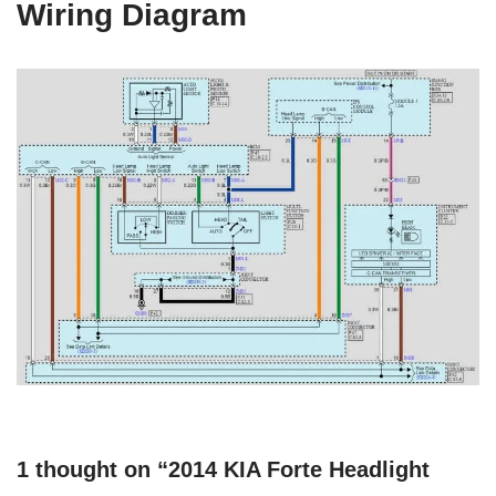
Wiring Diagram
1 thought on “2014 KIA Forte Headlight