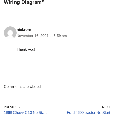
Wiring Diagram”
nickrom
November 16, 2021 at 5:59 am
Thank you!
Comments are closed.
PREVIOUS
NEXT
1969 Chevy C10 No Start
Ford 4600 tractor No Start