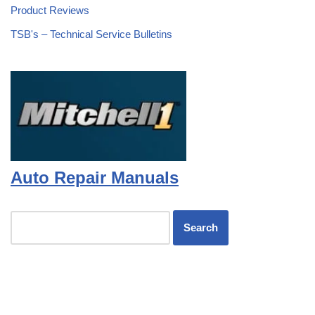
Product Reviews
TSB's – Technical Service Bulletins
Auto Repair Manuals