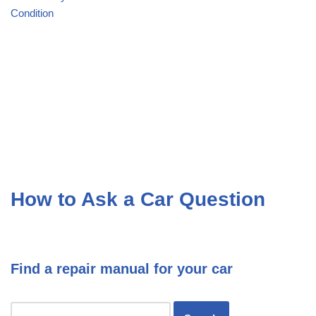
Condition
How to Ask a Car Question
Find a repair manual for your car