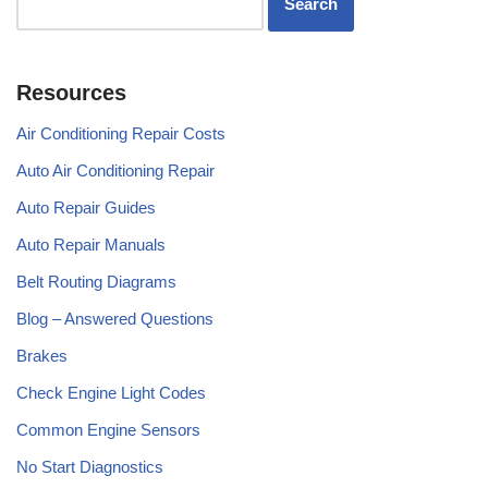
Resources
Air Conditioning Repair Costs
Auto Air Conditioning Repair
Auto Repair Guides
Auto Repair Manuals
Belt Routing Diagrams
Blog – Answered Questions
Brakes
Check Engine Light Codes
Common Engine Sensors
No Start Diagnostics