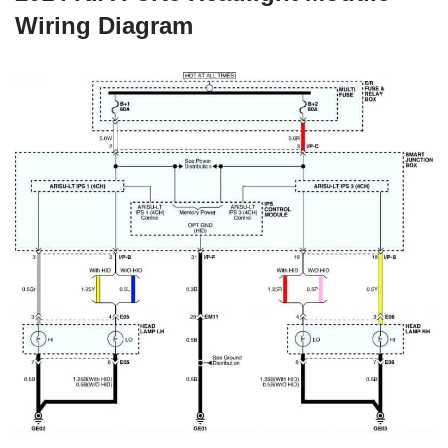
Wiring Diagram