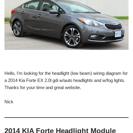
Hello, I’m looking for the headlight (low beam) wiring diagram for
a 2014 Kia Forte EX 2.0l gdi w/auto headlights and w/fog lights.
Thanks for your time and great website.
Nick
2014 KIA Forte Headlight Module