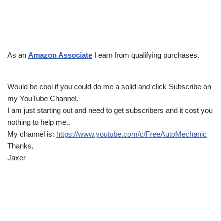
As an
Amazon Associate
I earn from qualifying purchases.
Would be cool if you could do me a solid and click Subscribe on
my YouTube Channel.
I am just starting out and need to get subscribers and it cost you
nothing to help me..
My channel is:
https://www.youtube.com/c/FreeAutoMechanic
Thanks,
Jaxer