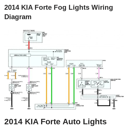
2014 KIA Forte Fog Lights Wiring
Diagram
2014 KIA Forte Auto Lights