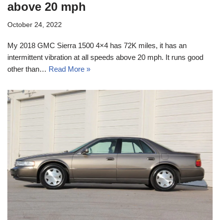
above 20 mph
October 24, 2022
My 2018 GMC Sierra 1500 4×4 has 72K miles, it has an
intermittent vibration at all speeds above 20 mph. It runs good
other than…
Read More »