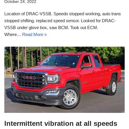
October 24, 2022
Location of DRAC-VSSB. Speedo stopped working, auto trans
stopped shifting. replaced speed sensor. Looked for DRAC-
VSSB under glove box, saw BCM. Took out ECM.
Where…
Read More »
Intermittent vibration at all speeds