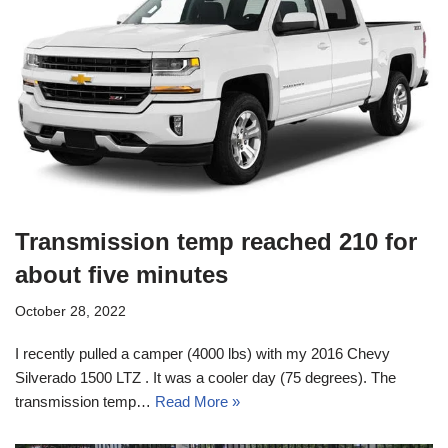
Transmission temp reached 210 for
about five minutes
October 28, 2022
I recently pulled a camper (4000 lbs) with my 2016 Chevy
Silverado 1500 LTZ . It was a cooler day (75 degrees). The
transmission temp…
Read More »