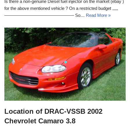
Is there a non-genuine Diesel fuel injector on the market (ebay )
for the above mentioned vehicle ? On a restricted budget ,,,,,
———————————————— So…
Read More »
Location of DRAC-VSSB 2002
Chevrolet Camaro 3.8