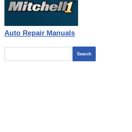
Auto Repair Manuals