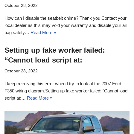
October 28, 2022
How can I disable the seatbelt chime? Thank you Contact your
local dealer as this may void your warranty and disable your air
bag safety…
Read More »
Setting up fake worker failed:
“Cannot load script at:
October 28, 2022
I keep receiving this error when I try to look at the 2007 Ford
F350 wiring diagram.Setting up fake worker failed: “Cannot load
script at:…
Read More »