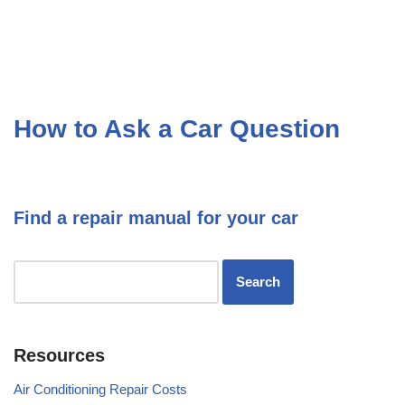
How to Ask a Car Question
Find a repair manual for your car
Resources
Air Conditioning Repair Costs