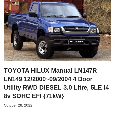
TOYOTA HILUX Manual LN147R
LN149 12/2000~09/2004 4 Door
Utility RWD DIESEL 3.0 Litre, 5LE I4
8v SOHC EFI {71kW}
October 28, 2022