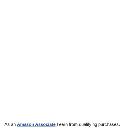
As an
Amazon Associate
I earn from qualifying purchases.