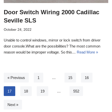
Door Switch Wiring 2000 Cadillac
Seville SLS
October 24, 2022
Unable to control windows, mirror or lock switch from driver
door console.What are the possibilities? The most common
reason would be improper voltage. So this…
Read More »
« Previous
1
…
15
16
17
18
19
…
552
Next »