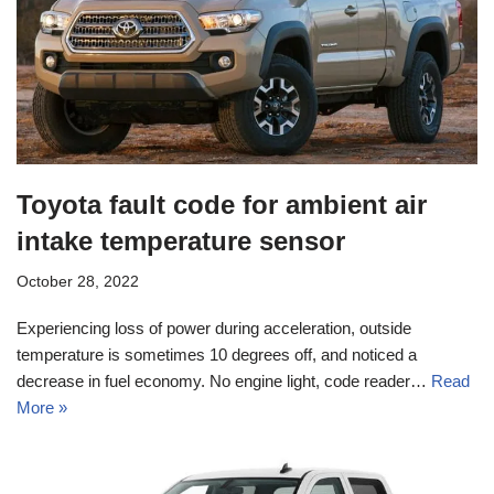
Toyota fault code for ambient air
intake temperature sensor
October 28, 2022
Experiencing loss of power during acceleration, outside
temperature is sometimes 10 degrees off, and noticed a
decrease in fuel economy. No engine light, code reader…
Read
More »