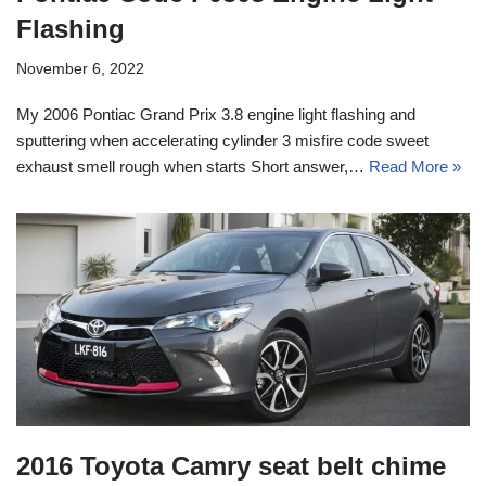
Flashing
November 6, 2022
My 2006 Pontiac Grand Prix 3.8 engine light flashing and
sputtering when accelerating cylinder 3 misfire code sweet
exhaust smell rough when starts Short answer,…
Read More »
2016 Toyota Camry seat belt chime