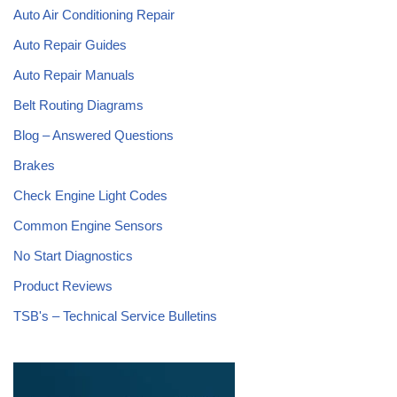
Auto Air Conditioning Repair
Auto Repair Guides
Auto Repair Manuals
Belt Routing Diagrams
Blog – Answered Questions
Brakes
Check Engine Light Codes
Common Engine Sensors
No Start Diagnostics
Product Reviews
TSB's – Technical Service Bulletins