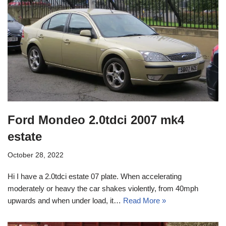
Ford Mondeo 2.0tdci 2007 mk4
estate
October 28, 2022
Hi I have a 2.0tdci estate 07 plate. When accelerating
moderately or heavy the car shakes violently, from 40mph
upwards and when under load, it…
Read More »