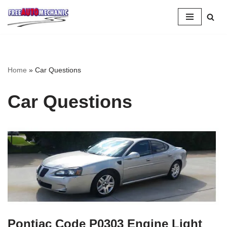
Skip
to
Question
Home
»
Car Questions
Car Questions
Pontiac Code P0303 Engine Light