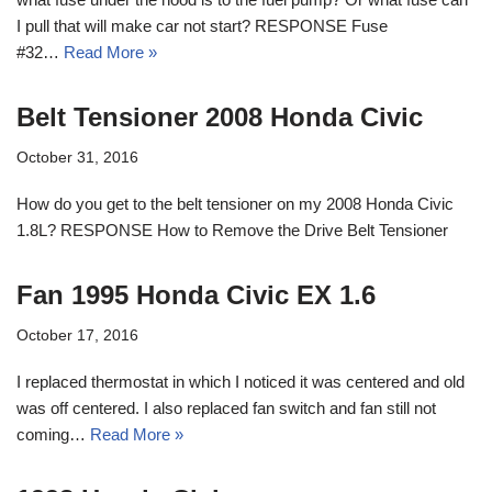
I pull that will make car not start? RESPONSE Fuse
#32…
Read More »
Belt Tensioner 2008 Honda Civic
October 31, 2016
How do you get to the belt tensioner on my 2008 Honda Civic
1.8L? RESPONSE How to Remove the Drive Belt Tensioner
Fan 1995 Honda Civic EX 1.6
October 17, 2016
I replaced thermostat in which I noticed it was centered and old
was off centered. I also replaced fan switch and fan still not
coming…
Read More »