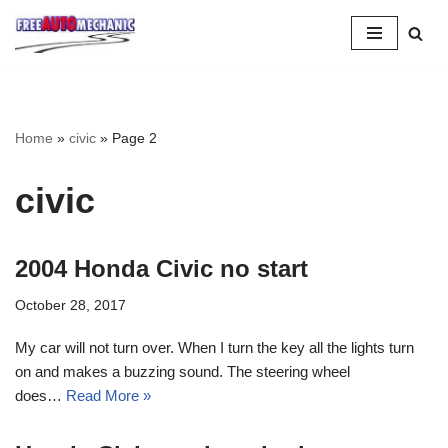
Skip
to
Question
Home
»
civic
»
Page 2
civic
2004 Honda Civic no start
October 28, 2017
My car will not turn over. When I turn the key all the lights turn
on and makes a buzzing sound. The steering wheel
does…
Read More »