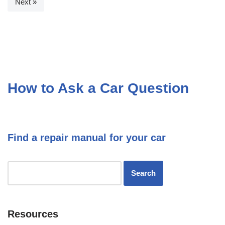
Next »
How to Ask a Car Question
Find a repair manual for your car
Resources