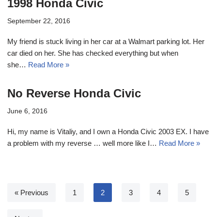
1998 Honda Civic
September 22, 2016
My friend is stuck living in her car at a Walmart parking lot. Her
car died on her. She has checked everything but when
she…
Read More »
No Reverse Honda Civic
June 6, 2016
Hi, my name is Vitaliy, and I own a Honda Civic 2003 EX. I have
a problem with my reverse … well more like I…
Read More »
« Previous
1
2
3
4
5