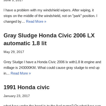
June 9, 2017
I have a problem with my windshield wipers. After wiping, it
stops on the middle of the windshield, not on ”park” position. I
changed by…
Read More »
Gray Sludge Honda Civic 2006 LX
automatic 1.8 lit
May 29, 2017
Grey Sludge I have a Honda Civic 2006 lx with1.8 lit engine and
millage is 243000KM. What could cause gray sludge to end up
in…
Read More »
1991 Honda civic
January 23, 2017
what fuse under the hood is to the fuel pump? Or what fuse can