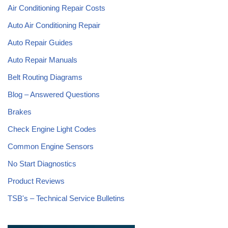
Air Conditioning Repair Costs
Auto Air Conditioning Repair
Auto Repair Guides
Auto Repair Manuals
Belt Routing Diagrams
Blog – Answered Questions
Brakes
Check Engine Light Codes
Common Engine Sensors
No Start Diagnostics
Product Reviews
TSB's – Technical Service Bulletins