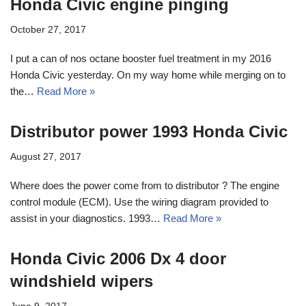
Honda Civic engine pinging
October 27, 2017
I put a can of nos octane booster fuel treatment in my 2016
Honda Civic yesterday. On my way home while merging on to
the…
Read More »
Distributor power 1993 Honda Civic
August 27, 2017
Where does the power come from to distributor ? The engine
control module (ECM). Use the wiring diagram provided to
assist in your diagnostics. 1993…
Read More »
Honda Civic 2006 Dx 4 door
windshield wipers