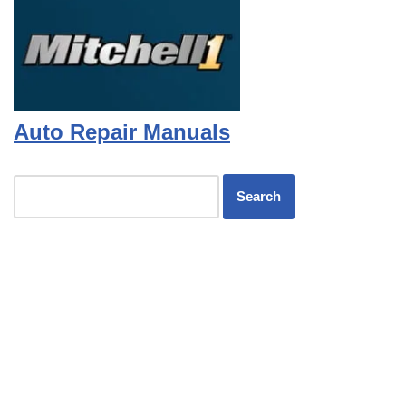
Auto Repair Manuals