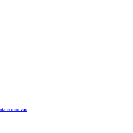
ntana mini van