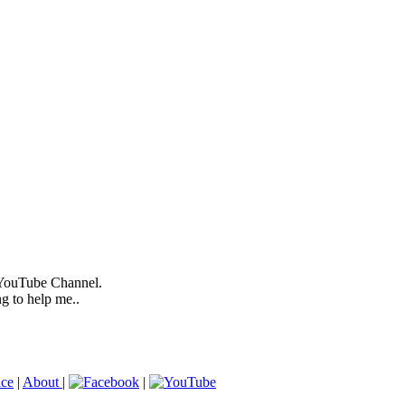
 YouTube Channel.
ng to help me..
ice
|
About
|
|