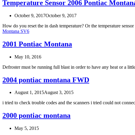
Temperature Sensor 2006 Pontiac Montan
October 9, 2017
October 9, 2017
How do you reset the in dash temperature? Or the temperature sensor
Montana SV6
2001 Pontiac Montana
May 10, 2016
Defroster must be running full blast in order to have any heat or a li
2004 pontiac montana FWD
August 1, 2015
August 3, 2015
i tried to check trouble codes and the scanners i tried could not con
2000 pontiac montana
May 5, 2015