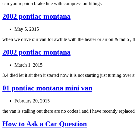
can you repair a brake line with compression fittings
2002 pontiac montana
May 5, 2015
when we drive our van for awhile with the heater or air on & radio , 
2002 pontiac montana
March 1, 2015
3.4 died let it sit then it started now it is not starting just turning ove
01 pontiac montana mini van
February 20, 2015
the van is stalling out there are no codes i and i have recently replaced
How to Ask a Car Question