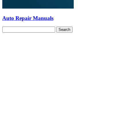
Auto Repair Manuals