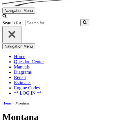
Navigation Menu
Search for...
Navigation Menu
Home
Question Center
Manuals
Diagrams
Repair
Estimates
Engine Codes
** LOG IN **
Home
»
Montana
Montana