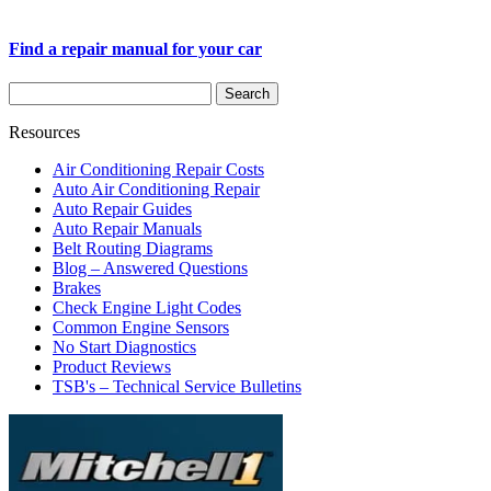
Find a repair manual for your car
Resources
Air Conditioning Repair Costs
Auto Air Conditioning Repair
Auto Repair Guides
Auto Repair Manuals
Belt Routing Diagrams
Blog – Answered Questions
Brakes
Check Engine Light Codes
Common Engine Sensors
No Start Diagnostics
Product Reviews
TSB's – Technical Service Bulletins