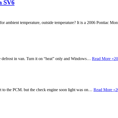
a SV6
 for ambient temperature, outside temperature? It is a 2006 Pontiac 
ttle defrost in van. Turn it on “heat” only and Windows…
Read More »
20
nect to the PCM. but the check engine soon light was on…
Read More »
2