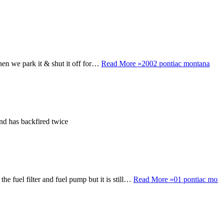
then we park it & shut it off for…
Read More »
2002 pontiac montana
r and has backfired twice
 the fuel filter and fuel pump but it is still…
Read More »
01 pontiac mo