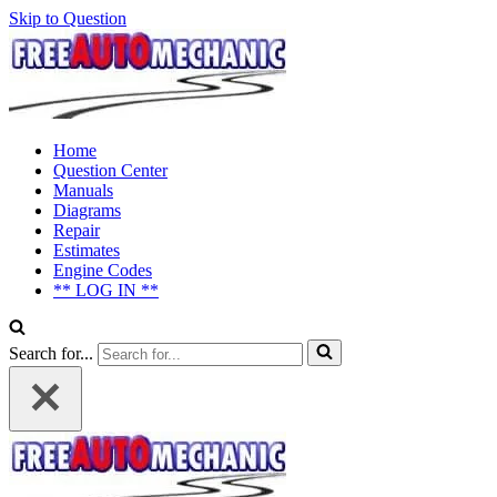
Skip to Question
Home
Question Center
Manuals
Diagrams
Repair
Estimates
Engine Codes
** LOG IN **
Search for...