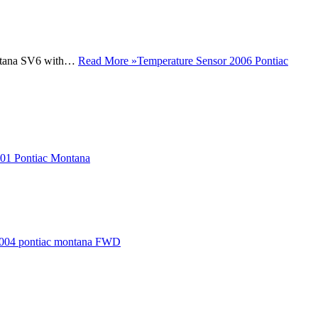
Montana SV6 with…
Read More »
Temperature Sensor 2006 Pontiac
01 Pontiac Montana
004 pontiac montana FWD