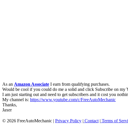
As an
Amazon Associate
I earn from qualifying purchases.
Would be cool if you could do me a solid and click Subscribe on my
I am just starting out and need to get subscribers and it cost you nothi
My channel is:
https://www.youtube.com/c/FreeAutoMechanic
Thanks,
Jaxer
© 2026 FreeAutoMechanic |
Privacy Policy
|
Contact
|
Terms of Serv