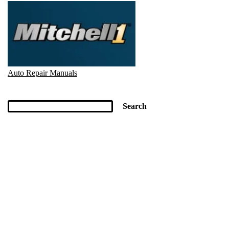
Auto Repair Manuals