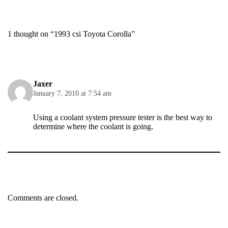
1 thought on “1993 csi Toyota Corolla”
Jaxer
January 7, 2010 at 7:54 am
Using a coolant system pressure tester is the best way to
determine where the coolant is going.
Comments are closed.