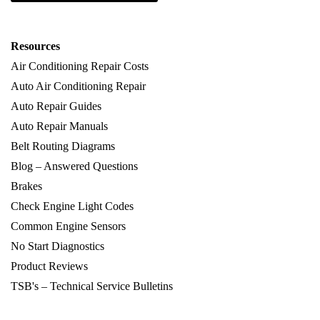
Resources
Air Conditioning Repair Costs
Auto Air Conditioning Repair
Auto Repair Guides
Auto Repair Manuals
Belt Routing Diagrams
Blog – Answered Questions
Brakes
Check Engine Light Codes
Common Engine Sensors
No Start Diagnostics
Product Reviews
TSB's – Technical Service Bulletins