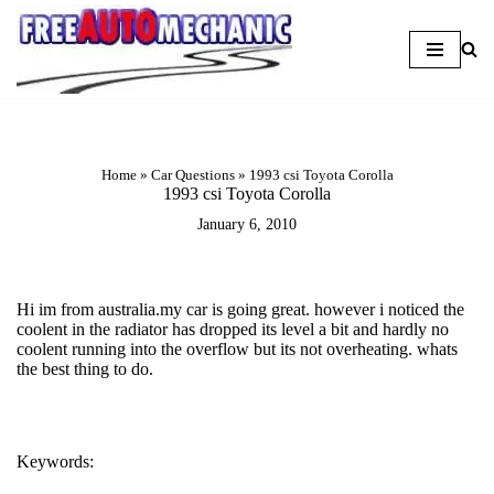
Skip
to
Question
Home
»
Car Questions
»
1993 csi Toyota Corolla
1993 csi Toyota Corolla
January 6, 2010
Hi im from australia.my car is going great. however i noticed the
coolent in the radiator has dropped its level a bit and hardly no
coolent running into the overflow but its not overheating. whats
the best thing to do.
Keywords:
COOLANT LEAK