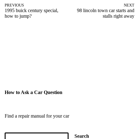
PREVIOUS
NEXT
1995 buick century special,
98 lincoln town car starts and
how to jump?
stalls right away
How to Ask a Car Question
Find a repair manual for your car