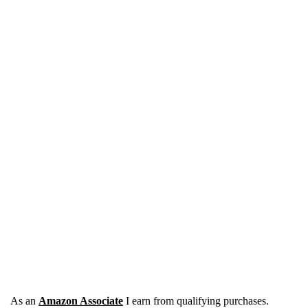
As an
Amazon Associate
I earn from qualifying purchases.