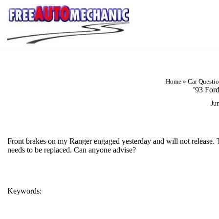
Skip
to
Question
Home
»
Car Questi
’93 For
Ju
Front brakes on my Ranger engaged yesterday and will not release. T
needs to be replaced. Can anyone advise?
Keywords:
BRAKES