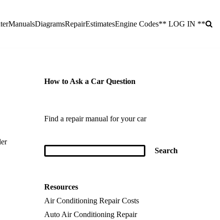
ter
Manuals
Diagrams
Repair
Estimates
Engine Codes
** LOG IN **
How to Ask a Car Question
Find a repair manual for your car
der
Resources
Air Conditioning Repair Costs
Auto Air Conditioning Repair