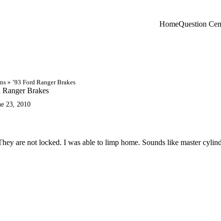
Home
Question Cen
ons
»
’93 Ford Ranger Brakes
d Ranger Brakes
ne 23, 2010
hey are not locked. I was able to limp home. Sounds like master cylin