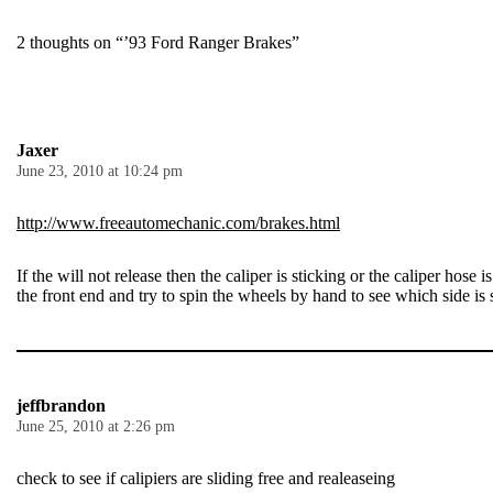
2 thoughts on “’93 Ford Ranger Brakes”
Jaxer
June 23, 2010 at 10:24 pm
http://www.freeautomechanic.com/brakes.html
If the will not release then the caliper is sticking or the caliper hose
the front end and try to spin the wheels by hand to see which side is 
jeffbrandon
June 25, 2010 at 2:26 pm
check to see if calipiers are sliding free and realeaseing