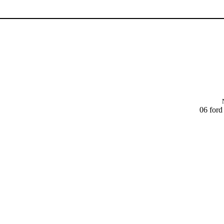
06 ford