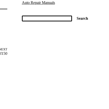
Auto Repair Manuals
NEXT
 f150