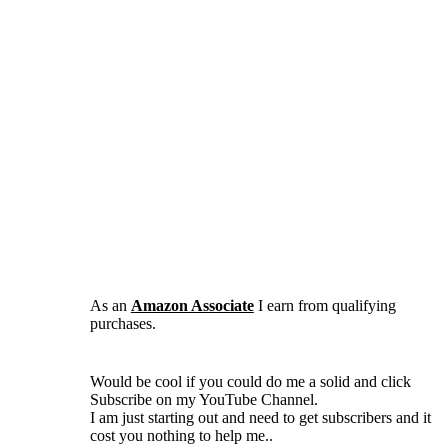
As an
Amazon Associate
I earn from qualifying
purchases.
Would be cool if you could do me a solid and click
Subscribe on my YouTube Channel.
I am just starting out and need to get subscribers and it
cost you nothing to help me..