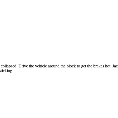
 is collapsed. Drive the vehicle around the block to get the brakes hot. Ja
sticking.