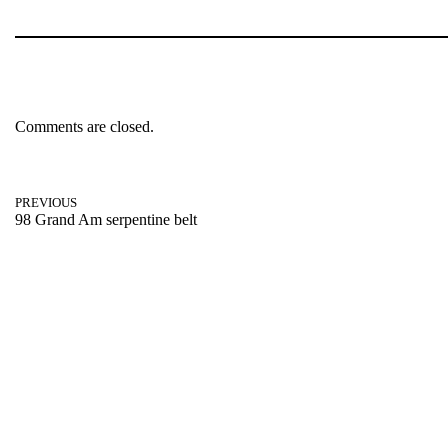
Comments are closed.
PREVIOUS
98 Grand Am serpentine belt