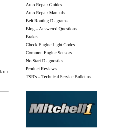
Auto Repair Guides
Auto Repair Manuals
Belt Routing Diagrams
Blog – Answered Questions
Brakes
Check Engine Light Codes
Common Engine Sensors
No Start Diagnostics
Product Reviews
ck up
TSB's – Technical Service Bulletins