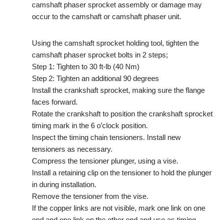
camshaft phaser sprocket assembly or damage may
occur to the camshaft or camshaft phaser unit.
Using the camshaft sprocket holding tool, tighten the
camshaft phaser sprocket bolts in 2 steps;
Step 1: Tighten to 30 ft-lb (40 Nm)
Step 2: Tighten an additional 90 degrees
Install the crankshaft sprocket, making sure the flange
faces forward.
Rotate the crankshaft to position the crankshaft sprocket
timing mark in the 6 o’clock position.
Inspect the timing chain tensioners. Install new
tensioners as necessary.
Compress the tensioner plunger, using a vise.
Install a retaining clip on the tensioner to hold the plunger
in during installation.
Remove the tensioner from the vise.
If the copper links are not visible, mark one link on one
end and one link on the other end and use as timing