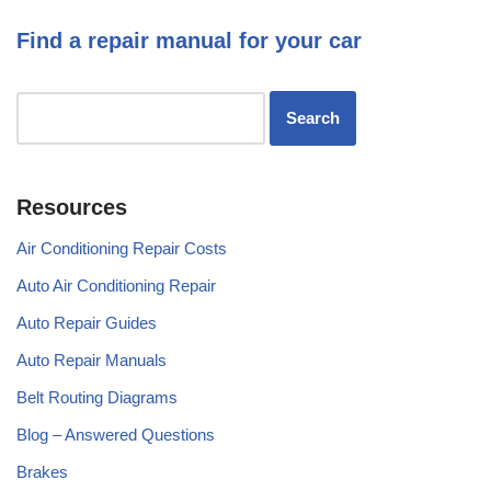
Find a repair manual for your car
Resources
Air Conditioning Repair Costs
Auto Air Conditioning Repair
Auto Repair Guides
Auto Repair Manuals
Belt Routing Diagrams
Blog – Answered Questions
Brakes