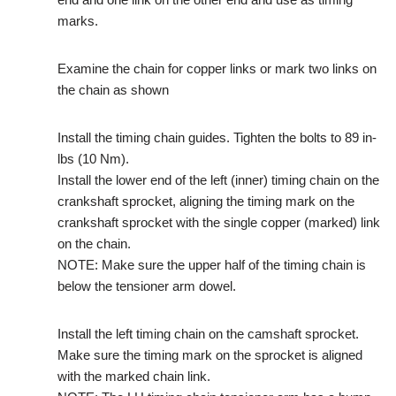
marks.
Examine the chain for copper links or mark two links on
the chain as shown
Install the timing chain guides. Tighten the bolts to 89 in-
lbs (10 Nm).
Install the lower end of the left (inner) timing chain on the
crankshaft sprocket, aligning the timing mark on the
crankshaft sprocket with the single copper (marked) link
on the chain.
NOTE: Make sure the upper half of the timing chain is
below the tensioner arm dowel.
Install the left timing chain on the camshaft sprocket.
Make sure the timing mark on the sprocket is aligned
with the marked chain link.