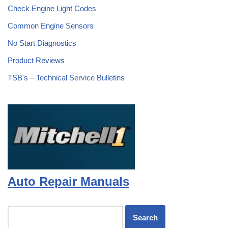
Check Engine Light Codes
Common Engine Sensors
No Start Diagnostics
Product Reviews
TSB's – Technical Service Bulletins
Auto Repair Manuals