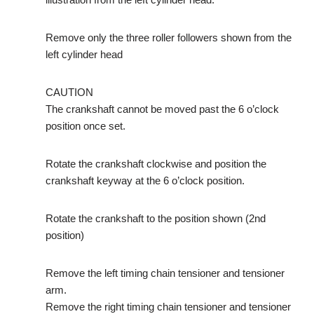
Remove only the three roller followers shown from the
left cylinder head
CAUTION
The crankshaft cannot be moved past the 6 o’clock
position once set.
Rotate the crankshaft clockwise and position the
crankshaft keyway at the 6 o’clock position.
Rotate the crankshaft to the position shown (2nd
position)
Remove the left timing chain tensioner and tensioner
arm.
Remove the right timing chain tensioner and tensioner