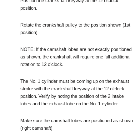
Position the crankshaft keyway at the 12 o’clock
position.
Rotate the crankshaft pulley to the position shown (1st
position)
NOTE: If the camshaft lobes are not exactly positioned
as shown, the crankshaft will require one full additional
rotation to 12 o’clock.
The No. 1 cylinder must be coming up on the exhaust
stroke with the crankshaft keyway at the 12 o’clock
position. Verify by noting the position of the 2 intake
lobes and the exhaust lobe on the No. 1 cylinder.
Make sure the camshaft lobes are positioned as shown
(right camshaft)