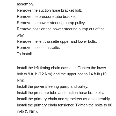
assembly.
Remove the suction hose bracket bolt.
Remove the pressure tube bracket.
Remove the power steering pump pulley.
Remove position the power steering pump out of the
way.
Remove the left cassette upper and lower bolts.
Remove the left cassette.
To Install:
Install the left timing chain cassette. Tighten the lower
bolt to 9 ft-lb (12 Nm) and the upper bolt to 14 ft-lb (19
Nm).
Install the power steering pump and pulley.
Install the pressure tube and suction hose brackets.
Install the primary chain and sprockets as an assembly.
Install the primary chain tensioner. Tighten the bolts to 80
in-lb (9 Nm).