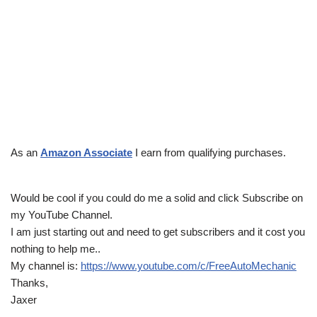
As an
Amazon Associate
I earn from qualifying purchases.
Would be cool if you could do me a solid and click Subscribe on
my YouTube Channel.
I am just starting out and need to get subscribers and it cost you
nothing to help me..
My channel is:
https://www.youtube.com/c/FreeAutoMechanic
Thanks,
Jaxer