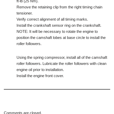
ft-lb (25 Nm).
Remove the retaining clip from the right timing chain
tensioner.
Verify correct alignment of all timing marks.
Install the crankshaft sensor ring on the crankshaft.
NOTE: It will be necessary to rotate the engine to
position the camshaft lobes at base circle to install the
roller followers.
Using the spring compressor, install all of the camshaft
roller followers. Lubricate the roller followers with clean
engine oil prior to installation.
Install the engine front cover.
Comments are closed.