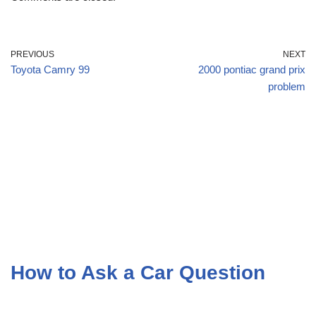
PREVIOUS
NEXT
Toyota Camry 99
2000 pontiac grand prix
problem
How to Ask a Car Question