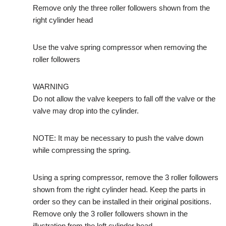
Remove only the three roller followers shown from the
right cylinder head
Use the valve spring compressor when removing the
roller followers
WARNING
Do not allow the valve keepers to fall off the valve or the
valve may drop into the cylinder.
NOTE: It may be necessary to push the valve down
while compressing the spring.
Using a spring compressor, remove the 3 roller followers
shown from the right cylinder head. Keep the parts in
order so they can be installed in their original positions.
Remove only the 3 roller followers shown in the
illustration from the left cylinder head.