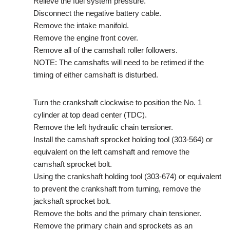
Relieve the fuel system pressure.
Disconnect the negative battery cable.
Remove the intake manifold.
Remove the engine front cover.
Remove all of the camshaft roller followers.
NOTE: The camshafts will need to be retimed if the
timing of either camshaft is disturbed.
Turn the crankshaft clockwise to position the No. 1
cylinder at top dead center (TDC).
Remove the left hydraulic chain tensioner.
Install the camshaft sprocket holding tool (303-564) or
equivalent on the left camshaft and remove the
camshaft sprocket bolt.
Using the crankshaft holding tool (303-674) or equivalent
to prevent the crankshaft from turning, remove the
jackshaft sprocket bolt.
Remove the bolts and the primary chain tensioner.
Remove the primary chain and sprockets as an