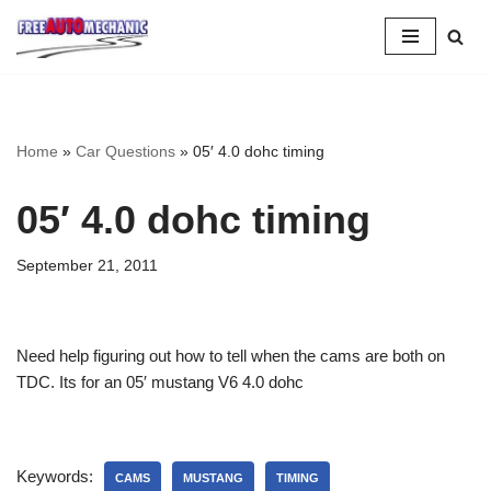
Skip
to
Question
Home
»
Car Questions
»
05′ 4.0 dohc timing
05′ 4.0 dohc timing
September 21, 2011
Need help figuring out how to tell when the cams are both on
TDC. Its for an 05′ mustang V6 4.0 dohc
Keywords:
CAMS
MUSTANG
TIMING