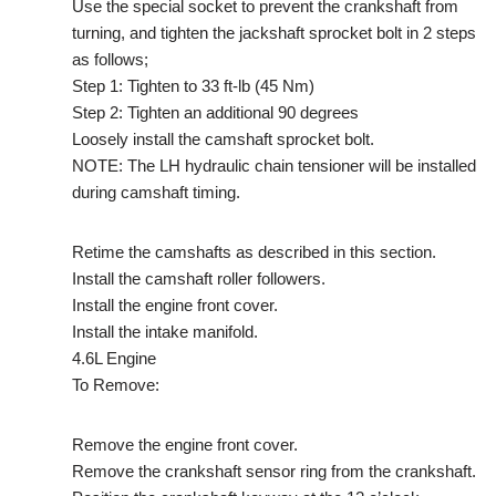
Use the special socket to prevent the crankshaft from
turning, and tighten the jackshaft sprocket bolt in 2 steps
as follows;
Step 1: Tighten to 33 ft-lb (45 Nm)
Step 2: Tighten an additional 90 degrees
Loosely install the camshaft sprocket bolt.
NOTE: The LH hydraulic chain tensioner will be installed
during camshaft timing.
Retime the camshafts as described in this section.
Install the camshaft roller followers.
Install the engine front cover.
Install the intake manifold.
4.6L Engine
To Remove:
Remove the engine front cover.
Remove the crankshaft sensor ring from the crankshaft.