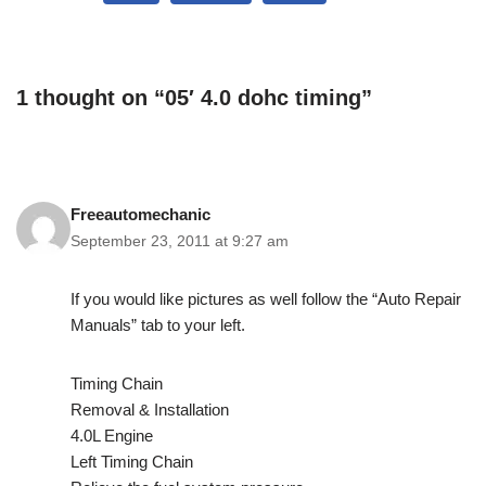
1 thought on “05′ 4.0 dohc timing”
Freeautomechanic
September 23, 2011 at 9:27 am
If you would like pictures as well follow the “Auto Repair
Manuals” tab to your left.
Timing Chain
Removal & Installation
4.0L Engine
Left Timing Chain