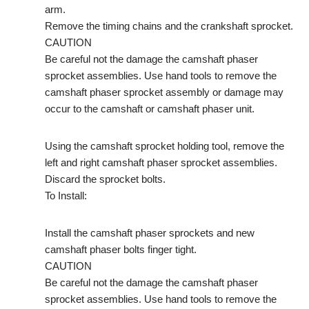
arm.
Remove the timing chains and the crankshaft sprocket.
CAUTION
Be careful not the damage the camshaft phaser
sprocket assemblies. Use hand tools to remove the
camshaft phaser sprocket assembly or damage may
occur to the camshaft or camshaft phaser unit.
Using the camshaft sprocket holding tool, remove the
left and right camshaft phaser sprocket assemblies.
Discard the sprocket bolts.
To Install:
Install the camshaft phaser sprockets and new
camshaft phaser bolts finger tight.
CAUTION
Be careful not the damage the camshaft phaser
sprocket assemblies. Use hand tools to remove the