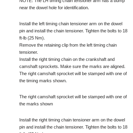
NOTE: The LH timing chain tensioner arm has a bump
near the dowel hole for identification.
Install the left timing chain tensioner arm on the dowel
pin and install the chain tensioner. Tighten the bolts to 18
ft-lb (25 Nm).
Remove the retaining clip from the left timing chain
tensioner.
Install the right timing chain on the crankshaft and
camshaft sprockets. Make sure the marks are aligned.
The right camshaft sprocket will be stamped with one of
the timing marks shown.
The right camshaft sprocket will be stamped with one of
the marks shown
Install the right timing chain tensioner arm on the dowel
pin and install the chain tensioner. Tighten the bolts to 18