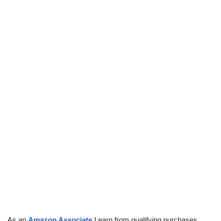
As an
Amazon Associate
I earn from qualifying purchases.