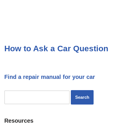
How to Ask a Car Question
Find a repair manual for your car
Resources