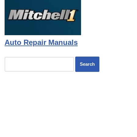
Auto Repair Manuals