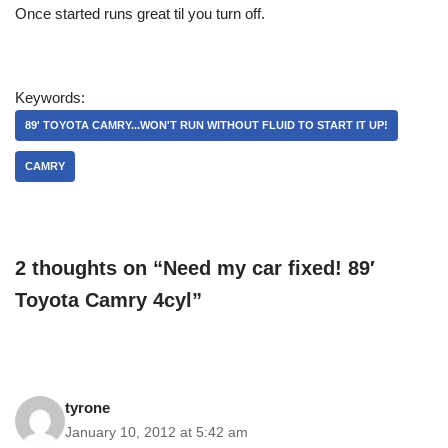
Once started runs great til you turn off.
Keywords:
89' TOYOTA CAMRY...WON'T RUN WITHOUT FLUID TO START IT UP!
CAMRY
2 thoughts on “Need my car fixed! 89′
Toyota Camry 4cyl”
tyrone
January 10, 2012 at 5:42 am