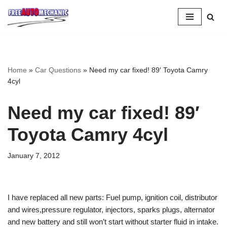
Skip
to
Question
Home
»
Car Questions
»
Need my car fixed! 89′ Toyota Camry
4cyl
Need my car fixed! 89′
Toyota Camry 4cyl
January 7, 2012
I have replaced all new parts: Fuel pump, ignition coil, distributor
and wires,pressure regulator, injectors, sparks plugs, alternator
and new battery and still won’t start without starter fluid in intake.