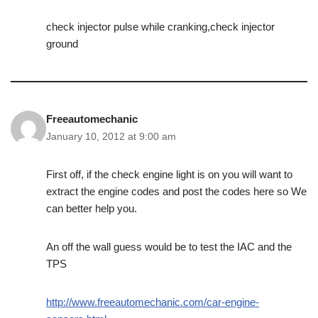
check injector pulse while cranking,check injector
ground
Freeautomechanic
January 10, 2012 at 9:00 am
First off, if the check engine light is on you will want to
extract the engine codes and post the codes here so We
can better help you.
An off the wall guess would be to test the IAC and the
TPS
http://www.freeautomechanic.com/car-engine-