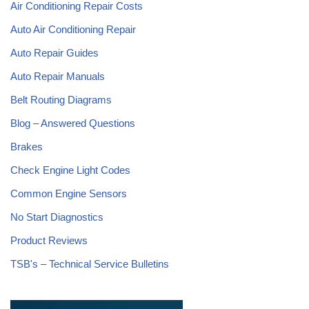
Air Conditioning Repair Costs
Auto Air Conditioning Repair
Auto Repair Guides
Auto Repair Manuals
Belt Routing Diagrams
Blog – Answered Questions
Brakes
Check Engine Light Codes
Common Engine Sensors
No Start Diagnostics
Product Reviews
TSB's – Technical Service Bulletins