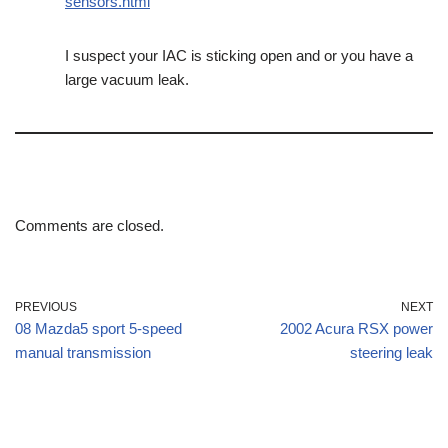
sensors.html
I suspect your IAC is sticking open and or you have a
large vacuum leak.
Comments are closed.
PREVIOUS
NEXT
08 Mazda5 sport 5-speed
2002 Acura RSX power
manual transmission
steering leak