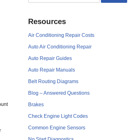
Resources
Air Conditioning Repair Costs
Auto Air Conditioning Repair
Auto Repair Guides
Auto Repair Manuals
Belt Routing Diagrams
Blog – Answered Questions
ount
Brakes
Check Engine Light Codes
Common Engine Sensors
r
No Start Diagnostics