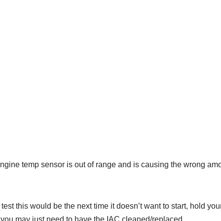
 engine temp sensor is out of range and is causing the wrong am
test this would be the next time it doesn’t want to start, hold you
then you may just need to have the IAC cleaned/replaced.