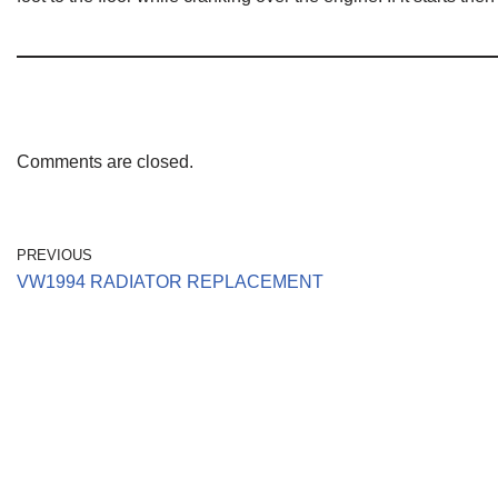
Comments are closed.
PREVIOUS
VW1994 RADIATOR REPLACEMENT