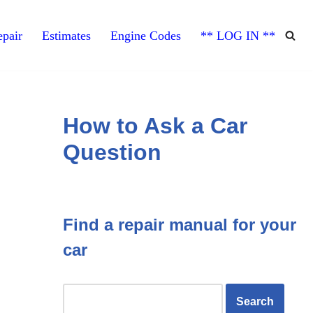
pair
Estimates
Engine Codes
** LOG IN **
How to Ask a Car
Question
Find a repair manual for your
car