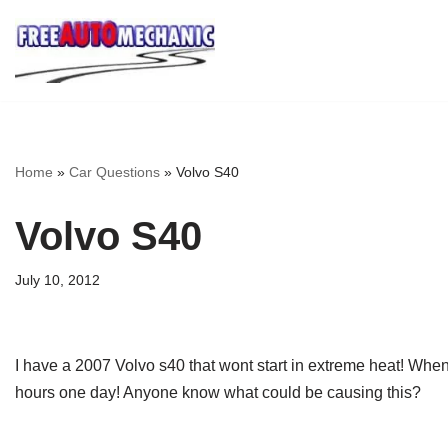
Skip
to
Question
Home
»
Car Questions
»
Volvo S40
Volvo S40
July 10, 2012
I have a 2007 Volvo s40 that wont start in extreme heat! When it
hours one day! Anyone know what could be causing this?