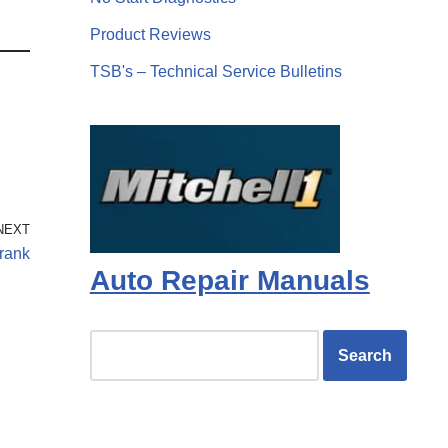
Product Reviews
TSB's – Technical Service Bulletins
NEXT
crank
Auto Repair Manuals