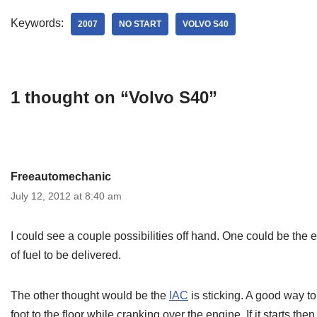
Keywords:
2007
NO START
VOLVO S40
1 thought on “Volvo S40”
Freeautomechanic
July 12, 2012 at 8:40 am
I could see a couple possibilities off hand. One could be the
of fuel to be delivered.
The other thought would be the
IAC
is sticking. A good way to 
foot to the floor while cranking over the engine. If it starts 