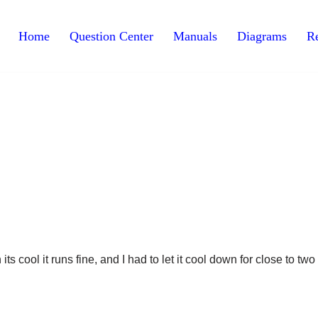
Home
Question Center
Manuals
Diagrams
Re
s cool it runs fine, and I had to let it cool down for close to two