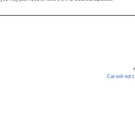
Car will not 