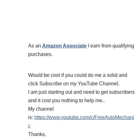
As an
Amazon Associate
I earn from qualifying
purchases.
Would be cool if you could do me a solid and
click Subscribe on my YouTube Channel.
I am just starting out and need to get subscribers
and it cost you nothing to help me..
My channel
is:
https://www.youtube.com/c/FreeAutoMechani
c
Thanks,