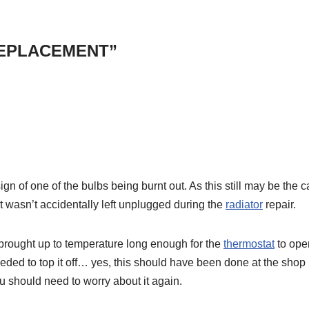
 REPLACEMENT”
 sign of one of the bulbs being burnt out. As this still may be the c
it wasn’t accidentally left unplugged during the
radiator
repair.
t brought up to temperature long enough for the
thermostat
to ope
eded to top it off… yes, this should have been done at the shop
ou should need to worry about it again.