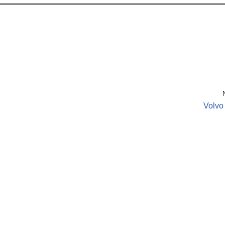
Volvo