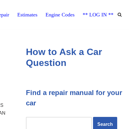
pair
Estimates
Engine Codes
** LOG IN **
How to Ask a Car
Question
Find a repair manual for your
car
IS
FAN