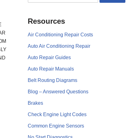
Resources
E
AR
Air Conditioning Repair Costs
ROM
Auto Air Conditioning Repair
BLY
Auto Repair Guides
ND
Auto Repair Manuals
Belt Routing Diagrams
Blog – Answered Questions
Brakes
Check Engine Light Codes
Common Engine Sensors
No Start Diagnostics