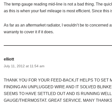
The temp gauge reading mid-line is not a bad thing. The quick
as this is when your fuel mileage is most efficient. Since thi
As far as an aftermarket radiator, I wouldn’t be to concerned 
warranty to cover it if it does.
elliott
July 11, 2012 at 11:54 am
THANK YOU FOR YOUR FEED-BACK,IT HELPS TO SET M
FINDING AN UNPLUGGED WIRE AND IT SOLVED BLINKER
SEEMS TO HAVE SETTLED OUT AND IS RUNNING WELL
GAUGE/THERMOSTAT. GREAT SERVICE. MANY THANKS.