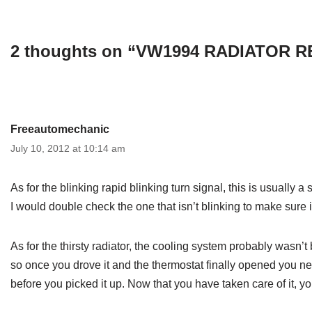
2 thoughts on “VW1994 RADIATOR
Freeautomechanic
July 10, 2012 at 10:14 am
As for the blinking rapid blinking turn signal, this is usually a
I would double check the one that isn’t blinking to make sure 
As for the thirsty radiator, the cooling system probably wasn’
so once you drove it and the thermostat finally opened you ne
before you picked it up. Now that you have taken care of it, y