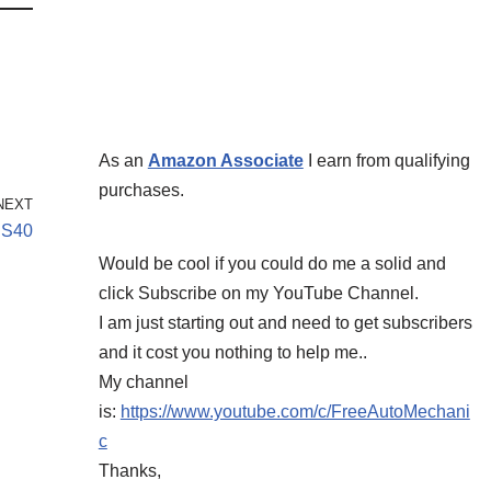
As an
Amazon Associate
I earn from qualifying
purchases.
NEXT
 S40
Would be cool if you could do me a solid and
click Subscribe on my YouTube Channel.
I am just starting out and need to get subscribers
and it cost you nothing to help me..
My channel
is:
https://www.youtube.com/c/FreeAutoMechani
c
Thanks,