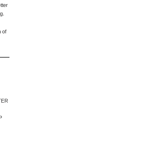
tter
g.
 of
TER
P