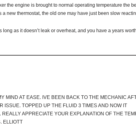
er the engine is brought to normal operating temperature the be
s is a new thermostat, the old one may have just been slow reactin
as long as it doesn’t leak or overheat, and you have a years worth
Y MIND AT EASE. IVE BEEN BACK TO THE MECHANIC AF
 ISSUE. TOPPED UP THE FLUID 3 TIMES AND NOW IT
. REALLY APPRECIATE YOUR EXPLANATION OF THE TEM
 ELLIOTT