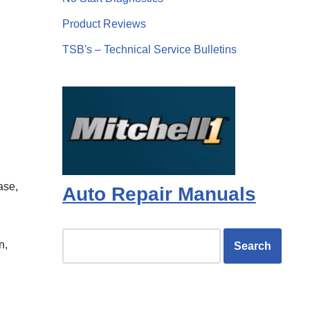
Product Reviews
TSB's – Technical Service Bulletins
ase,
Auto Repair Manuals
n,