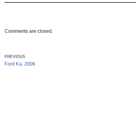
Comments are closed.
PREVIOUS
Ford Ka, 2006