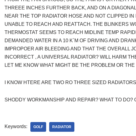
THREEE INCHES FURTHER BACK, AND ON A DIAGONAL
NEAR THE TOP RADIATOR HOSE AND NOT CLIPPED IN
UNABLE TO REACH AND REATTACH. THE BLINKERS W
THERMOSTAT SEEMS TO REACH MIDLINE TEMP RAPIDL
DEMANDED WATER IN A 10 K`M OF DRIVING AND DRAN
IMPROPOER AIR BLEEDING AND THAT THE OVERALL JO
INCORRECT , A UNIVERSAL RADIATOR? WILL HARM TH
LET ME KNOW WHAT MIGHT BE THE PROBLEM OR THE
I KNOW HTERE ARE TWO RO THREE SIZED RADIATORS
SHODDY WORKMANSHIP AND REPAIR? WHAT TO DO? 
Keywords:
GOLF
RADIATOR