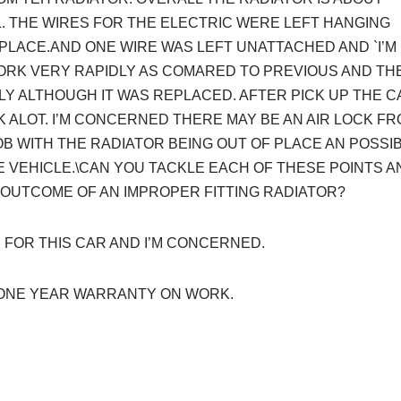
. THE WIRES FOR THE ELECTRIC WERE LEFT HANGING
 PLACE.AND ONE WIRE WAS LEFT UNATTACHED AND `I’M
ORK VERY RAPIDLY AS COMARED TO PREVIOUS AND TH
Y ALTHOUGH IT WAS REPLACED. AFTER PICK UP THE C
K ALOT. I’M CONCERNED THERE MAY BE AN AIR LOCK F
B WITH THE RADIATOR BEING OUT OF PLACE AN POSSI
E VEHICLE.\CAN YOU TACKLE EACH OF THESE POINTS A
 OUTCOME OF AN IMPROPER FITTING RADIATOR?
 FOR THIS CAR AND I’M CONCERNED.
ONE YEAR WARRANTY ON WORK.