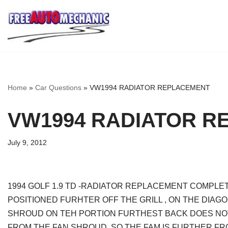
Skip
to
Question
Home
»
Car Questions
»
VW1994 RADIATOR REPLACEMENT
VW1994 RADIATOR R
July 9, 2012
1994 GOLF 1.9 TD -RADIATOR REPLACEMENT COMPLET
POSITIONED FURHTER OFF THE GRILL , ON THE DIA
SHROUD ON TEH PORTION FURTHEST BACK DOES NOT 
FROM THE FAN SHROUD, SO THE FAM IS FURTHER FR