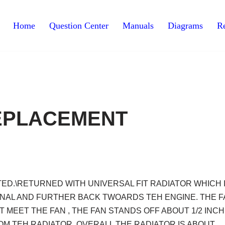
Home
Question Center
Manuals
Diagrams
Re
EPLACEMENT
ED.\RETURNED WITH UNIVERSAL FIT RADIATOR WHICH 
GONAL AND FURTHER BACK TWOARDS TEH ENGINE. THE 
MEET THE FAN , THE FAN STANDS OFF ABOUT 1/2 INCH
OM TEH RADIATOR. OVERALL THE RADIATOR IS ABOUT