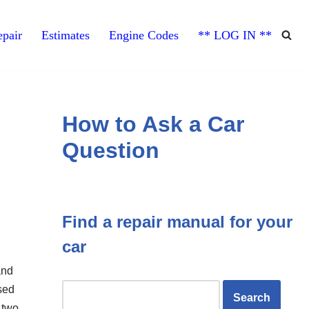
pair
Estimates
Engine Codes
** LOG IN **
How to Ask a Car
Question
Find a repair manual for your
car
and
sed
n two