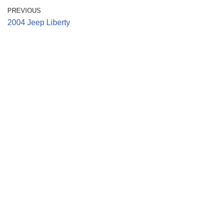
PREVIOUS
2004 Jeep Liberty