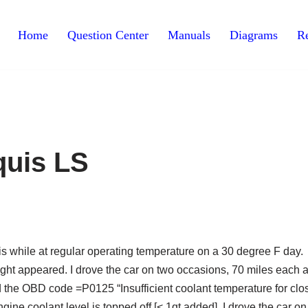
Home
Question Center
Manuals
Diagrams
Re
quis LS
is while at regular operating temperature on a 30 degree F day.
ight appeared. I drove the car on two occasions, 70 miles each 
ad the OBD code =P0125 “Insufficient coolant temperature for clo
ngine coolant level is topped off [< 1qt added]. I drove the car o