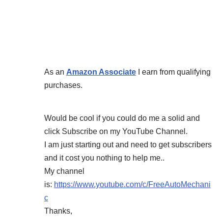
As an
Amazon Associate
I earn from qualifying
purchases.
Would be cool if you could do me a solid and
click Subscribe on my YouTube Channel.
I am just starting out and need to get subscribers
and it cost you nothing to help me..
My channel
is:
https://www.youtube.com/c/FreeAutoMechani
c
Thanks,