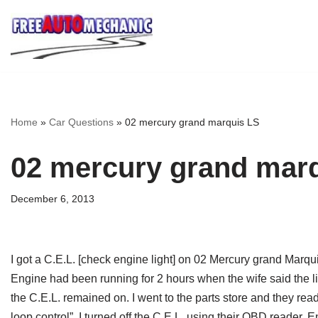
Skip
to
Question
Home
»
Car Questions
»
02 mercury grand marquis LS
02 mercury grand mar
December 6, 2013
I got a C.E.L. [check engine light] on 02 Mercury grand Marqu
Engine had been running for 2 hours when the wife said the l
the C.E.L. remained on. I went to the parts store and they re
loop control”. I turned off the C.E.L. using their OBD reader. E