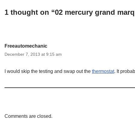
1 thought on “02 mercury grand marq
Freeautomechanic
December 7, 2013 at 9:15 am
I would skip the testing and swap out the
thermostat
. It prob
Comments are closed.