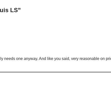
uis LS”
ably needs one anyway. And like you said, very reasonable on pri