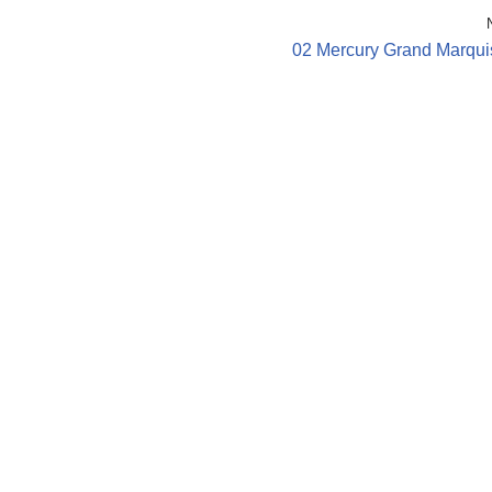
02 Mercury Grand Marqui