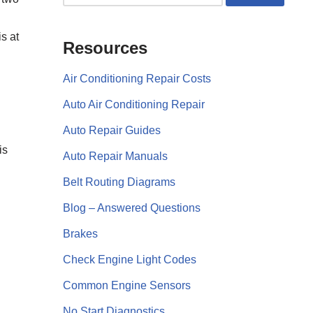
s at
Resources
Air Conditioning Repair Costs
Auto Air Conditioning Repair
Auto Repair Guides
is
Auto Repair Manuals
Belt Routing Diagrams
Blog – Answered Questions
Brakes
Check Engine Light Codes
Common Engine Sensors
No Start Diagnostics