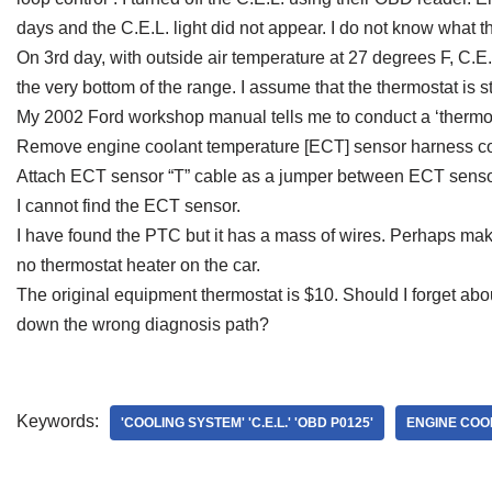
days and the C.E.L. light did not appear. I do not know what 
On 3rd day, with outside air temperature at 27 degrees F, C.E
the very bottom of the range. I assume that the thermostat is 
My 2002 Ford workshop manual tells me to conduct a ‘thermosta
Remove engine coolant temperature [ECT] sensor harness c
Attach ECT sensor “T” cable as a jumper between ECT sensor
I cannot find the ECT sensor.
I have found the PTC but it has a mass of wires. Perhaps mak
no thermostat heater on the car.
The original equipment thermostat is $10. Should I forget abou
down the wrong diagnosis path?
Keywords:
'COOLING SYSTEM' 'C.E.L.' 'OBD P0125'
ENGINE COO