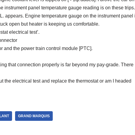
the instrument panel temperature gauge reading is on these trips.
.L. appears. Engine temperature gauge on the instrument panel i
stuck open but heater is keeping us comfortable.
t electrical test’.
onnector
 and the power train control module [PTC].
ing that connection properly is far beyond my pay-grade. There 
t the electrical test and replace the thermostat or am I headed
LANT
GRAND MARQUIS