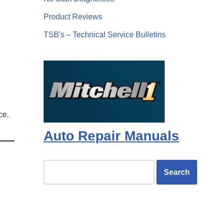
Product Reviews
TSB's – Technical Service Bulletins
ce.
Auto Repair Manuals