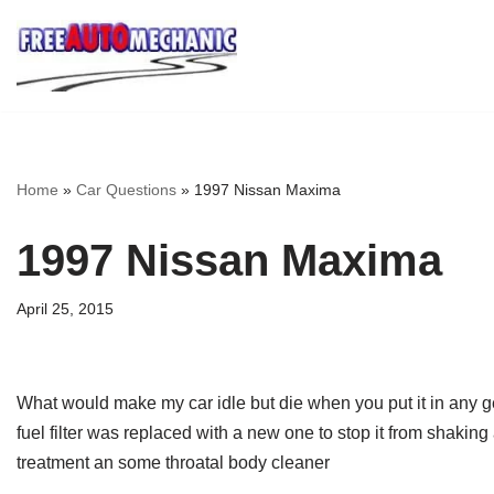
Skip
to
Question
Home
»
Car Questions
»
1997 Nissan Maxima
1997 Nissan Maxima
April 25, 2015
What would make my car idle but die when you put it in any gear 
fuel filter was replaced with a new one to stop it from shaki
treatment an some throatal body cleaner