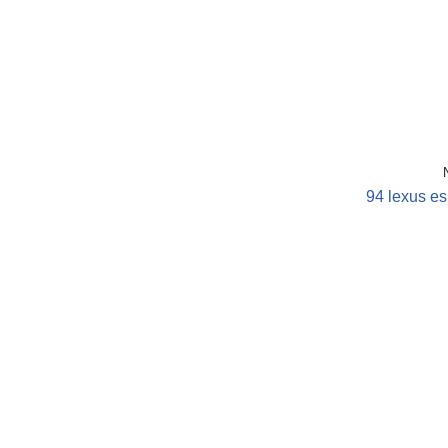
94 lexus es