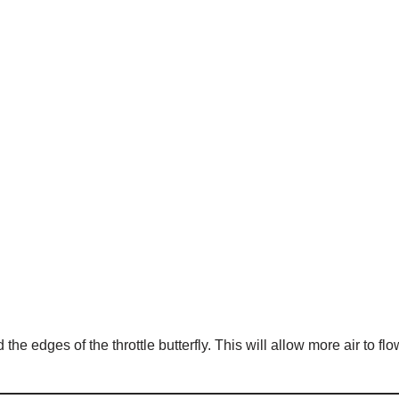
the edges of the throttle butterfly. This will allow more air to flo