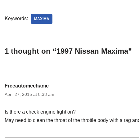
Keywords:
MAXIMA
1 thought on “1997 Nissan Maxima”
Freeautomechanic
April 27, 2015 at 8:38 am
Is there a check engine light on?
May need to clean the throat of the throttle body with a rag and 