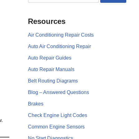
Resources
Air Conditioning Repair Costs
Auto Air Conditioning Repair
Auto Repair Guides
Auto Repair Manuals
Belt Routing Diagrams
Blog – Answered Questions
Brakes
Check Engine Light Codes
w.
Common Engine Sensors
No Start Diagnostics