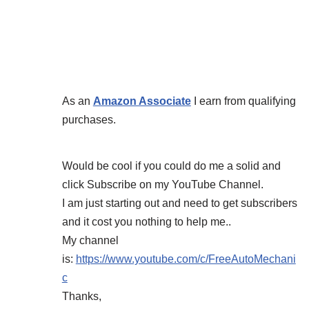
As an
Amazon Associate
I earn from qualifying
purchases.
Would be cool if you could do me a solid and
click Subscribe on my YouTube Channel.
I am just starting out and need to get subscribers
and it cost you nothing to help me..
My channel
is:
https://www.youtube.com/c/FreeAutoMechani
c
Thanks,