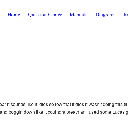
Home
Question Center
Manuals
Diagrams
Re
it sounds like it idles so low that it dies it wasn’t doing this ti
ng and boggin down like it coulndnt breath an I used some Lucas 