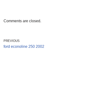
Comments are closed.
PREVIOUS
ford econoline 250 2002