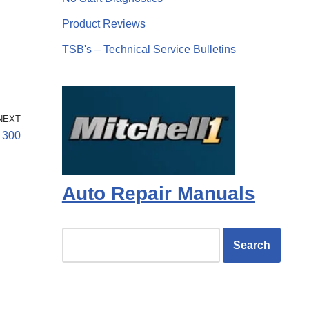
Product Reviews
TSB's – Technical Service Bulletins
NEXT
 300
Auto Repair Manuals