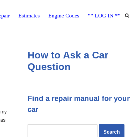
pair
Estimates
Engine Codes
** LOG IN **
How to Ask a Car
Question
Find a repair manual for your
car
l my
gas