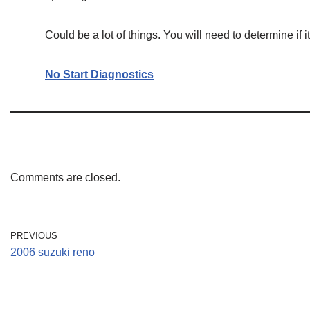
Could be a lot of things. You will need to determine if it 
No Start Diagnostics
Comments are closed.
PREVIOUS
2006 suzuki reno