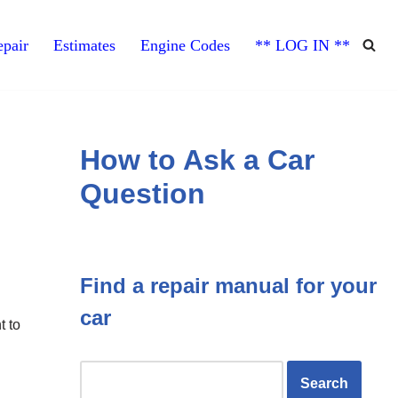
pair
Estimates
Engine Codes
** LOG IN **
How to Ask a Car
Question
Find a repair manual for your
car
t to