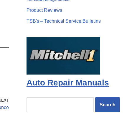
Product Reviews
TSB's – Technical Service Bulletins
Auto Repair Manuals
NEXT
ronco