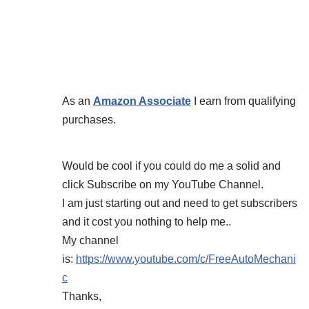
As an
Amazon Associate
I earn from qualifying
purchases.
Would be cool if you could do me a solid and
click Subscribe on my YouTube Channel.
I am just starting out and need to get subscribers
and it cost you nothing to help me..
My channel
is:
https://www.youtube.com/c/FreeAutoMechani
c
Thanks,