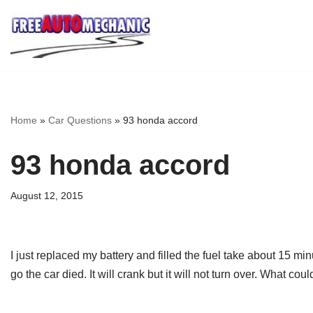
Skip
to
Question
Home
»
Car Questions
»
93 honda accord
93 honda accord
August 12, 2015
I just replaced my battery and filled the fuel take about 15 min
go the car died. It will crank but it will not turn over. What co