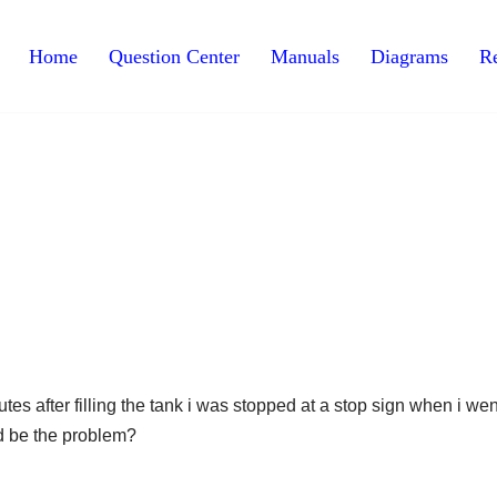
Home
Question Center
Manuals
Diagrams
Re
utes after filling the tank i was stopped at a stop sign when i wen
uld be the problem?