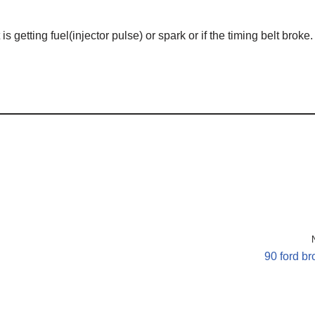
is getting fuel(injector pulse) or spark or if the timing belt broke.
90 ford b