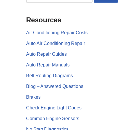
Resources
Air Conditioning Repair Costs
Auto Air Conditioning Repair
Auto Repair Guides
Auto Repair Manuals
Belt Routing Diagrams
Blog – Answered Questions
Brakes
Check Engine Light Codes
Common Engine Sensors
No Start Diagnostics