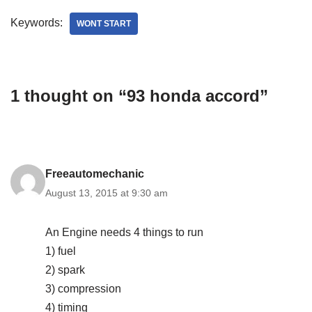
Keywords:
WONT START
1 thought on “93 honda accord”
Freeautomechanic
August 13, 2015 at 9:30 am
An Engine needs 4 things to run
1) fuel
2) spark
3) compression
4) timing