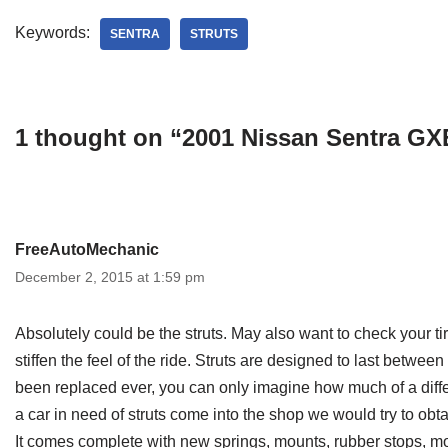
Keywords:
SENTRA
STRUTS
1 thought on “2001 Nissan Sentra GX
FreeAutoMechanic
December 2, 2015 at 1:59 pm
Absolutely could be the struts. May also want to check your ti
stiffen the feel of the ride. Struts are designed to last betwe
been replaced ever, you can only imagine how much of a diffe
a car in need of struts come into the shop we would try to obta
It comes complete with new springs, mounts, rubber stops, mou