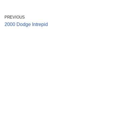
PREVIOUS
2000 Dodge Intrepid