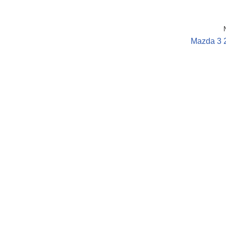
Mazda 3 