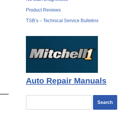
Product Reviews
TSB's – Technical Service Bulletins
Auto Repair Manuals