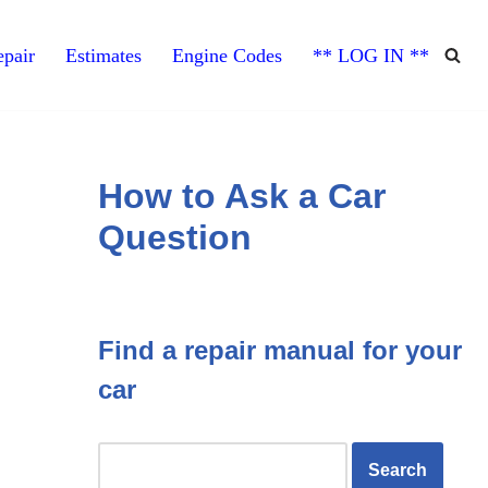
pair
Estimates
Engine Codes
** LOG IN **
How to Ask a Car
Question
Find a repair manual for your
car