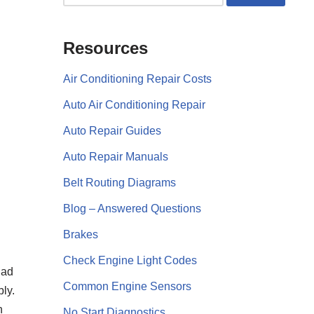
Resources
Air Conditioning Repair Costs
Auto Air Conditioning Repair
Auto Repair Guides
Auto Repair Manuals
Belt Routing Diagrams
Blog – Answered Questions
Brakes
Check Engine Light Codes
had
Common Engine Sensors
bly.
n
No Start Diagnostics