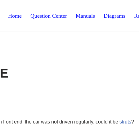
Home
Question Center
Manuals
Diagrams
Re
XE
n front end. the car was not driven regularly. could it be
struts
?