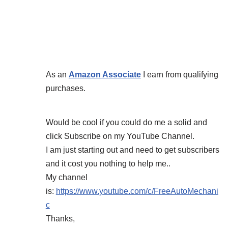
As an
Amazon Associate
I earn from qualifying
purchases.
Would be cool if you could do me a solid and
click Subscribe on my YouTube Channel.
I am just starting out and need to get subscribers
and it cost you nothing to help me..
My channel
is:
https://www.youtube.com/c/FreeAutoMechani
c
Thanks,