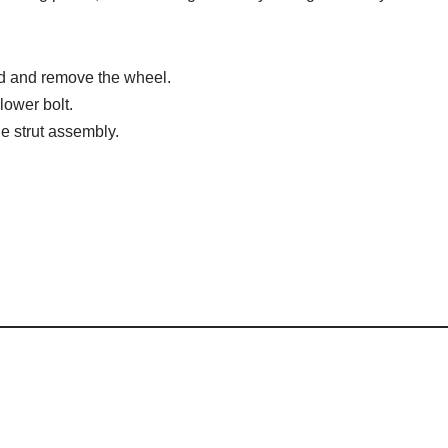
nd and remove the wheel.
lower bolt.
e strut assembly.