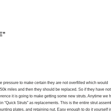
E”
re pressure to make certain they are not overfilled which would
en 50k miles and then they should be replaced. So if they have not
rence it is going to make getting some new struts. Anytime we 
in “Quick Struts” as replacements. This is the entire strut assem
nting plates, and retaining nut. Easy enough to do it yourself i