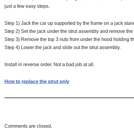
just a few easy steps.
Step 1) Jack the car up supported by the frame on a jack sta
Step 2) Set the jack under the strut assembly and remove the 
Step 3) Remove the top 3 nuts from under the hood holding th
Step 4) Lower the jack and slide out the strut assembly.
Install in reverse order. Not a bad job at all.
How to replace the strut only
Comments are closed.