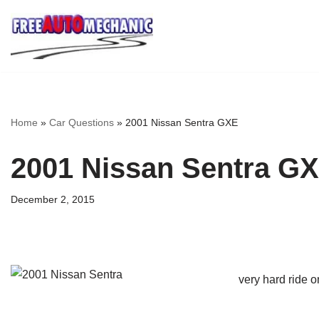
Skip
to
Question
Home
»
Car Questions
»
2001 Nissan Sentra GXE
2001 Nissan Sentra G
December 2, 2015
very hard ride o