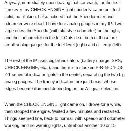
Anyway, immediately upon leaving that car wash, for the first
time ever my CHECK ENGINE light suddenly came on. Just
solid, no blinking. I also noticed that the Speedometer and
odometer were dead. I have four analog gauges in my IP: Two
large ones, the Speedo (with old-style odometer) on the right,
and the Tachometer on the left. Outside of both of those are
small analog gauges for the fuel level (right) and oil temp (left).
The rest of the IP uses digital indicators (battery charge, SRS,
CHECK ENGINE, etc.,), and there is a stacked P-R-N-D4-D3-
2-1 series of indicator lights in the center, separating the two big
analog gauges. The tranny indicators are just boxes whose
edges become illumined depending on the AT gear selection.
When the CHECK ENGINE light came on, I drove for a while,
then stopped the engine. Waited a few minutes and restarted.
Things seemed fine, back to normal, with speedo and odometer
working, and no warning lights, until about another 10 or 15