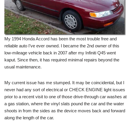
My 1994 Honda Accord has been the most trouble free and
reliable auto I’ve ever owned. I became the 2nd owner of this
low-mileage vehicle back in 2007 after my Infiniti Q45 went
kaput. Since then, it has required minimal repairs beyond the
usual maintenance.
My current issue has me stumped. It may be coincidental, but I
never had any sort of electrical or CHECK ENGINE light issues
prior to a recent visit to one of those drive-through car washes at
a gas station, where the vinyl slats pound the car and the water
shoots in from the sides as the device moves back and forward
along the length of the car.