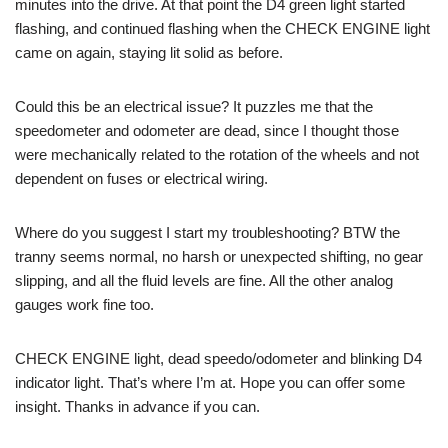
minutes into the drive. At that point the D4 green light started
flashing, and continued flashing when the CHECK ENGINE light
came on again, staying lit solid as before.
Could this be an electrical issue? It puzzles me that the
speedometer and odometer are dead, since I thought those
were mechanically related to the rotation of the wheels and not
dependent on fuses or electrical wiring.
Where do you suggest I start my troubleshooting? BTW the
tranny seems normal, no harsh or unexpected shifting, no gear
slipping, and all the fluid levels are fine. All the other analog
gauges work fine too.
CHECK ENGINE light, dead speedo/odometer and blinking D4
indicator light. That’s where I’m at. Hope you can offer some
insight. Thanks in advance if you can.