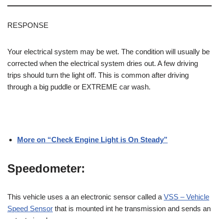
RESPONSE
Your electrical system may be wet. The condition will usually be
corrected when the electrical system dries out. A few driving
trips should turn the
light
off. This is common after driving
through a big puddle or EXTREME car wash.
More on “Check Engine Light is On Steady”
Speedometer:
This vehicle uses a an electronic sensor called a
VSS – Vehicle
Speed Sensor
that is mounted int he transmission and sends an