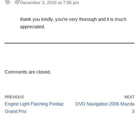
December 3, 2016 at 7:06 pm
thank you kindly. you’re very thorough and it is much
appreciated.
Comments are closed.
PREVIOUS
NEXT
Engine Light Flashing Pontiac
DVD Navigation 2006 Mazda
Grand Prix
3