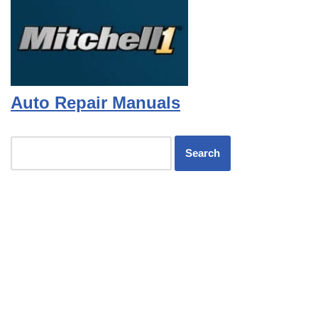
Auto Repair Manuals