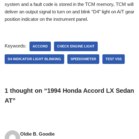
system and a fault code is stored in the TCM memory, TCM will
deliver an output signal to turn on and blink “D4” light on A/T gear
position indicator on the instrument panel.
Keywords:
ACCORD
CHECK ENGINE LIGHT
D4 INDICATOR LIGHT BLINKING
SPEEDOMETER
TEST VSS
1 thought on “1994 Honda Accord LX Sedan
AT”
Oldie B. Goodie