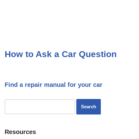
How to Ask a Car Question
Find a repair manual for your car
Resources