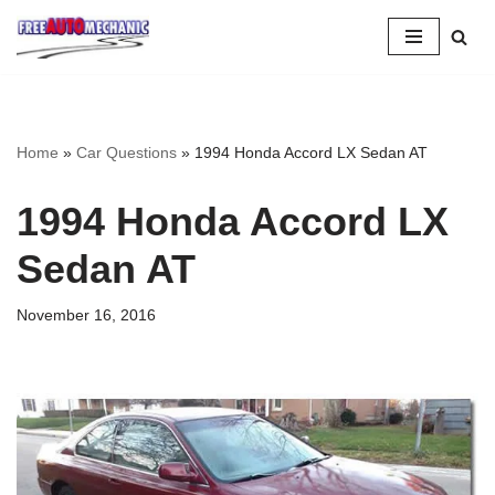
Skip
to
Question
Home
»
Car Questions
»
1994 Honda Accord LX Sedan AT
1994 Honda Accord LX
Sedan AT
November 16, 2016