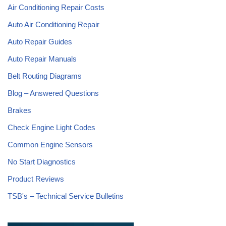
Air Conditioning Repair Costs
Auto Air Conditioning Repair
Auto Repair Guides
Auto Repair Manuals
Belt Routing Diagrams
Blog – Answered Questions
Brakes
Check Engine Light Codes
Common Engine Sensors
No Start Diagnostics
Product Reviews
TSB's – Technical Service Bulletins