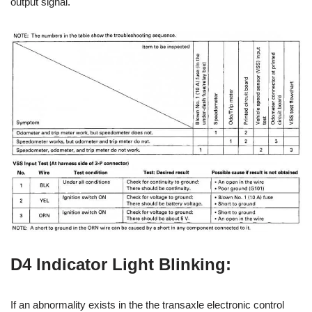
output signal.
D4 Indicator Light Blinking:
If an abnormality exists in the the transaxle electronic control