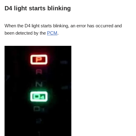
D4 light starts blinking
When the D4 light starts blinking, an error has occurred and
been detected by the
PCM
.