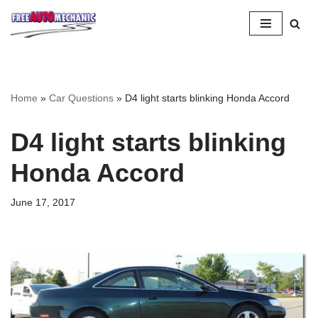
Skip
to
Question
Home
»
Car Questions
»
D4 light starts blinking Honda Accord
D4 light starts blinking
Honda Accord
June 17, 2017