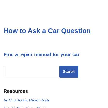
How to Ask a Car Question
Find a repair manual for your car
Resources
Air Conditioning Repair Costs