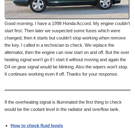
Good morning. I have a 1998 Honda Accord. My engine couldn’t
start first. Then later we suspected some fuses which were
changed, then it starts but couldn’t stop working when remove
the key. I called in a technician to check. We replace the
alternator, then the engine can now start on and off. But the over
heating signal won’t go if I start it without moving and again the
D4 on gear signal would be blinking. Also the wipers won’t stop.
It continues working even if off. Thanks for your response.
If the overheating signal is illuminated the first thing to check
would be the coolant level in the radiator and overflow tank.
How to check fluid levels