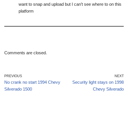
want to snap and upload but I can’t see where to on this
platform
Comments are closed.
PREVIOUS
NEXT
No crank no start 1994 Chevy
Security light stays on 1998
Silverado 1500
Chevy Silverado