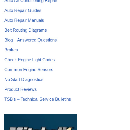
Auto Air Conditioning Repair
Auto Repair Guides
Auto Repair Manuals
Belt Routing Diagrams
Blog – Answered Questions
Brakes
Check Engine Light Codes
Common Engine Sensors
No Start Diagnostics
Product Reviews
TSB's – Technical Service Bulletins