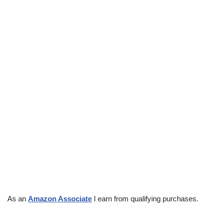
As an
Amazon Associate
I earn from qualifying purchases.