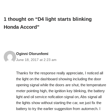
1 thought on “D4 light starts blinking
Honda Accord”
Oginni Olorunfemi
June 18, 2017 at 2:23 am
Thanks for the response really appreciate, I noticed all
the light on the dashboard showing including the door
opening signal while the doors are shut, the temperature
meter pointing high, the ignition key blinking, the battery
light and oil service nofication signal on, Abs signal all
the lights show without starting the car, we just fix the
battery to try the earlier suggestion from automech. I