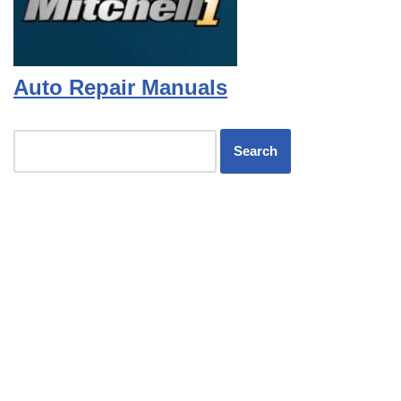
Auto Repair Manuals