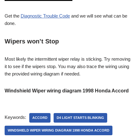
Get the
Diagnostic Trouble Code
and we will see what can be
done.
Wipers won’t Stop
Most likely the intermittent wiper relay is sticking. Try removing
it to see if the wipers stop. You may also trace the wiring using
the provided wiring diagram if needed.
Windshield Wiper wiring diagram 1998 Honda Accord
Keywords:
ACCORD
D4 LIGHT STARTS BLINKING
WINDSHIELD WIPER WIRING DIAGRAM 1998 HONDA ACCORD