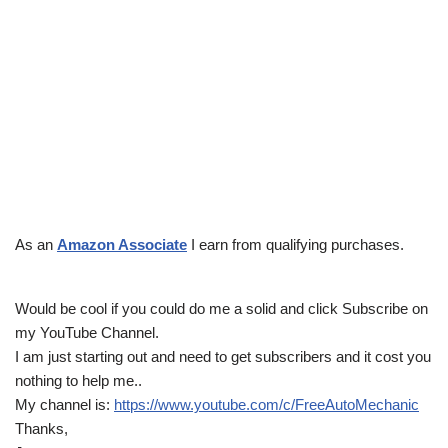
As an
Amazon Associate
I earn from qualifying purchases.
Would be cool if you could do me a solid and click Subscribe on
my YouTube Channel.
I am just starting out and need to get subscribers and it cost you
nothing to help me..
My channel is:
https://www.youtube.com/c/FreeAutoMechanic
Thanks,