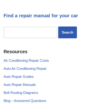
Find a repair manual for your car
Resources
Air Conditioning Repair Costs
Auto Air Conditioning Repair
Auto Repair Guides
Auto Repair Manuals
Belt Routing Diagrams
Blog – Answered Questions