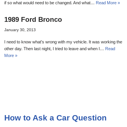
if so what would need to be changed. And what…
Read More »
1989 Ford Bronco
January 30, 2013
I need to know what’s wrong with my vehicle. It was working the
other day. Then last night, I tried to leave and when I…
Read
More »
How to Ask a Car Question