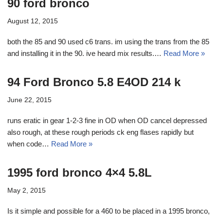
90 ford bronco
August 12, 2015
both the 85 and 90 used c6 trans. im using the trans from the 85
and installing it in the 90. ive heard mix results.…
Read More »
94 Ford Bronco 5.8 E4OD 214 k
June 22, 2015
runs eratic in gear 1-2-3 fine in OD when OD cancel depressed
also rough, at these rough periods ck eng flases rapidly but
when code…
Read More »
1995 ford bronco 4×4 5.8L
May 2, 2015
Is it simple and possible for a 460 to be placed in a 1995 bronco,