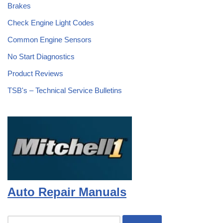
Brakes
Check Engine Light Codes
Common Engine Sensors
No Start Diagnostics
Product Reviews
TSB's – Technical Service Bulletins
Auto Repair Manuals