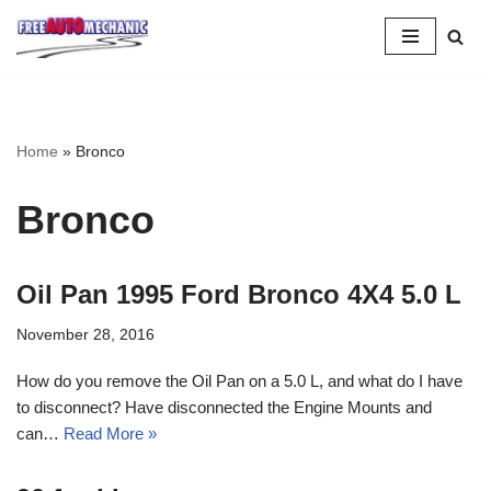
Skip
to
Question
Home
»
Bronco
Bronco
Oil Pan 1995 Ford Bronco 4X4 5.0 L
November 28, 2016
How do you remove the Oil Pan on a 5.0 L, and what do I have
to disconnect? Have disconnected the Engine Mounts and
can…
Read More »