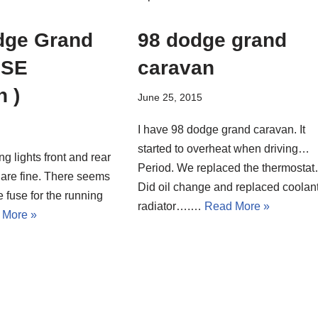
dge Grand
98 dodge grand
 SE
caravan
n )
June 25, 2015
I have 98 dodge grand caravan. It
started to overheat when driving…
ng lights front and rear
Period. We replaced the thermosta
 are fine. There seems
Did oil change and replaced coolant
e fuse for the running
radiator….…
Read More »
 More »