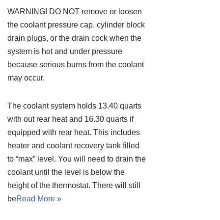
WARNING! DO NOT remove or loosen
the coolant pressure cap. cylinder block
drain plugs, or the drain cock when the
system is hot and under pressure
because serious burns from the coolant
may occur.
The coolant system holds 13.40 quarts
with out rear heat and 16.30 quarts if
equipped with rear heat. This includes
heater and coolant recovery tank filled
to “max” level. You will need to drain the
coolant until the level is below the
height of the thermostat. There will still
be
Read More »