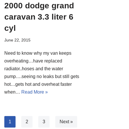
2000 dodge grand
caravan 3.3 liter 6
cyl
June 22, 2015
Need to know why my van keeps
overheating…have replaced
radiator..hoses and the water
pump….seeing no leaks but still gets
hot…gets hot and overheat faster
when…
Read More »
1
2
3
Next »