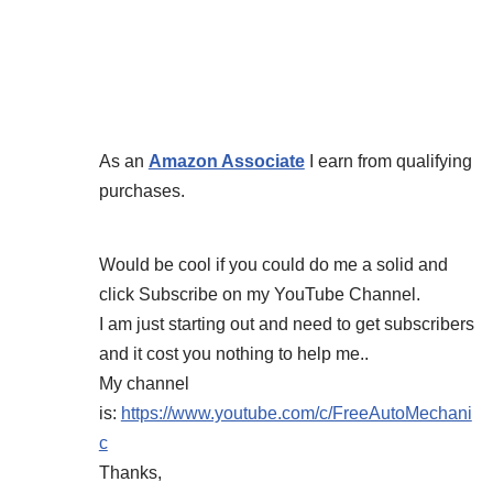
As an
Amazon Associate
I earn from qualifying
purchases.
Would be cool if you could do me a solid and
click Subscribe on my YouTube Channel.
I am just starting out and need to get subscribers
and it cost you nothing to help me..
My channel
is:
https://www.youtube.com/c/FreeAutoMechani
c
Thanks,