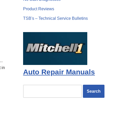
Product Reviews
TSB's – Technical Service Bulletins
t…
 in
Auto Repair Manuals