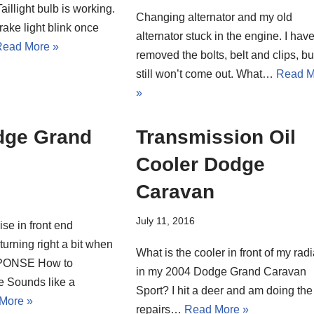
aillight bulb is working.
Changing alternator and my old
rake light blink once
alternator stuck in the engine. I hav
ead More »
removed the bolts, belt and clips, but
still won’t come out. What…
Read M
»
dge Grand
Transmission Oil
Cooler Dodge
Caravan
July 11, 2016
se in front end
urning right a bit when
What is the cooler in front of my radi
ESPONSE How to
in my 2004 Dodge Grand Caravan
e Sounds like a
Sport? I hit a deer and am doing the
More »
repairs…
Read More »