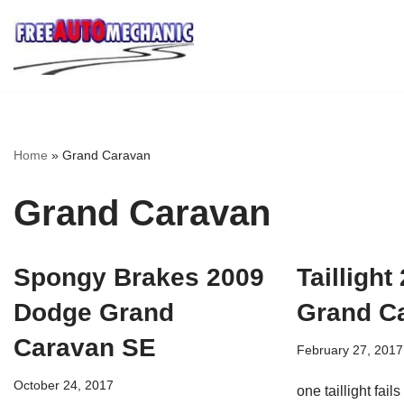
Skip
to
Question
Home
»
Grand Caravan
Grand Caravan
Spongy Brakes 2009
Tailligh
Dodge Grand
Grand C
Caravan SE
February 27, 2017
October 24, 2017
one taillight fail