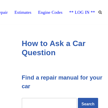
pair
Estimates
Engine Codes
** LOG IN **
How to Ask a Car
Question
Find a repair manual for your
car