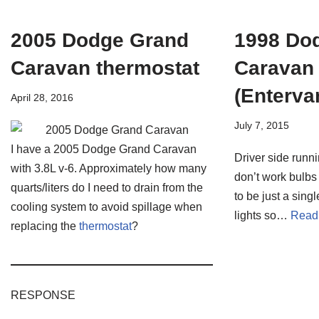
2005 Dodge Grand
1998 Do
Caravan thermostat
Caravan
(Enterva
April 28, 2016
July 7, 2015
I have a 2005 Dodge Grand Caravan
Driver side runni
with 3.8L v-6. Approximately how many
don’t work bulbs
quarts/liters do I need to drain from the
to be just a singl
cooling system to avoid spillage when
lights so…
Read
replacing the
thermostat
?
RESPONSE