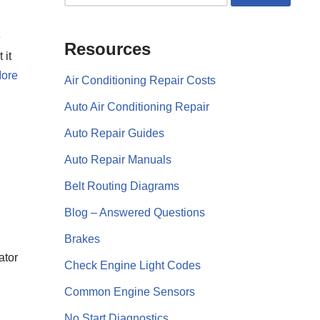
e
Resources
 it
ore
Air Conditioning Repair Costs
Auto Air Conditioning Repair
Auto Repair Guides
Auto Repair Manuals
Belt Routing Diagrams
Blog – Answered Questions
Brakes
ator
Check Engine Light Codes
Common Engine Sensors
No Start Diagnostics