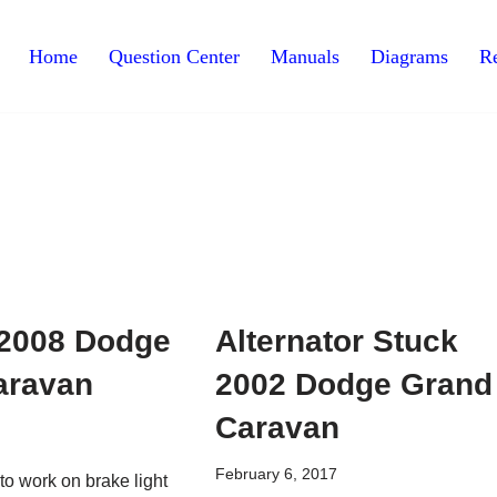
Home
Question Center
Manuals
Diagrams
Re
t 2008 Dodge
Alternator Stuck
aravan
2002 Dodge Grand
Caravan
February 6, 2017
s to work on brake light