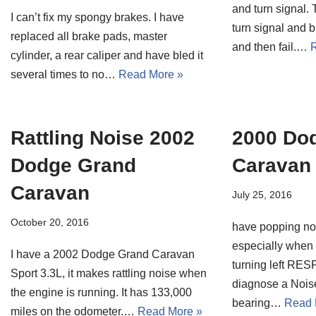
and turn signal. T
I can’t fix my spongy brakes. I have
turn signal and b
replaced all brake pads, master
and then fail.…
R
cylinder, a rear caliper and have bled it
several times to no…
Read More »
Rattling Noise 2002
2000 Do
Dodge Grand
Caravan
Caravan
July 25, 2016
October 20, 2016
have popping noi
especially when t
I have a 2002 Dodge Grand Caravan
turning left R
Sport 3.3L, it makes rattling noise when
diagnose a Nois
the engine is running. It has 133,000
bearing…
Read 
miles on the odometer.…
Read More »