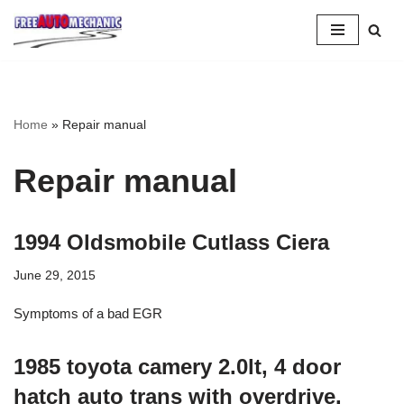
Skip
to
Question
Home
»
Repair manual
Repair manual
1994 Oldsmobile Cutlass Ciera
June 29, 2015
Symptoms of a bad EGR
1985 toyota camery 2.0lt, 4 door
hatch auto trans with overdrive.