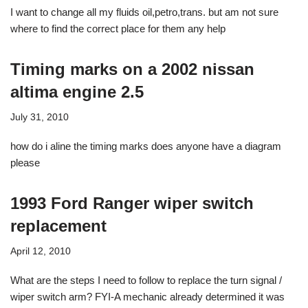
I want to change all my fluids oil,petro,trans. but am not sure
where to find the correct place for them any help
Timing marks on a 2002 nissan
altima engine 2.5
July 31, 2010
how do i aline the timing marks does anyone have a diagram
please
1993 Ford Ranger wiper switch
replacement
April 12, 2010
What are the steps I need to follow to replace the turn signal /
wiper switch arm? FYI-A mechanic already determined it was