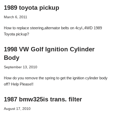
1989 toyota pickup
March 6, 2011
How to replace steering,alternator belts on 4cyl.,4WD 1989
Toyota pickup?
1998 VW Golf Ignition Cylinder
Body
September 13, 2010
How do you remove the spring to get the ignition cylinder body
off? Help Please!!
1987 bmw325is trans. filter
August 17, 2010