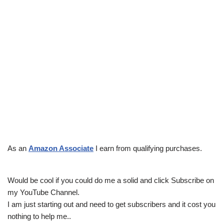
As an
Amazon Associate
I earn from qualifying purchases.
Would be cool if you could do me a solid and click Subscribe on
my YouTube Channel.
I am just starting out and need to get subscribers and it cost you
nothing to help me..