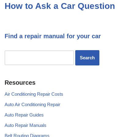
How to Ask a Car Question
Find a repair manual for your car
Resources
Air Conditioning Repair Costs
Auto Air Conditioning Repair
Auto Repair Guides
Auto Repair Manuals
Belt Routing Diagrams