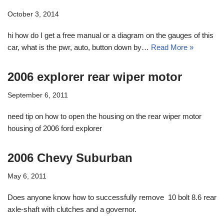
October 3, 2014
hi how do I get a free manual or a diagram on the gauges of this
car, what is the pwr, auto, button down by…
Read More »
2006 explorer rear wiper motor
September 6, 2011
need tip on how to open the housing on the rear wiper motor
housing of 2006 ford explorer
2006 Chevy Suburban
May 6, 2011
Does anyone know how to successfully remove 10 bolt 8.6 rear
axle-shaft with clutches and a governor.