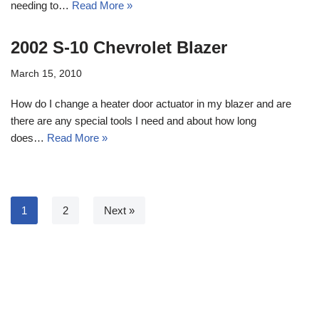
needing to…
Read More »
2002 S-10 Chevrolet Blazer
March 15, 2010
How do I change a heater door actuator in my blazer and are
there are any special tools I need and about how long
does…
Read More »
1
2
Next »