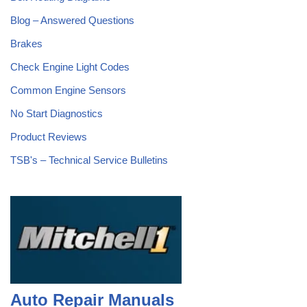
Blog – Answered Questions
Brakes
Check Engine Light Codes
Common Engine Sensors
No Start Diagnostics
Product Reviews
TSB's – Technical Service Bulletins
Auto Repair Manuals