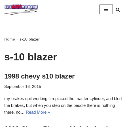
Skip
to
Question
Home
»
s-10 blazer
s-10 blazer
1998 chevy s10 blazer
September 16, 2015
my brakes quit working. i replaced the master cylinder, and bled
the brakes, but when you step on the peddle there is nothing
there. no…
Read More »