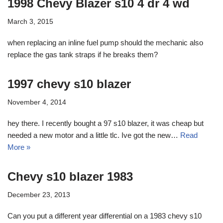
1998 Chevy Blazer s10 4 dr 4 wd
March 3, 2015
when replacing an inline fuel pump should the mechanic also
replace the gas tank straps if he breaks them?
1997 chevy s10 blazer
November 4, 2014
hey there. I recently bought a 97 s10 blazer, it was cheap but
needed a new motor and a little tlc. Ive got the new…
Read
More »
Chevy s10 blazer 1983
December 23, 2013
Can you put a different year differential on a 1983 chevy s10