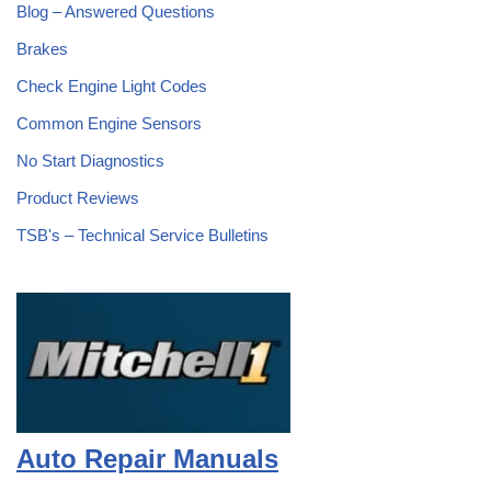
Blog – Answered Questions
Brakes
Check Engine Light Codes
Common Engine Sensors
No Start Diagnostics
Product Reviews
TSB's – Technical Service Bulletins
Auto Repair Manuals