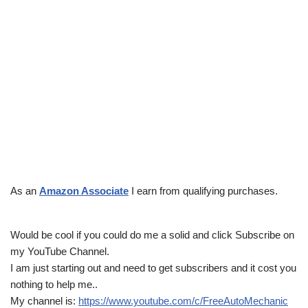
As an
Amazon Associate
I earn from qualifying purchases.
Would be cool if you could do me a solid and click Subscribe on
my YouTube Channel.
I am just starting out and need to get subscribers and it cost you
nothing to help me..
My channel is:
https://www.youtube.com/c/FreeAutoMechanic