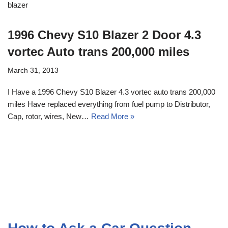
blazer
1996 Chevy S10 Blazer 2 Door 4.3
vortec Auto trans 200,000 miles
March 31, 2013
I Have a 1996 Chevy S10 Blazer 4.3 vortec auto trans 200,000
miles Have replaced everything from fuel pump to Distributor,
Cap, rotor, wires, New…
Read More »