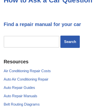
How to Ask a Car Question
Find a repair manual for your car
Resources
Air Conditioning Repair Costs
Auto Air Conditioning Repair
Auto Repair Guides
Auto Repair Manuals
Belt Routing Diagrams