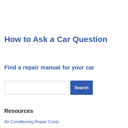
How to Ask a Car Question
Find a repair manual for your car
Resources
Air Conditioning Repair Costs