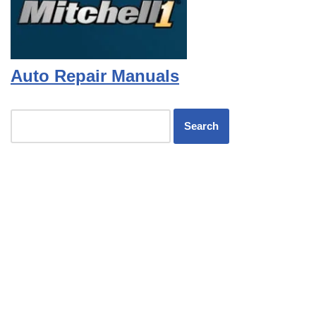
Auto Repair Manuals