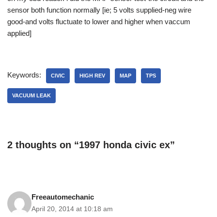
sensor both function normally [ie; 5 volts supplied-neg wire
good-and volts fluctuate to lower and higher when vaccum
applied]
Keywords:
CIVIC
HIGH REV
MAP
TPS
VACUUM LEAK
2 thoughts on “1997 honda civic ex”
Freeautomechanic
April 20, 2014 at 10:18 am