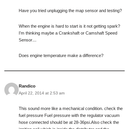
Have you tried unplugging the map sensor and testing?
When the engine is hard to start is it not getting spark?
I’m thinking maybe a Crankshaft or Camshaft Speed
Sensor…
Does engine temperature make a difference?
Randico
April 22, 2014 at 2:53 am
This sound more like a mechanical condition. check the
fuel pressure Fuel pressure with the regulator vacuum
hose connected should be at 28-36psi.Also check the