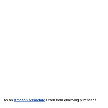
As an
Amazon Associate
I earn from qualifying purchases.