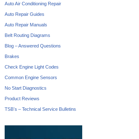
Auto Air Conditioning Repair
Auto Repair Guides
Auto Repair Manuals
Belt Routing Diagrams
Blog – Answered Questions
Brakes
Check Engine Light Codes
Common Engine Sensors
No Start Diagnostics
Product Reviews
TSB's – Technical Service Bulletins