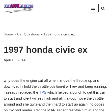
Skip
to
Question
Home
»
Car Questions
»
1997 honda civic ex
1997 honda civic ex
April 19, 2014
why does the engine cut off when i move the throttle up and
down-yet if i hold the throttle position-it will rev and keep running.
i already replaced the
TPS
which helped a bunch to get this car
to start and idle-it will rev high and all that-but move the throttle
around and she quits-and then hard to start up again. no codes
on my obd reader. i did the MAP sensor test-the circuit and the