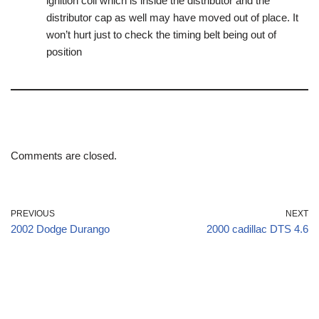
ignition coil which is inside the distributor and the
distributor cap as well may have moved out of place. It
won’t hurt just to check the timing belt being out of
position
Comments are closed.
PREVIOUS
NEXT
2002 Dodge Durango
2000 cadillac DTS 4.6