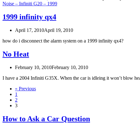
Noise – Infiniti G20 – 1999
1999 infinity qx4
April 17, 2010
April 19, 2010
how do i disconnect the alarm system on a 1999 infinity qx4?
No Heat
February 10, 2010
February 10, 2010
I have a 2004 Infiniti G35X. When the car is idleing it won’t blow he
« Previous
1
2
3
How to Ask a Car Question