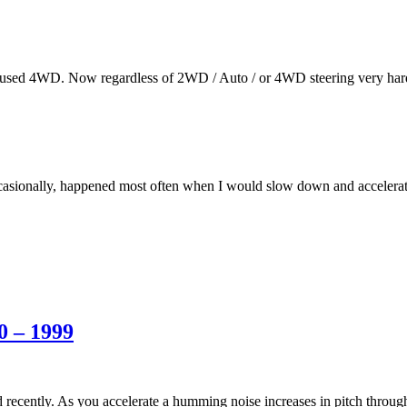
 I used 4WD. Now regardless of 2WD / Auto / or 4WD steering very har
casionally, happened most often when I would slow down and accelera
0 – 1999
ed recently. As you accelerate a humming noise increases in pitch throu