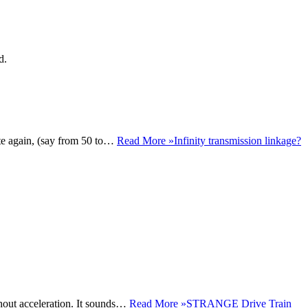
d.
te again, (say from 50 to…
Read More »
Infinity transmission linkage?
ghout acceleration. It sounds…
Read More »
STRANGE Drive Train