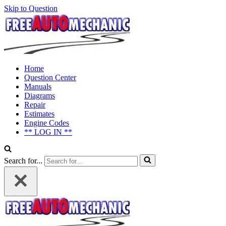
Skip to Question
Home
Question Center
Manuals
Diagrams
Repair
Estimates
Engine Codes
** LOG IN **
Search for...