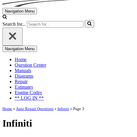
Navigation Menu
Search for...
Navigation Menu
Home
Question Center
Manuals
Diagrams
Repair
Estimates
Engine Codes
** LOG IN **
Home
»
Auto Repair Questions
»
Infiniti
»
Page 3
Infiniti