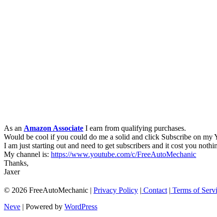
As an
Amazon Associate
I earn from qualifying purchases.
Would be cool if you could do me a solid and click Subscribe on my
I am just starting out and need to get subscribers and it cost you nothi
My channel is:
https://www.youtube.com/c/FreeAutoMechanic
Thanks,
Jaxer
© 2026 FreeAutoMechanic |
Privacy Policy
|
Contact
|
Terms of Serv
Neve
| Powered by
WordPress