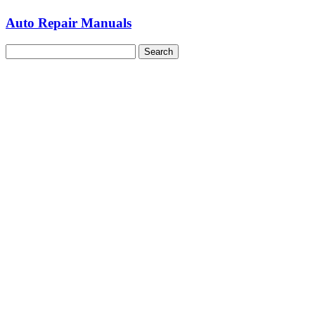
Auto Repair Manuals