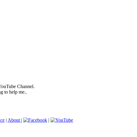
 YouTube Channel.
ng to help me..
ice
|
About
|
|