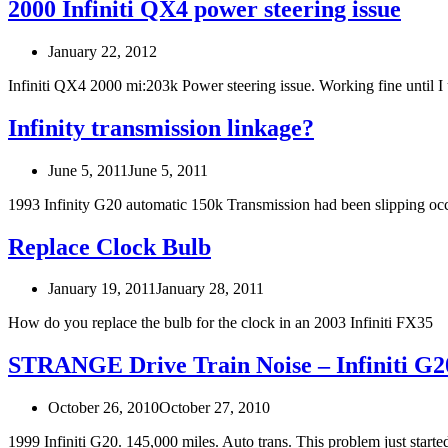
2000 Infiniti QX4 power steering issue
January 22, 2012
Infiniti QX4 2000 mi:203k Power steering issue. Working fine until
Infinity transmission linkage?
June 5, 2011
June 5, 2011
1993 Infinity G20 automatic 150k Transmission had been slipping oc
Replace Clock Bulb
January 19, 2011
January 28, 2011
How do you replace the bulb for the clock in an 2003 Infiniti FX35
STRANGE Drive Train Noise – Infiniti G2
October 26, 2010
October 27, 2010
1999 Infiniti G20. 145,000 miles. Auto trans. This problem just start