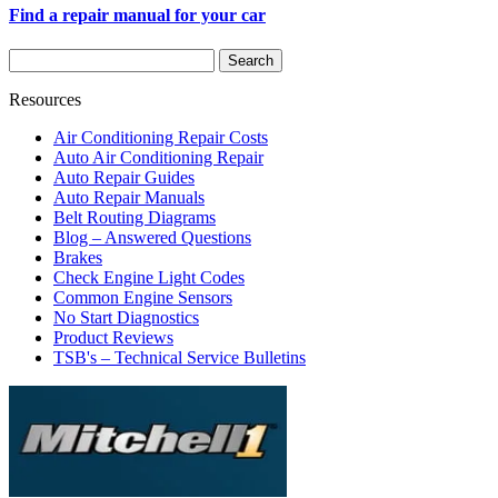
Find a repair manual for your car
Resources
Air Conditioning Repair Costs
Auto Air Conditioning Repair
Auto Repair Guides
Auto Repair Manuals
Belt Routing Diagrams
Blog – Answered Questions
Brakes
Check Engine Light Codes
Common Engine Sensors
No Start Diagnostics
Product Reviews
TSB's – Technical Service Bulletins