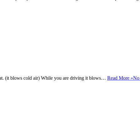
at. (it blows cold air) While you are driving it blows…
Read More »
No