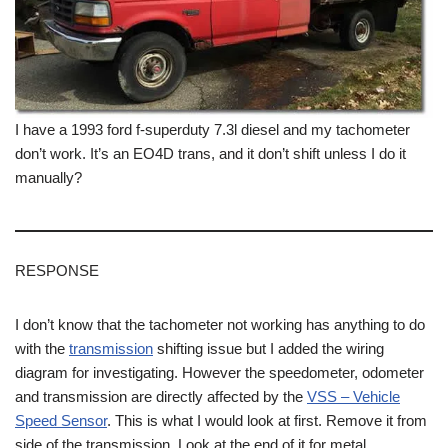
I have a 1993 ford f-superduty 7.3l diesel and my tachometer
don’t work. It’s an EO4D trans, and it don’t shift unless I do it
manually?
RESPONSE
I don’t know that the tachometer not working has anything to do
with the
transmission
shifting issue but I added the wiring
diagram for investigating. However the speedometer, odometer
and transmission are directly affected by the
VSS – Vehicle
Speed Sensor
. This is what I would look at first. Remove it from
side of the transmission. Look at the end of it for metal