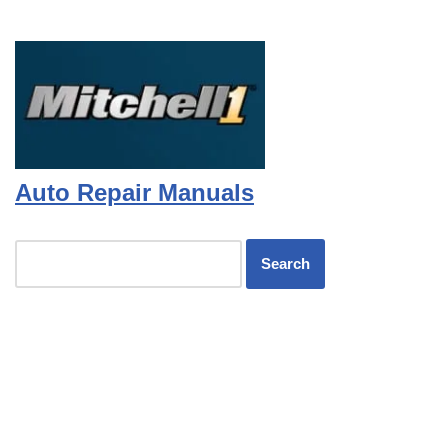
Auto Repair Manuals