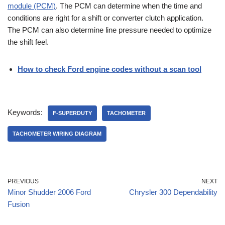
module (PCM)
. The PCM can determine when the time and
conditions are right for a shift or converter clutch application.
The PCM can also determine line pressure needed to optimize
the shift feel.
How to check Ford engine codes without a scan tool
Keywords:
F-SUPERDUTY
TACHOMETER
TACHOMETER WIRING DIAGRAM
PREVIOUS
NEXT
Minor Shudder 2006 Ford
Chrysler 300 Dependability
Fusion