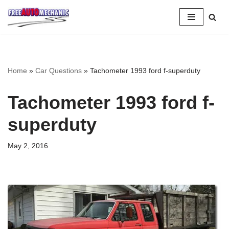
Skip
to
Question
Home
»
Car Questions
»
Tachometer 1993 ford f-superduty
Tachometer 1993 ford f-
superduty
May 2, 2016