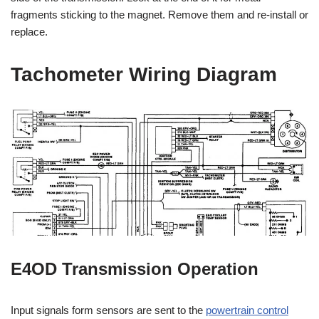
fragments sticking to the magnet. Remove them and re-install or
replace.
Tachometer Wiring Diagram
E4OD Transmission Operation
Input signals form sensors are sent to the
powertrain control