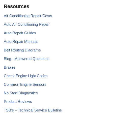
Resources
Air Conditioning Repair Costs
Auto Air Conditioning Repair
Auto Repair Guides
Auto Repair Manuals
Belt Routing Diagrams
Blog – Answered Questions
Brakes
Check Engine Light Codes
Common Engine Sensors
No Start Diagnostics
Product Reviews
TSB's – Technical Service Bulletins