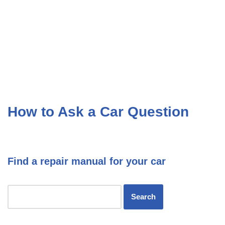
How to Ask a Car Question
Find a repair manual for your car