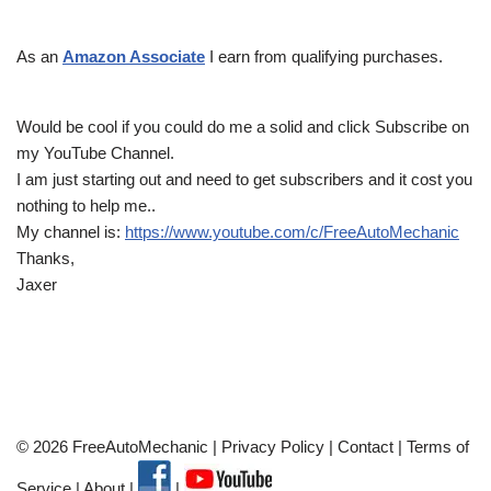
As an
Amazon Associate
I earn from qualifying purchases.
Would be cool if you could do me a solid and click Subscribe on
my YouTube Channel.
I am just starting out and need to get subscribers and it cost you
nothing to help me..
My channel is:
https://www.youtube.com/c/FreeAutoMechanic
Thanks,
Jaxer
© 2026 FreeAutoMechanic |
Privacy Policy
|
Contact
|
Terms of
Service
|
About
|
|