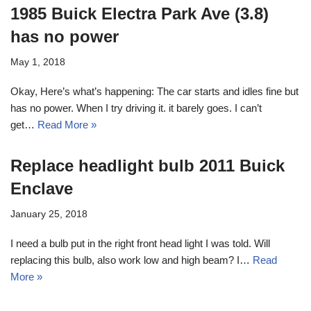
1985 Buick Electra Park Ave (3.8)
has no power
May 1, 2018
Okay, Here’s what’s happening: The car starts and idles fine but
has no power. When I try driving it. it barely goes. I can’t
get…
Read More »
Replace headlight bulb 2011 Buick
Enclave
January 25, 2018
I need a bulb put in the right front head light I was told. Will
replacing this bulb, also work low and high beam? I…
Read
More »