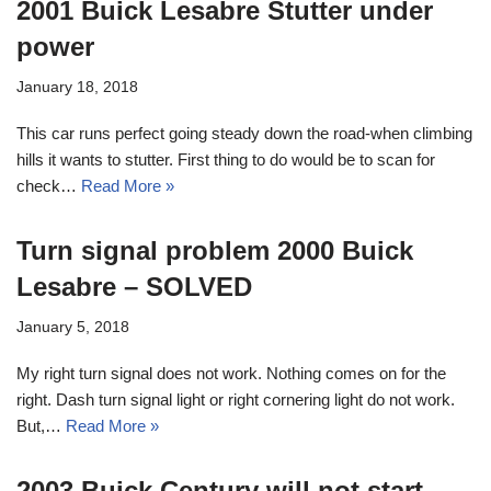
2001 Buick Lesabre Stutter under
power
January 18, 2018
This car runs perfect going steady down the road-when climbing
hills it wants to stutter. First thing to do would be to scan for
check…
Read More »
Turn signal problem 2000 Buick
Lesabre – SOLVED
January 5, 2018
My right turn signal does not work. Nothing comes on for the
right. Dash turn signal light or right cornering light do not work.
But,…
Read More »
2003 Buick Century will not start