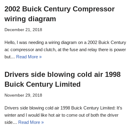
2002 Buick Century Compressor
wiring diagram
December 21, 2018
Hello, I was needing a wiring diagram on a 2002 Buick Century
ac compressor and clutch, at the fuse and relay there is power
but…
Read More »
Drivers side blowing cold air 1998
Buick Century Limited
November 29, 2018
Drivers side blowing cold air 1998 Buick Century Limited: It’s
winter and I would like hot air to come out of both the driver
side…
Read More »