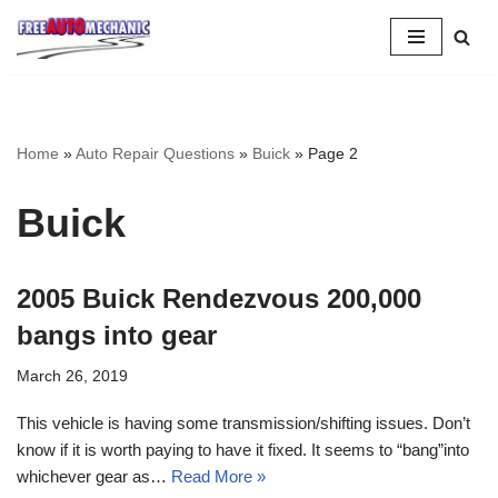
Skip
to
Question
Home
»
Auto Repair Questions
»
Buick
»
Page 2
Buick
2005 Buick Rendezvous 200,000
bangs into gear
March 26, 2019
This vehicle is having some transmission/shifting issues. Don’t
know if it is worth paying to have it fixed. It seems to “bang”into
whichever gear as…
Read More »