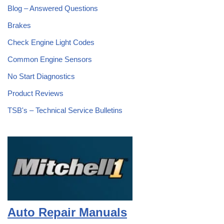
Blog – Answered Questions
Brakes
Check Engine Light Codes
Common Engine Sensors
No Start Diagnostics
Product Reviews
TSB's – Technical Service Bulletins
Auto Repair Manuals