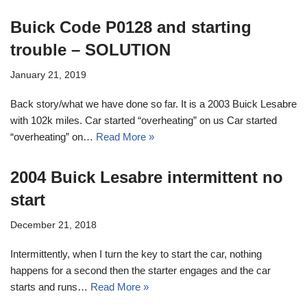
Buick Code P0128 and starting
trouble – SOLUTION
January 21, 2019
Back story/what we have done so far. It is a 2003 Buick Lesabre
with 102k miles. Car started “overheating” on us Car started
“overheating” on…
Read More »
2004 Buick Lesabre intermittent no
start
December 21, 2018
Intermittently, when I turn the key to start the car, nothing
happens for a second then the starter engages and the car
starts and runs…
Read More »