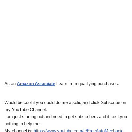
As an
Amazon Associate
I earn from qualifying purchases.
Would be cool if you could do me a solid and click Subscribe on
my YouTube Channel.
I am just starting out and need to get subscribers and it cost you
nothing to help me..
My channel is:
https://www.youtube.com/c/FreeAutoMechanic