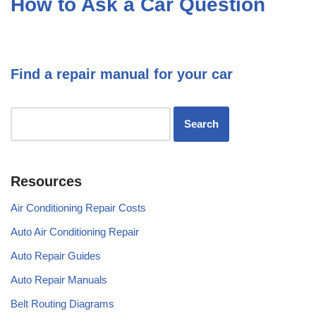
How to Ask a Car Question
Find a repair manual for your car
Resources
Air Conditioning Repair Costs
Auto Air Conditioning Repair
Auto Repair Guides
Auto Repair Manuals
Belt Routing Diagrams