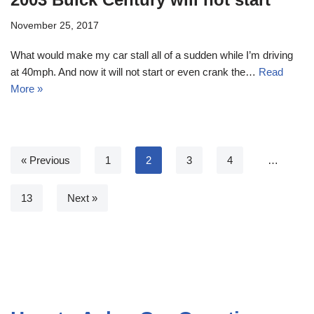
November 25, 2017
What would make my car stall all of a sudden while I’m driving
at 40mph. And now it will not start or even crank the…
Read
More »
« Previous
1
2
3
4
…
13
Next »