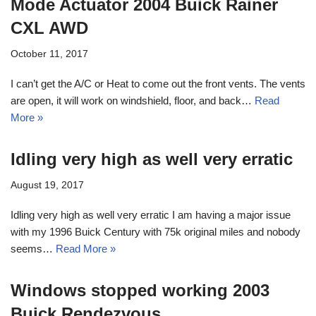
Mode Actuator 2004 Buick Rainer
CXL AWD
October 11, 2017
I can’t get the A/C or Heat to come out the front vents. The vents
are open, it will work on windshield, floor, and back…
Read
More »
Idling very high as well very erratic
August 19, 2017
Idling very high as well very erratic I am having a major issue
with my 1996 Buick Century with 75k original miles and nobody
seems…
Read More »
Windows stopped working 2003
Buick Rendezvous