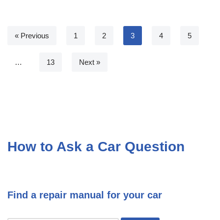
« Previous
1
2
3
4
5
…
13
Next »
How to Ask a Car Question
Find a repair manual for your car