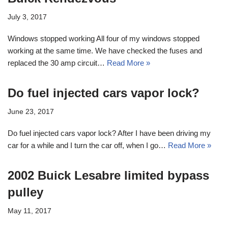
July 3, 2017
Windows stopped working All four of my windows stopped
working at the same time. We have checked the fuses and
replaced the 30 amp circuit…
Read More »
Do fuel injected cars vapor lock?
June 23, 2017
Do fuel injected cars vapor lock? After I have been driving my
car for a while and I turn the car off, when I go…
Read More »
2002 Buick Lesabre limited bypass
pulley
May 11, 2017