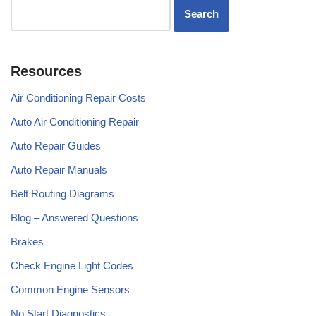
Resources
Air Conditioning Repair Costs
Auto Air Conditioning Repair
Auto Repair Guides
Auto Repair Manuals
Belt Routing Diagrams
Blog – Answered Questions
Brakes
Check Engine Light Codes
Common Engine Sensors
No Start Diagnostics