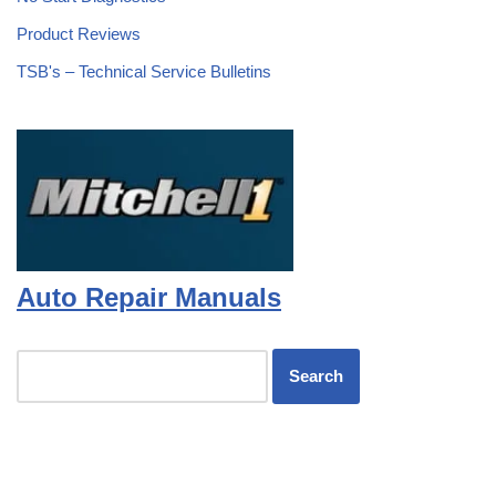
Product Reviews
TSB's – Technical Service Bulletins
Auto Repair Manuals