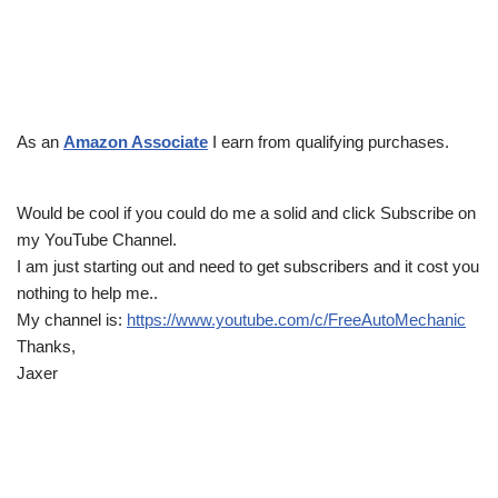
As an
Amazon Associate
I earn from qualifying purchases.
Would be cool if you could do me a solid and click Subscribe on
my YouTube Channel.
I am just starting out and need to get subscribers and it cost you
nothing to help me..
My channel is:
https://www.youtube.com/c/FreeAutoMechanic
Thanks,
Jaxer