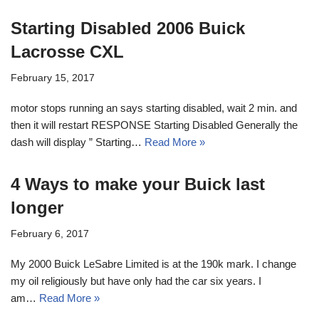
Starting Disabled 2006 Buick
Lacrosse CXL
February 15, 2017
motor stops running an says starting disabled, wait 2 min. and
then it will restart RESPONSE Starting Disabled Generally the
dash will display ” Starting…
Read More »
4 Ways to make your Buick last
longer
February 6, 2017
My 2000 Buick LeSabre Limited is at the 190k mark. I change
my oil religiously but have only had the car six years. I
am…
Read More »