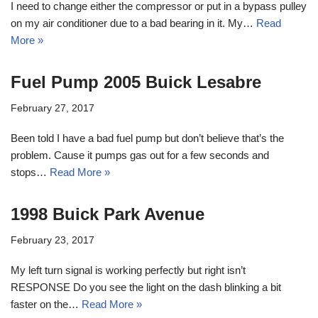
I need to change either the compressor or put in a bypass pulley
on my air conditioner due to a bad bearing in it. My…
Read
More »
Fuel Pump 2005 Buick Lesabre
February 27, 2017
Been told I have a bad fuel pump but don’t believe that’s the
problem. Cause it pumps gas out for a few seconds and
stops…
Read More »
1998 Buick Park Avenue
February 23, 2017
My left turn signal is working perfectly but right isn’t
RESPONSE Do you see the light on the dash blinking a bit
faster on the…
Read More »