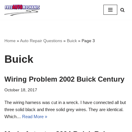
Skip
to
Question
Home
»
Auto Repair Questions
»
Buick
»
Page 3
Buick
Wiring Problem 2002 Buick Century
October 18, 2017
The wiring harness was cut in a wreck. I have connected all but
three solid black and three solid grey wires. They are identical.
Which…
Read More »