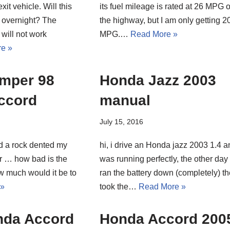
xit vehicle. Will this
its fuel mileage is rated at 26 MPG 
 overnight? The
the highway, but I am only getting 2
will not work
MPG.…
Read More »
e »
umper 98
Honda Jazz 2003
ccord
manual
July 15, 2016
d a rock dented my
hi, i drive an Honda jazz 2003 1.4 an
r … how bad is the
was running perfectly, the other day 
 much would it be to
ran the battery down (completely) t
 »
took the…
Read More »
nda Accord
Honda Accord 200