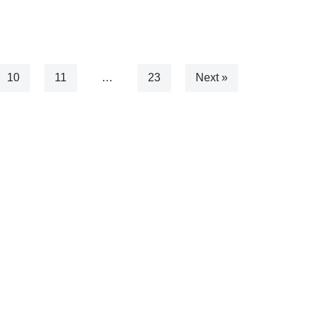
10
11
…
23
Next »