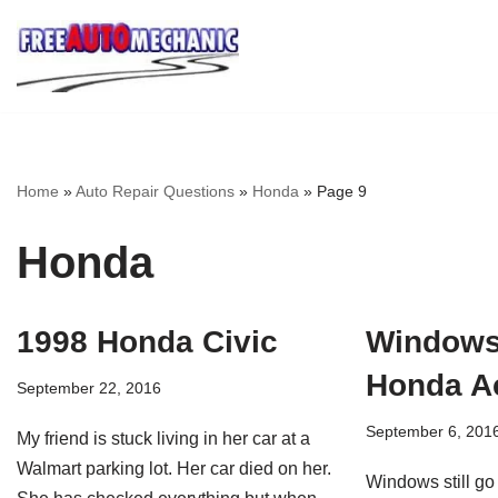
Skip
to
Question
Home
»
Auto Repair Questions
»
Honda
»
Page 9
Honda
1998 Honda Civic
Windows
Honda A
September 22, 2016
September 6, 201
My friend is stuck living in her car at a
Walmart parking lot. Her car died on her.
Windows still go