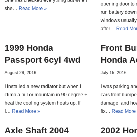
She has checked everything but when
opening door to e
she…
Read More »
run battery down
windows usually 
after…
Read Mor
1999 Honda
Front B
Passport 6cyl 4wd
Honda A
August 29, 2016
July 15, 2016
I installed a new radiator but when I
I was parking an
climb a hill or mountain in 90 degree +
cars front bumpe
heat the cooling system heats up. If
damage, and how
I…
Read More »
fix…
Read More
Axle Shaft 2004
2002 Ho