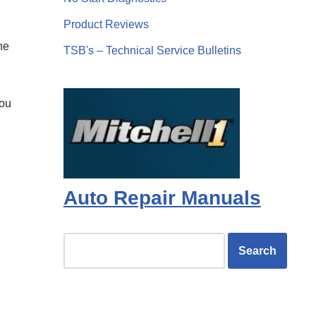
Product Reviews
ne
TSB's – Technical Service Bulletins
you
Auto Repair Manuals