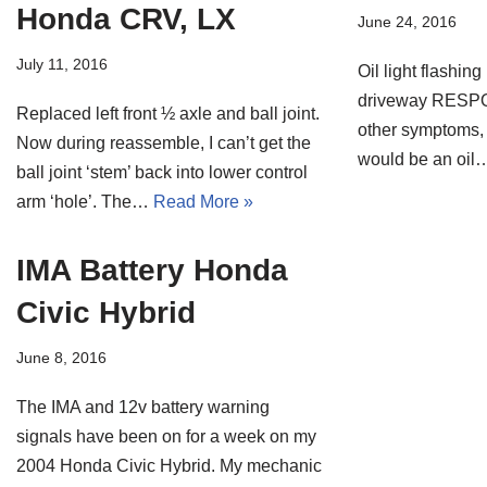
Honda CRV, LX
June 24, 2016
July 11, 2016
Oil light flashing
driveway RESPON
Replaced left front ½ axle and ball joint.
other symptoms, 
Now during reassemble, I can’t get the
would be an oi
ball joint ‘stem’ back into lower control
arm ‘hole’. The…
Read More »
IMA Battery Honda
Civic Hybrid
June 8, 2016
The IMA and 12v battery warning
signals have been on for a week on my
2004 Honda Civic Hybrid. My mechanic