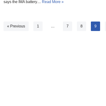
says the IMA battery…
Read More »
« Previous
1
…
7
8
9