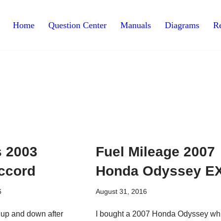
Home
Question Center
Manuals
Diagrams
Re
 2003
Fuel Mileage 2007
ccord
Honda Odyssey E
6
August 31, 2016
 up and down after
I bought a 2007 Honda Odyssey wh