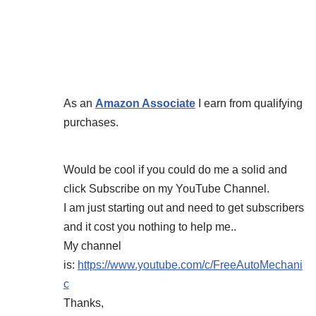
As an
Amazon Associate
I earn from qualifying
purchases.
Would be cool if you could do me a solid and
click Subscribe on my YouTube Channel.
I am just starting out and need to get subscribers
and it cost you nothing to help me..
My channel
is:
https://www.youtube.com/c/FreeAutoMechani
c
Thanks,