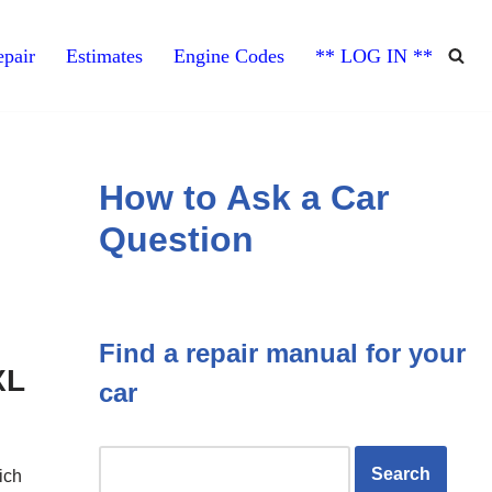
pair
Estimates
Engine Codes
** LOG IN **
How to Ask a Car
Question
Find a repair manual for your
XL
car
ich