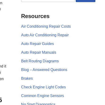
on
0
Resources
Air Conditioning Repair Costs
Auto Air Conditioning Repair
Auto Repair Guides
Auto Repair Manuals
Belt Routing Diagrams
d it
Blog – Answered Questions
i
Brakes
hen
Check Engine Light Codes
Common Engine Sensors
5
No Start Diagnostics