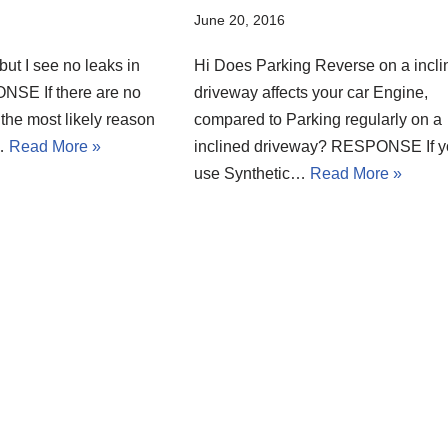
June 20, 2016
 but I see no leaks in
Hi Does Parking Reverse on a incli
SE If there are no
driveway affects your car Engine,
the most likely reason
compared to Parking regularly on a
l…
Read More »
inclined driveway? RESPONSE If 
use Synthetic…
Read More »