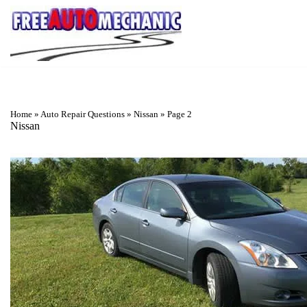
Skip
to
Question
Home
»
Auto Repair Questions
»
Nissan
»
Page 2
Nissan