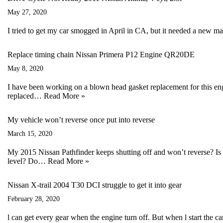
May 27, 2020
I tried to get my car smogged in April in CA, but it needed a new 
Replace timing chain Nissan Primera P12 Engine QR20DE
May 8, 2020
I have been working on a blown head gasket replacement for this en
replaced…
Read More »
My vehicle won’t reverse once put into reverse
March 15, 2020
My 2015 Nissan Pathfinder keeps shutting off and won’t reverse? Is 
level? Do…
Read More »
Nissan X-trail 2004 T30 DCI struggle to get it into gear
February 28, 2020
l can get every gear when the engine turn off. But when l start the ca