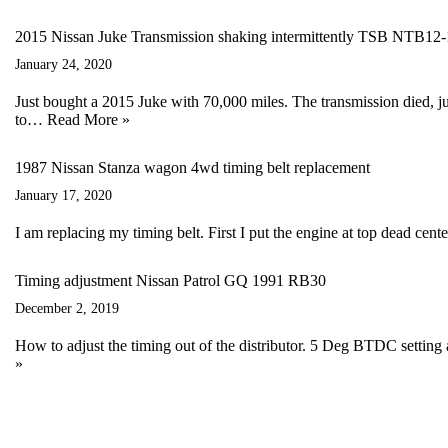
2015 Nissan Juke Transmission shaking intermittently TSB NTB12
January 24, 2020
Just bought a 2015 Juke with 70,000 miles. The transmission died, ju
to…
Read More »
1987 Nissan Stanza wagon 4wd timing belt replacement
January 17, 2020
I am replacing my timing belt. First I put the engine at top dead cen
Timing adjustment Nissan Patrol GQ 1991 RB30
December 2, 2019
How to adjust the timing out of the distributor. 5 Deg BTDC setting
»