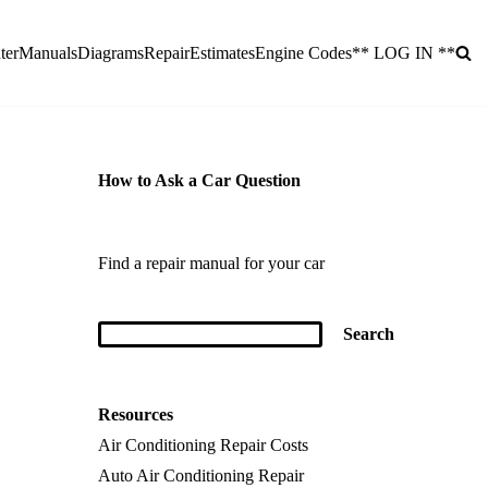
ter
Manuals
Diagrams
Repair
Estimates
Engine Codes
** LOG IN **
How to Ask a Car Question
Find a repair manual for your car
Resources
Air Conditioning Repair Costs
Auto Air Conditioning Repair