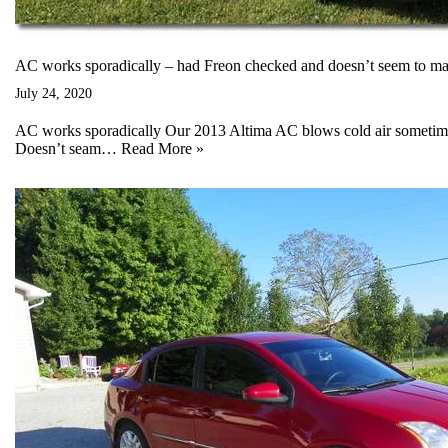
AC works sporadically – had Freon checked and doesn’t seem to mak
July 24, 2020
AC works sporadically Our 2013 Altima AC blows cold air sometimes
Doesn’t seam…
Read More »