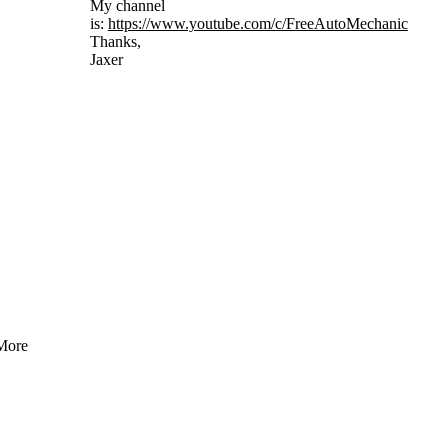
My channel
is:
https://www.youtube.com/c/FreeAutoMechanic
Thanks,
Jaxer
More