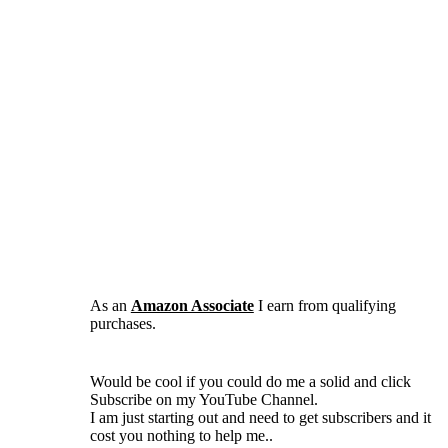
As an
Amazon Associate
I earn from qualifying
purchases.
Would be cool if you could do me a solid and click
Subscribe on my YouTube Channel.
I am just starting out and need to get subscribers and it
cost you nothing to help me..