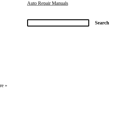
Auto Repair Manuals
re »