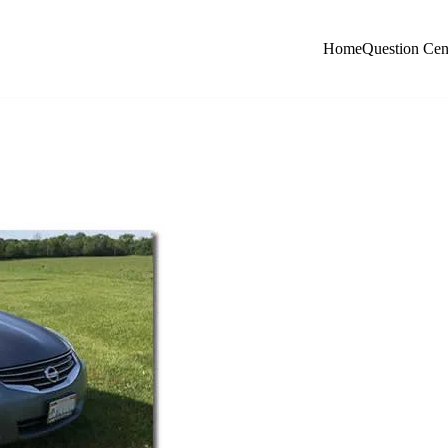
Home
Question Cen