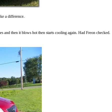
e a difference.
 and then it blows hot then starts cooling again. Had Freon checked.