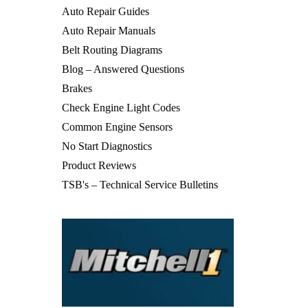
Auto Repair Guides
Auto Repair Manuals
Belt Routing Diagrams
Blog – Answered Questions
Brakes
Check Engine Light Codes
Common Engine Sensors
No Start Diagnostics
Product Reviews
TSB's – Technical Service Bulletins