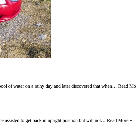
pool of water on a rainy day and later discovered that when…
Read Mo
be assisted to get back in upright position but will not…
Read More »