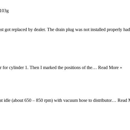
-103g
st got replaced by dealer. The drain plug was not installed properly had
ter for cylinder 1. Then I marked the positions of the…
Read More »
 at idle (about 650 – 850 rpm) with vacuum hose to distributor…
Read 