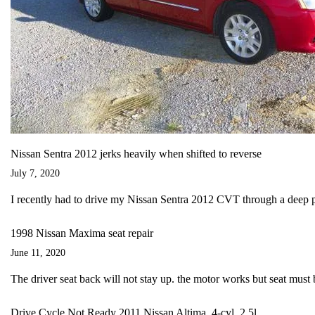
Nissan Sentra 2012 jerks heavily when shifted to reverse
July 7, 2020
I recently had to drive my Nissan Sentra 2012 CVT through a deep 
1998 Nissan Maxima seat repair
June 11, 2020
The driver seat back will not stay up. the motor works but seat must 
Drive Cycle Not Ready 2011 Nissan Altima, 4-cyl, 2.5l