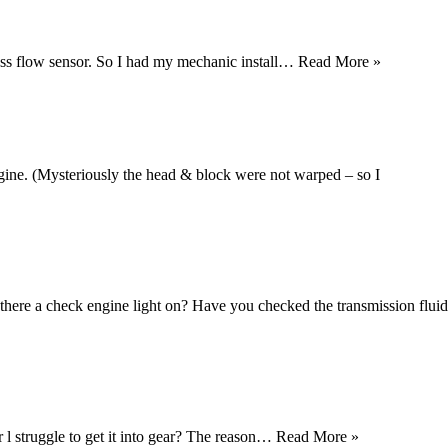
mass flow sensor. So I had my mechanic install…
Read More »
gine. (Mysteriously the head & block were not warped – so I
there a check engine light on? Have you checked the transmission fluid
r l struggle to get it into gear? The reason…
Read More »