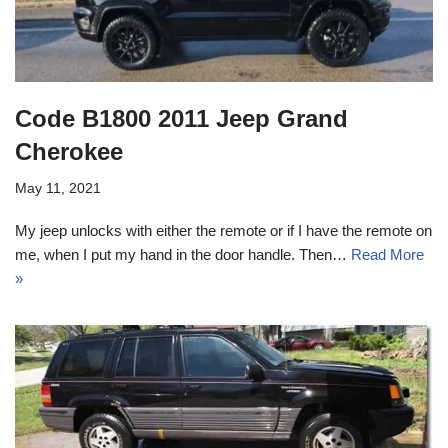
Code B1800 2011 Jeep Grand
Cherokee
May 11, 2021
My jeep unlocks with either the remote or if I have the remote on
me, when I put my hand in the door handle. Then…
Read More
»