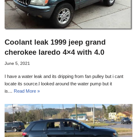
Coolant leak 1999 jeep grand
cherokee laredo 4×4 with 4.0
June 5, 2021
I have a water leak and its dripping from fan pulley but i cant
locate its source.I looked around the water pump but it
is…
Read More »