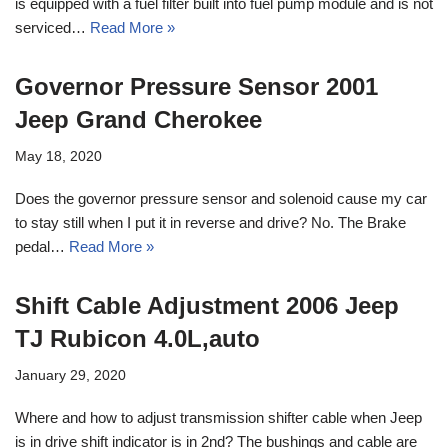
is equipped with a fuel filter built into fuel pump module and is not
serviced…
Read More »
Governor Pressure Sensor 2001
Jeep Grand Cherokee
May 18, 2020
Does the governor pressure sensor and solenoid cause my car
to stay still when I put it in reverse and drive? No. The Brake
pedal…
Read More »
Shift Cable Adjustment 2006 Jeep
TJ Rubicon 4.0L,auto
January 29, 2020
Where and how to adjust transmission shifter cable when Jeep
is in drive shift indicator is in 2nd? The bushings and cable are