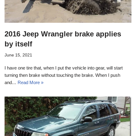
2016 Jeep Wrangler brake applies
by itself
June 15, 2021
I have one tire that, when I put the vehicle into gear, will start
turning then brake without touching the brake. When I push
and…
Read More »