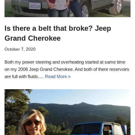
Is there a belt that broke? Jeep
Grand Cherokee
October 7, 2020
Both my power steering and overheating started at same time
on my 2008 Jeep Grand Cherokee. And both of there reservoirs
are full with fluids.…
Read More »