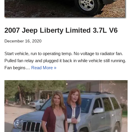
2007 Jeep Liberty Limited 3.7L V6
December 16, 2020
Start vehicle, run to operating temp. No voltage to radiator fan.
Pulled fan relay and plugged it back in while vehicle still running.
Fan begins…
Read More »