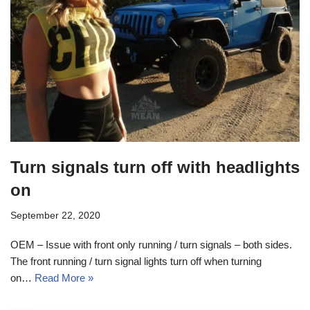
Turn signals turn off with headlights
on
September 22, 2020
OEM – Issue with front only running / turn signals – both sides.
The front running / turn signal lights turn off when turning
on…
Read More »