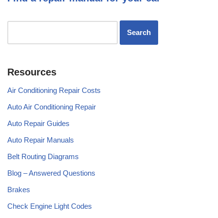
Resources
Air Conditioning Repair Costs
Auto Air Conditioning Repair
Auto Repair Guides
Auto Repair Manuals
Belt Routing Diagrams
Blog – Answered Questions
Brakes
Check Engine Light Codes