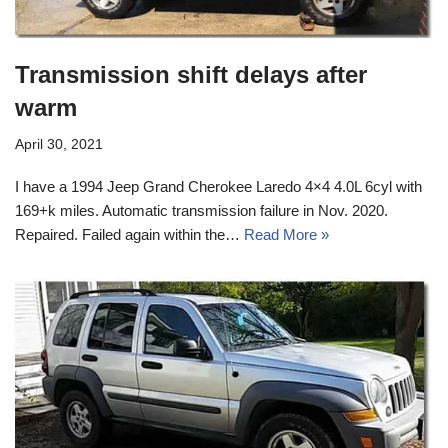
Transmission shift delays after
warm
April 30, 2021
I have a 1994 Jeep Grand Cherokee Laredo 4×4 4.0L 6cyl with
169+k miles. Automatic transmission failure in Nov. 2020.
Repaired. Failed again within the…
Read More »