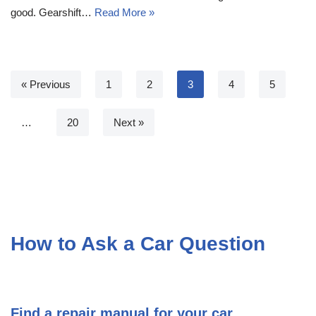
good. Gearshift…
Read More »
« Previous
1
2
3
4
5
…
20
Next »
How to Ask a Car Question
Find a repair manual for your car