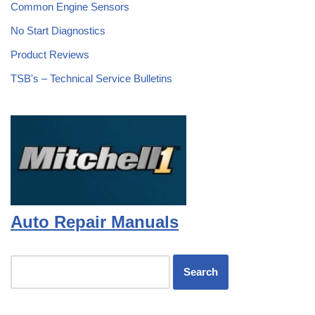
Common Engine Sensors
No Start Diagnostics
Product Reviews
TSB's – Technical Service Bulletins
Auto Repair Manuals