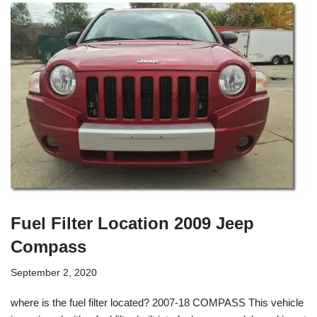
Fuel Filter Location 2009 Jeep
Compass
September 2, 2020
where is the fuel filter located? 2007-18 COMPASS This vehicle