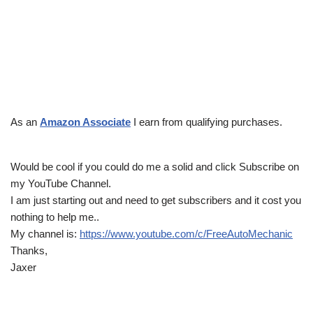
As an
Amazon Associate
I earn from qualifying purchases.
Would be cool if you could do me a solid and click Subscribe on
my YouTube Channel.
I am just starting out and need to get subscribers and it cost you
nothing to help me..
My channel is:
https://www.youtube.com/c/FreeAutoMechanic
Thanks,
Jaxer