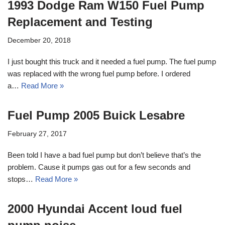
1993 Dodge Ram W150 Fuel Pump
Replacement and Testing
December 20, 2018
I just bought this truck and it needed a fuel pump. The fuel pump
was replaced with the wrong fuel pump before. I ordered
a…
Read More »
Fuel Pump 2005 Buick Lesabre
February 27, 2017
Been told I have a bad fuel pump but don’t believe that’s the
problem. Cause it pumps gas out for a few seconds and
stops…
Read More »
2000 Hyundai Accent loud fuel