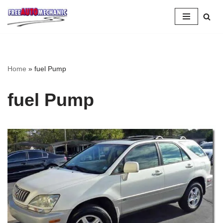
Skip
to
Question
Home
»
fuel Pump
fuel Pump