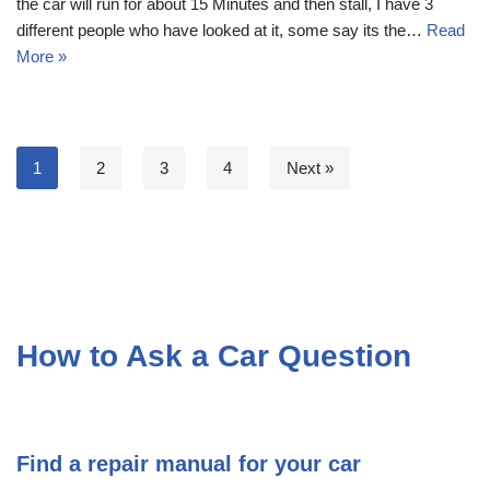
the car will run for about 15 Minutes and then stall, I have 3
different people who have looked at it, some say its the…
Read
More »
1
2
3
4
Next »
How to Ask a Car Question
Find a repair manual for your car