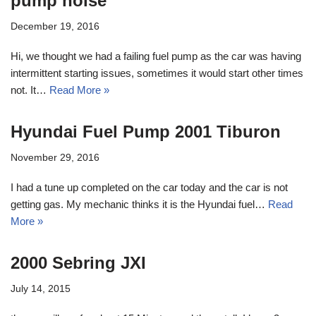
pump noise
December 19, 2016
Hi, we thought we had a failing fuel pump as the car was having
intermittent starting issues, sometimes it would start other times
not. It…
Read More »
Hyundai Fuel Pump 2001 Tiburon
November 29, 2016
I had a tune up completed on the car today and the car is not
getting gas. My mechanic thinks it is the Hyundai fuel…
Read
More »
2000 Sebring JXI
July 14, 2015