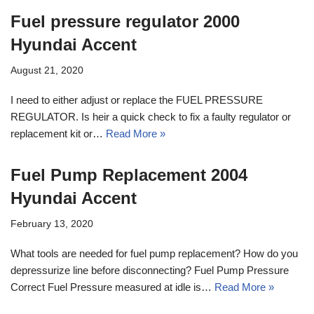
Fuel pressure regulator 2000
Hyundai Accent
August 21, 2020
I need to either adjust or replace the FUEL PRESSURE
REGULATOR. Is heir a quick check to fix a faulty regulator or
replacement kit or…
Read More »
Fuel Pump Replacement 2004
Hyundai Accent
February 13, 2020
What tools are needed for fuel pump replacement? How do you
depressurize line before disconnecting? Fuel Pump Pressure
Correct Fuel Pressure measured at idle is…
Read More »