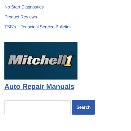
No Start Diagnostics
Product Reviews
TSB's – Technical Service Bulletins
Auto Repair Manuals