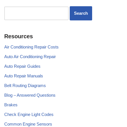
Resources
Air Conditioning Repair Costs
Auto Air Conditioning Repair
Auto Repair Guides
Auto Repair Manuals
Belt Routing Diagrams
Blog – Answered Questions
Brakes
Check Engine Light Codes
Common Engine Sensors