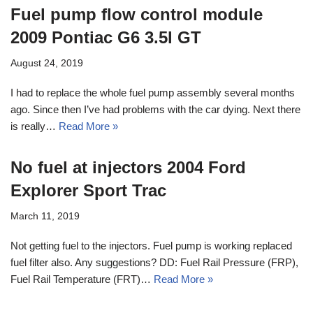
Fuel pump flow control module
2009 Pontiac G6 3.5l GT
August 24, 2019
I had to replace the whole fuel pump assembly several months
ago. Since then I’ve had problems with the car dying. Next there
is really…
Read More »
No fuel at injectors 2004 Ford
Explorer Sport Trac
March 11, 2019
Not getting fuel to the injectors. Fuel pump is working replaced
fuel filter also. Any suggestions? DD: Fuel Rail Pressure (FRP),
Fuel Rail Temperature (FRT)…
Read More »