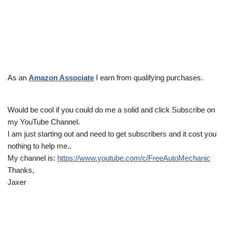
As an
Amazon Associate
I earn from qualifying purchases.
Would be cool if you could do me a solid and click Subscribe on
my YouTube Channel.
I am just starting out and need to get subscribers and it cost you
nothing to help me..
My channel is:
https://www.youtube.com/c/FreeAutoMechanic
Thanks,
Jaxer