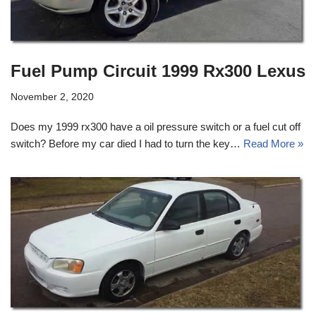
Fuel Pump Circuit 1999 Rx300 Lexus
November 2, 2020
Does my 1999 rx300 have a oil pressure switch or a fuel cut off
switch? Before my car died I had to turn the key…
Read More »