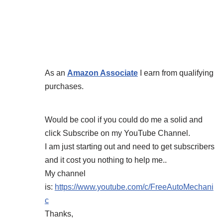
As an
Amazon Associate
I earn from qualifying
purchases.
Would be cool if you could do me a solid and
click Subscribe on my YouTube Channel.
I am just starting out and need to get subscribers
and it cost you nothing to help me..
My channel
is:
https://www.youtube.com/c/FreeAutoMechani
c
Thanks,