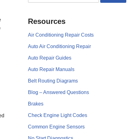
e
Resources
e
Air Conditioning Repair Costs
Auto Air Conditioning Repair
Auto Repair Guides
Auto Repair Manuals
Belt Routing Diagrams
Blog – Answered Questions
Brakes
Check Engine Light Codes
eed
Common Engine Sensors
No Start Diagnostics