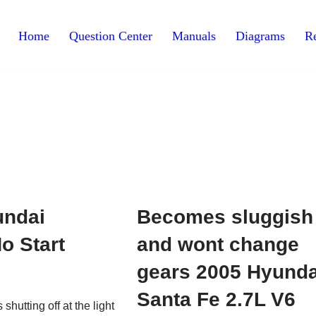
Home
Question Center
Manuals
Diagrams
Re
undai
Becomes sluggish
o Start
and wont change
gears 2005 Hyunda
Santa Fe 2.7L V6
shutting off at the light