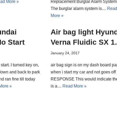
ad More »
Replacement Burglar Alarm System
The burglar alarm system is…
Rea
More »
undai
Air bag light Hyun
No Start
Verna Fluidic SX 1
January 24, 2017
start. I turned key on,
air bag sign is on my dash board pa
down and back to park
when i start my car and not goes off
d ran fine till today
RESPONSE This would indicate th
More »
is a…
Read More »