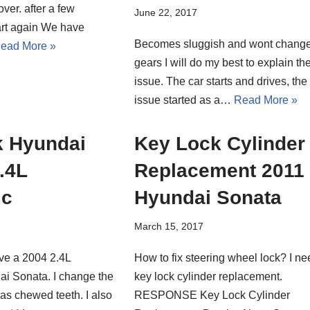
ver. after a few
June 22, 2017
tart again We have
Becomes sluggish and wont chang
ead More »
gears I will do my best to explain th
issue. The car starts and drives, the
issue started as a…
Read More »
k Hyundai
Key Lock Cylinder
.4L
Replacement 2011
ic
Hyundai Sonata
March 15, 2017
ve a 2004 2.4L
How to fix steering wheel lock? I n
i Sonata. I change the
key lock cylinder replacement.
 has chewed teeth. I also
RESPONSE Key Lock Cylinder