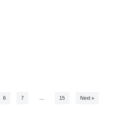
6
7
…
15
Next »