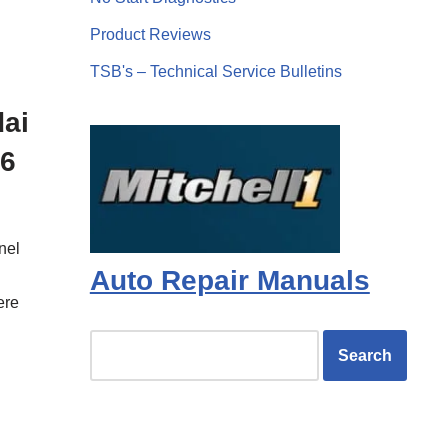
d
Product Reviews
TSB's – Technical Service Bulletins
dai
.6
nel
Auto Repair Manuals
ere