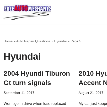
Skip
to
Question
Home
»
Auto Repair Questions
»
Hyundai
»
Page 5
Hyundai
2004 Hyundi Tiburon
2010 Hy
Gt turn signals
Accent N
September 11, 2017
August 21, 2017
Won’t go in drive when fuse replaced
My car just keeps 