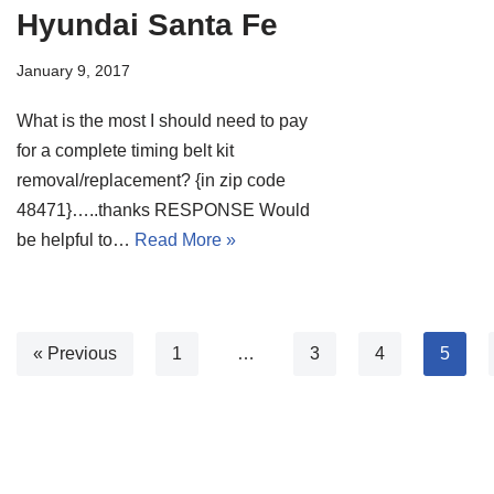
Hyundai Santa Fe
January 9, 2017
What is the most I should need to pay
for a complete timing belt kit
removal/replacement? {in zip code
48471}…..thanks RESPONSE Would
be helpful to…
Read More »
« Previous
1
…
3
4
5