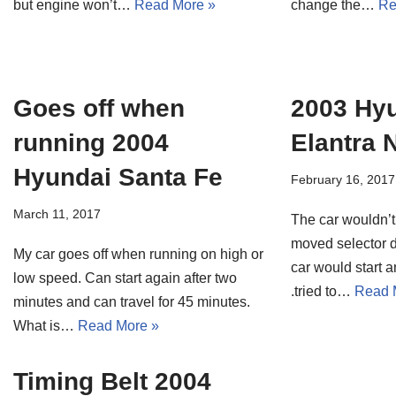
but engine won’t…
Read More »
change the…
Re
Goes off when
2003 Hy
running 2004
Elantra 
Hyundai Santa Fe
February 16, 2017
March 11, 2017
The car wouldn’t 
moved selector 
My car goes off when running on high or
car would start an
low speed. Can start again after two
.tried to…
Read 
minutes and can travel for 45 minutes.
What is…
Read More »
Timing Belt 2004