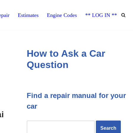
pair
Estimates
Engine Codes
** LOG IN **
How to Ask a Car
Question
Find a repair manual for your
car
i