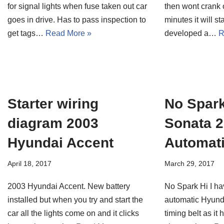
for signal lights when fuse taken out car
then wont crank o
goes in drive. Has to pass inspection to
minutes it will s
get tags…
Read More »
developed a…
R
Starter wiring
No Spar
diagram 2003
Sonata 2
Hyundai Accent
Automat
April 18, 2017
March 29, 2017
2003 Hyundai Accent. New battery
No Spark Hi I ha
installed but when you try and start the
automatic Hyunda
car all the lights come on and it clicks
timing belt as it