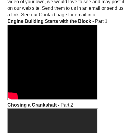
video of your own, we would love to see and may post it
on our web site. Send them to us in an email or send us
a link. See our Contact page for email info.
Engine Building Starts with the Block
- Part 1
Chosing a Crankshaft -
Part 2