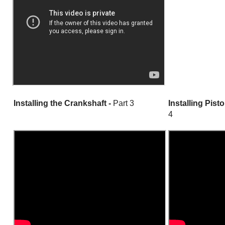
Installing the Crankshaft -
Part 3
Installing Pist
4