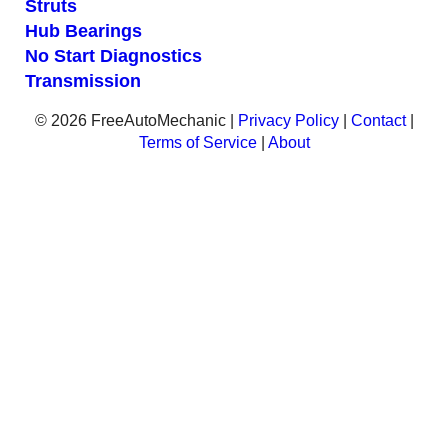
Struts
Hub Bearings
No Start Diagnostics
Transmission
© 2026 FreeAutoMechanic |
Privacy Policy
|
Contact
|
Terms of Service
|
About