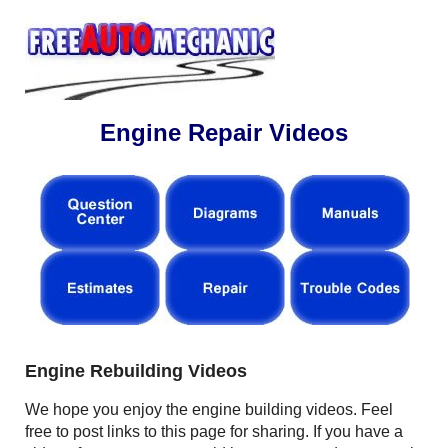
Engine Repair Videos
Engine Rebuilding Videos
We hope you enjoy the engine building videos. Feel
free to post links to this page for sharing. If you have a