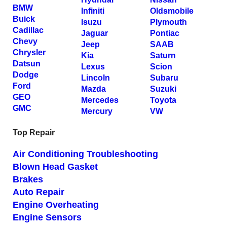
BMW
Infiniti
Oldsmobile
Buick
Isuzu
Plymouth
Cadillac
Jaguar
Pontiac
Chevy
Jeep
SAAB
Chrysler
Kia
Saturn
Datsun
Lexus
Scion
Dodge
Lincoln
Subaru
Ford
Mazda
Suzuki
GEO
Mercedes
Toyota
GMC
Mercury
VW
Top Repair
Air Conditioning Troubleshooting
Blown Head Gasket
Brakes
Auto Repair
Engine Overheating
Engine Sensors