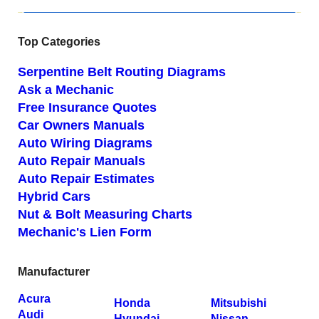
Top Categories
Serpentine Belt Routing Diagrams
Ask a Mechanic
Free Insurance Quotes
Car Owners Manuals
Auto Wiring Diagrams
Auto Repair Manuals
Auto Repair Estimates
Hybrid Cars
Nut & Bolt Measuring Charts
Mechanic's Lien Form
Manufacturer
Acura
Honda
Mitsubishi
Audi
Hyundai
Nissan