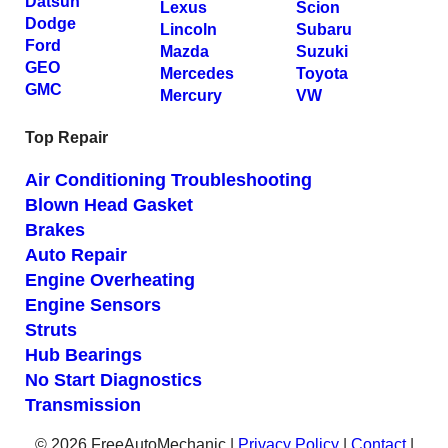
Datsun
Lexus
Scion
Dodge
Lincoln
Subaru
Ford
Mazda
Suzuki
GEO
Mercedes
Toyota
GMC
Mercury
VW
Top Repair
Air Conditioning Troubleshooting
Blown Head Gasket
Brakes
Auto Repair
Engine Overheating
Engine Sensors
Struts
Hub Bearings
No Start Diagnostics
Transmission
© 2026 FreeAutoMechanic |
Privacy Policy
|
Contact
|