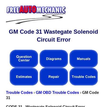
GM Code 31 Wastegate Solenoid
Circuit Error
Trouble Codes
›
GM OBD Trouble Codes
›
GM Code
31
CODE 31 - Wastegate Solenoid Circuit Error