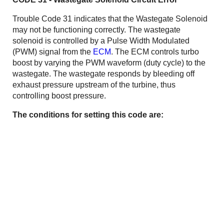
Trouble Code 31 indicates that the Wastegate Solenoid
may not be functioning correctly. The wastegate
solenoid is controlled by a Pulse Width Modulated
(PWM) signal from the
ECM
. The ECM controls turbo
boost by varying the PWM waveform (duty cycle) to the
wastegate. The wastegate responds by bleeding off
exhaust pressure upstream of the turbine, thus
controlling boost pressure.
The conditions for setting this code are: