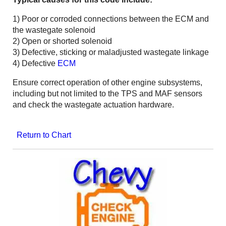
1) Poor or corroded connections between the ECM and
the wastegate solenoid
2) Open or shorted solenoid
3) Defective, sticking or maladjusted wastegate linkage
4) Defective
ECM
Ensure correct operation of other engine subsystems,
including but not limited to the TPS and MAF sensors
and check the wastegate actuation hardware.
Return to Chart