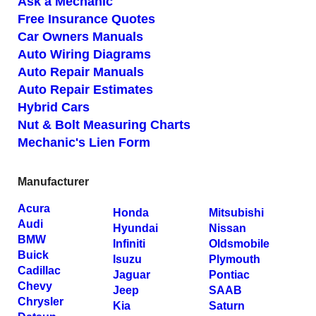
Ask a Mechanic
Free Insurance Quotes
Car Owners Manuals
Auto Wiring Diagrams
Auto Repair Manuals
Auto Repair Estimates
Hybrid Cars
Nut & Bolt Measuring Charts
Mechanic's Lien Form
Manufacturer
Acura
Honda
Mitsubishi
Audi
Hyundai
Nissan
BMW
Infiniti
Oldsmobile
Buick
Isuzu
Plymouth
Cadillac
Jaguar
Pontiac
Chevy
Jeep
SAAB
Chrysler
Kia
Saturn