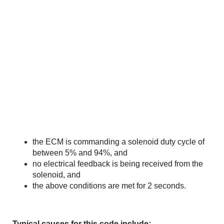
the ECM is commanding a solenoid duty cycle of
between 5% and 94%, and
no electrical feedback is being received from the
solenoid, and
the above conditions are met for 2 seconds.
Typical causes for this code include: