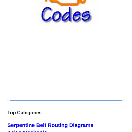
Top Categories
Serpentine Belt Routing Diagrams