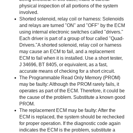
physical inspection of all portions of the system
involved.
Shorted solenoid, relay coil or harness: Solenoids
and relays are turned "ON" and "OFF" by the ECM
using internal electronic switches called "drivers."
Each driver is part of a group of four called "Quad-
Drivers."A shorted solenoid, relay coil or harness
may cause an ECM to fail, and a replacement
ECM to fail when it is installed. Use a short tester,
J 34696, BT 8405, or equivalent, as a fast,
accurate means of checking for a short circuit.
The Programmable Read Only Memory (PROM)
may be faulty: Although the PROM rarely fails, it
operates as part of the ECM. Therefore, it could be
the cause of the problem. Substitute a known good
PROM.
The replacement ECM may be faulty: After the
ECM is replaced, the system should be rechecked
for proper operation. If the diagnostic code again
indicates the ECM is the problem, substitute a