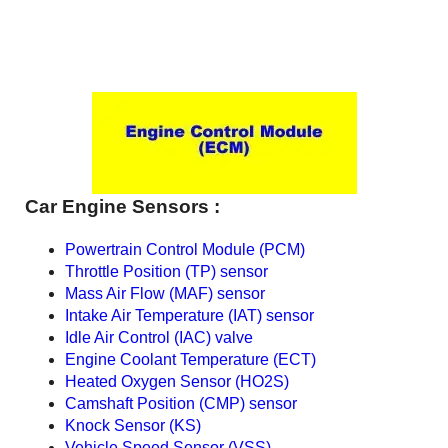
Car Engine Sensors :
Powertrain Control Module (PCM)
Throttle Position (TP) sensor
Mass Air Flow (MAF) sensor
Intake Air Temperature (IAT) sensor
Idle Air Control (IAC) valve
Engine Coolant Temperature (ECT)
Heated Oxygen Sensor (HO2S)
Camshaft Position (CMP) sensor
Knock Sensor (KS)
Vehicle Speed Sensor (VSS)