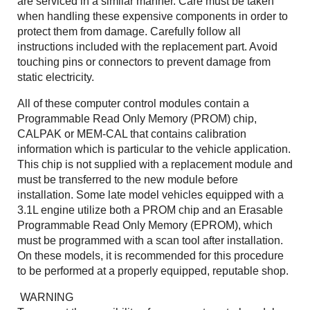
are serviced in a similar manner. Care must be taken
when handling these expensive components in order to
protect them from damage. Carefully follow all
instructions included with the replacement part. Avoid
touching pins or connectors to prevent damage from
static electricity.
All of these computer control modules contain a
Programmable Read Only Memory (PROM) chip,
CALPAK or MEM-CAL that contains calibration
information which is particular to the vehicle application.
This chip is not supplied with a replacement module and
must be transferred to the new module before
installation. Some late model vehicles equipped with a
3.1L engine utilize both a PROM chip and an Erasable
Programmable Read Only Memory (EPROM), which
must be programmed with a scan tool after installation.
On these models, it is recommended for this procedure
to be performed at a properly equipped, reputable shop.
WARNING