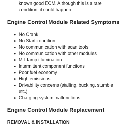
known good ECM. Although this is a rare
condition, it could happen.
Engine Control Module Related Symptoms
No Crank
No Start condition
No communication with scan tools
No communication with other modules
MIL lamp illumination
Intermittent component functions
Poor fuel economy
High emissions
Drivability concerns (stalling, bucking, stumble
etc.)
Charging system malfunctions
Engine Control Module Replacement
REMOVAL & INSTALLATION