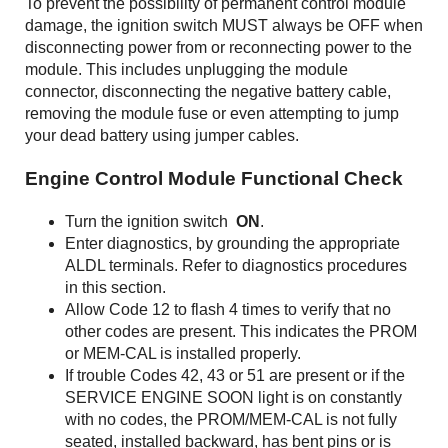
To prevent the possibility of permanent control module
damage, the ignition switch MUST always be OFF when
disconnecting power from or reconnecting power to the
module. This includes unplugging the module
connector, disconnecting the negative battery cable,
removing the module fuse or even attempting to jump
your dead battery using jumper cables.
Engine Control Module Functional Check
Turn the ignition switch
ON
.
Enter diagnostics, by grounding the appropriate
ALDL terminals. Refer to diagnostics procedures
in this section.
Allow Code 12 to flash 4 times to verify that no
other codes are present. This indicates the PROM
or MEM-CAL is installed properly.
If trouble Codes 42, 43 or 51 are present or if the
SERVICE ENGINE SOON light is on constantly
with no codes, the PROM/MEM-CAL is not fully
seated, installed backward, has bent pins or is