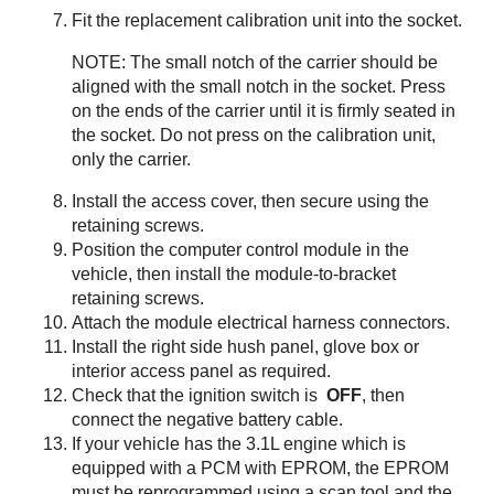
Fit the replacement calibration unit into the socket.
NOTE: The small notch of the carrier should be
aligned with the small notch in the socket. Press
on the ends of the carrier until it is firmly seated in
the socket. Do not press on the calibration unit,
only the carrier.
Install the access cover, then secure using the
retaining screws.
Position the computer control module in the
vehicle, then install the module-to-bracket
retaining screws.
Attach the module electrical harness connectors.
Install the right side hush panel, glove box or
interior access panel as required.
Check that the ignition switch is
OFF
, then
connect the negative battery cable.
If your vehicle has the 3.1L engine which is
equipped with a PCM with EPROM, the EPROM
must be reprogrammed using a scan tool and the