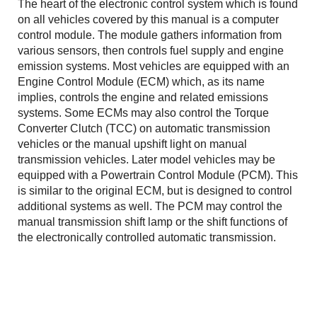
The heart of the electronic control system which is found
on all vehicles covered by this manual is a computer
control module. The module gathers information from
various sensors, then controls fuel supply and engine
emission systems. Most vehicles are equipped with an
Engine Control Module (ECM) which, as its name
implies, controls the engine and related emissions
systems. Some ECMs may also control the Torque
Converter Clutch (TCC) on automatic transmission
vehicles or the manual upshift light on manual
transmission vehicles. Later model vehicles may be
equipped with a Powertrain Control Module (PCM). This
is similar to the original ECM, but is designed to control
additional systems as well. The PCM may control the
manual transmission shift lamp or the shift functions of
the electronically controlled automatic transmission.