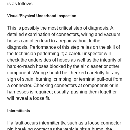
is as follows:
Visual/Physical Underhood Inspection
This is possibly the most critical step of diagnosis. A
detailed examination of connectors, wiring and vacuum
hoses can often lead to a repair without further
diagnosis. Performance of this step relies on the skill of
the technician performing it; a careful inspector will
check the undersides of hoses as well as the integrity of
hard-to-reach hoses blocked by the air cleaner or other
component. Wiring should be checked carefully for any
sign of strain, burning, crimping, or terminal pull-out from
a connector. Checking connectors at components or in
harnesses is required; usually, pushing them together
will reveal a loose fit.
Intermittents
If a fault occurs intermittently, such as a loose connector
pin breaking contact as the vehicle hits a bump, the