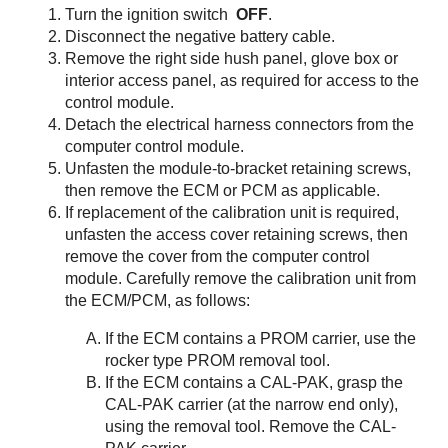
Turn the ignition switch
OFF
.
Disconnect the negative battery cable.
Remove the right side hush panel, glove box or
interior access panel, as required for access to the
control module.
Detach the electrical harness connectors from the
computer control module.
Unfasten the module-to-bracket retaining screws,
then remove the ECM or PCM as applicable.
If replacement of the calibration unit is required,
unfasten the access cover retaining screws, then
remove the cover from the computer control
module. Carefully remove the calibration unit from
the ECM/PCM, as follows:
If the ECM contains a PROM carrier, use the
rocker type PROM removal tool.
If the ECM contains a CAL-PAK, grasp the
CAL-PAK carrier (at the narrow end only),
using the removal tool. Remove the CAL-