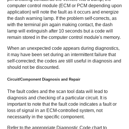
computer control module (ECM or PCM depending upon
application) will note the fault as it occurs and energize
the dash warning lamp. If the problem self-corrects, as
with the terminal pin again making contact, the dash
lamp will extinguish after 10 seconds but a code will
remain stored in the computer control module's memory.
When an unexpected code appears during diagnostics,
it may have been set during an intermittent failure that
self-corrected; the codes are still useful in diagnosis and
should not be discounted.
Circuit/Component Diagnosis and Repair
The fault codes and the scan tool data will lead to
diagnosis and checking of a particular circuit. It is
important to note that the fault code indicates a fault or
loss of signal in an ECM-controlled system, not
necessarily in the specific component.
Refer to the appropriate Diagnostic Code chart to