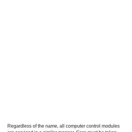
Regardless of the name, all computer control modules