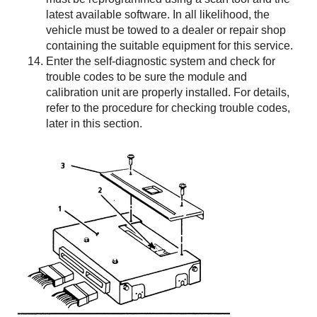
latest available software. In all likelihood, the
vehicle must be towed to a dealer or repair shop
containing the suitable equipment for this service.
Enter the self-diagnostic system and check for
trouble codes to be sure the module and
calibration unit are properly installed. For details,
refer to the procedure for checking trouble codes,
later in this section.