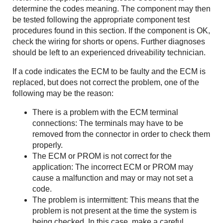
determine the codes meaning. The component may then
be tested following the appropriate component test
procedures found in this section. If the component is OK,
check the wiring for shorts or opens. Further diagnoses
should be left to an experienced driveability technician.
If a code indicates the ECM to be faulty and the ECM is
replaced, but does not correct the problem, one of the
following may be the reason:
There is a problem with the ECM terminal
connections: The terminals may have to be
removed from the connector in order to check them
properly.
The ECM or PROM is not correct for the
application: The incorrect ECM or PROM may
cause a malfunction and may or may not set a
code.
The problem is intermittent: This means that the
problem is not present at the time the system is
being checked. In this case, make a careful