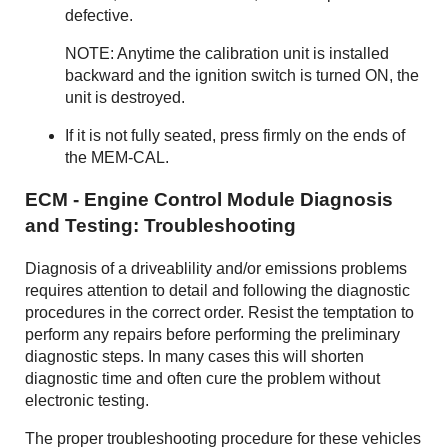
defective.
NOTE: Anytime the calibration unit is installed
backward and the ignition switch is turned ON, the
unit is destroyed.
If it is not fully seated, press firmly on the ends of
the MEM-CAL.
ECM - Engine Control Module Diagnosis
and Testing: Troubleshooting
Diagnosis of a driveablility and/or emissions problems
requires attention to detail and following the diagnostic
procedures in the correct order. Resist the temptation to
perform any repairs before performing the preliminary
diagnostic steps. In many cases this will shorten
diagnostic time and often cure the problem without
electronic testing.
The proper troubleshooting procedure for these vehicles