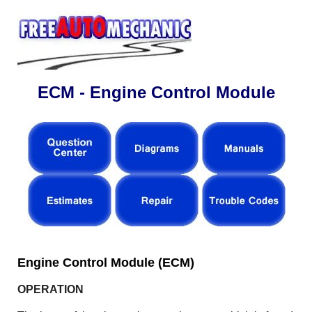
ECM - Engine Control Module
Engine Control Module (ECM)
OPERATION