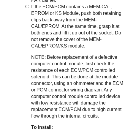
PAK carrier.
If the ECM/PCM contains a MEM-CAL,
EPROM or KS Module, push both retaining
clips back away from the MEM-
CAL/EPROM. At the same time, grasp it at
both ends and lift it up out of the socket. Do
not remove the cover of the MEM-
CAL/EPROM/KS module.
NOTE: Before replacement of a defective
computer control module, first check the
resistance of each ECM/PCM controlled
solenoid. This can be done at the module
connector, using an ohmmeter and the ECM
or PCM connector wiring diagram. Any
computer control module controlled device
with low resistance will damage the
replacement ECM/PCM due to high current
flow through the internal circuits.
To install: