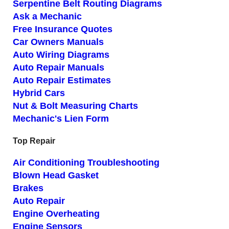
Serpentine Belt Routing Diagrams
Ask a Mechanic
Free Insurance Quotes
Car Owners Manuals
Auto Wiring Diagrams
Auto Repair Manuals
Auto Repair Estimates
Hybrid Cars
Nut & Bolt Measuring Charts
Mechanic's Lien Form
Top Repair
Air Conditioning Troubleshooting
Blown Head Gasket
Brakes
Auto Repair
Engine Overheating
Engine Sensors