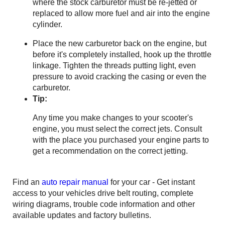
where the stock carburetor must be re-jetted or
replaced to allow more fuel and air into the engine
cylinder.
Place the new carburetor back on the engine, but
before it's completely installed, hook up the throttle
linkage. Tighten the threads putting light, even
pressure to avoid cracking the casing or even the
carburetor.
Tip:
Any time you make changes to your scooter's
engine, you must select the correct jets. Consult
with the place you purchased your engine parts to
get a recommendation on the correct jetting.
Find an
auto repair manual
for your car - Get instant
access to your vehicles drive belt routing, complete
wiring diagrams, trouble code information and other
available updates and factory bulletins.