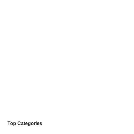
Top Categories