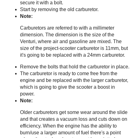
secure it with a bolt.
Start by removing the old carburetor.
Note:
Carburetors are referred to with a millimeter
dimension. The dimension is the size of the
Venturi, where air and gasoline are mixed. The
size of the project-scooter carburetor is 11mm, but
it's going to be replaced with a 24mm carburetor.
Remove the bolts that hold the carburetor in place.
The carburetor is ready to come free from the
engine and be replaced with the larger carburetor,
which is going to give the scooter a boost in
power.
Note:
Older carburetors get some wear around the slide
and that creates a vacuum loss and cuts down on
efficiency. When the engine has the ability to
burn/use a larger amount of fuel there's a point