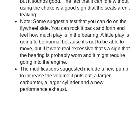
but it sounds good. The fact that it can idle without
using the choke is a good sign that the seals aren't
leaking.
Note: Some suggest a test that you can do on the
flywheel side. You can rock it back and forth and
feel how much play is in the bearing. A little play is
going to be normal because it's got to be able to
move, but if it were real excessive that's a sign that
the bearing is probably worn and it might require
going into the engine.
The modifications suggested include a new pump
to increase the volume it puts out, a larger
carburetor, a larger cylinder and a new
performance exhaust.