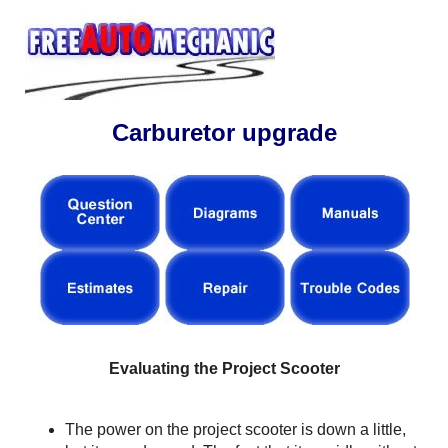
Carburetor upgrade
Evaluating the Project Scooter
The power on the project scooter is down a little,