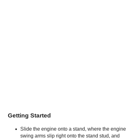
Getting Started
Slide the engine onto a stand, where the engine
swing arms slip right onto the stand stud, and