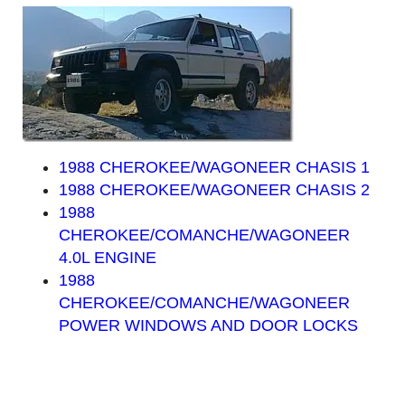
1988 CHEROKEE/WAGONEER CHASIS 1
1988 CHEROKEE/WAGONEER CHASIS 2
1988
CHEROKEE/COMANCHE/WAGONEER
4.0L ENGINE
1988
CHEROKEE/COMANCHE/WAGONEER
POWER WINDOWS AND DOOR LOCKS