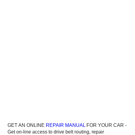
GET AN ONLINE
REPAIR MANUAL
FOR YOUR CAR -
Get on-line access to drive belt routing, repair