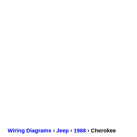
Wiring Diagrams
›
Jeep
›
1988
› Cherokee