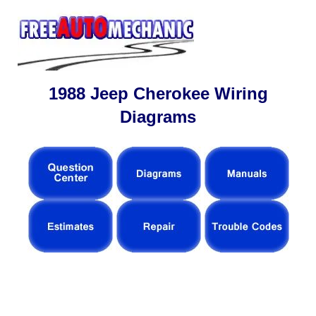
1988 Jeep Cherokee Wiring
Diagrams