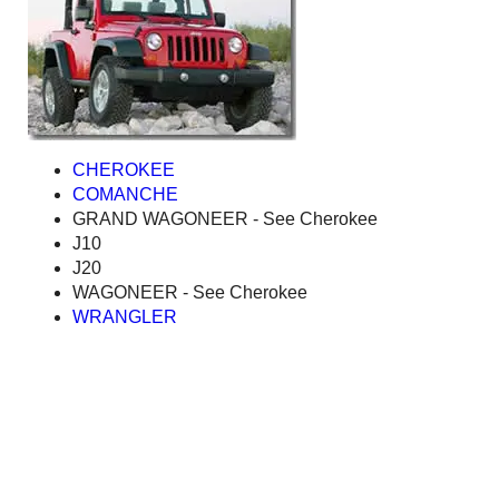
CHEROKEE
COMANCHE
GRAND WAGONEER - See Cherokee
J10
J20
WAGONEER - See Cherokee
WRANGLER