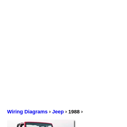
Wiring Diagrams
›
Jeep
› 1988 ›