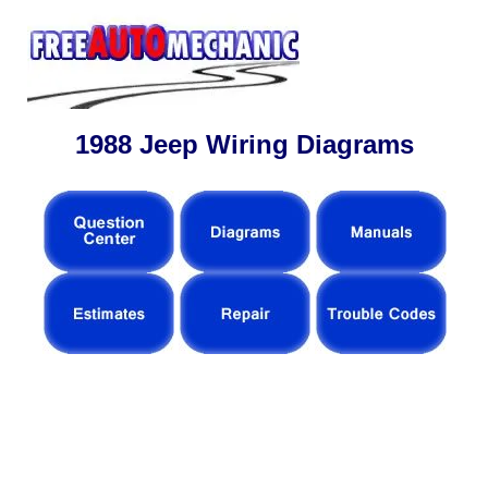
1988 Jeep Wiring Diagrams