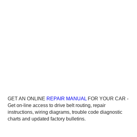
GET AN ONLINE
REPAIR MANUAL
FOR YOUR CAR -
Get on-line access to drive belt routing, repair
instructions, wiring diagrams, trouble code diagnostic
charts and updated factory bulletins.