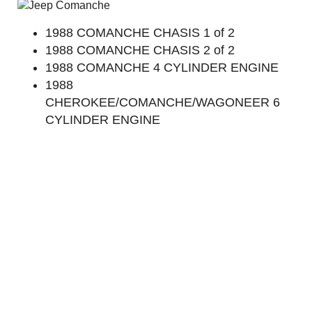
1988 COMANCHE CHASIS 1 of 2
1988 COMANCHE CHASIS 2 of 2
1988 COMANCHE 4 CYLINDER ENGINE
1988
CHEROKEE/COMANCHE/WAGONEER 6
CYLINDER ENGINE