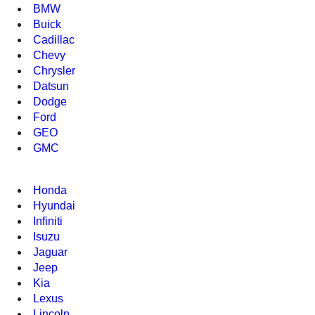
BMW
Buick
Cadillac
Chevy
Chrysler
Datsun
Dodge
Ford
GEO
GMC
Honda
Hyundai
Infiniti
Isuzu
Jaguar
Jeep
Kia
Lexus
Lincoln