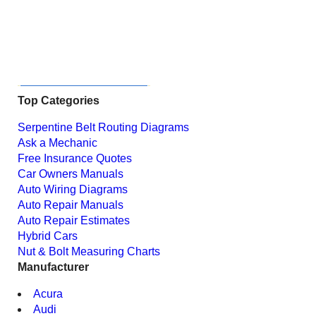
Top Categories
Serpentine Belt Routing Diagrams
Ask a Mechanic
Free Insurance Quotes
Car Owners Manuals
Auto Wiring Diagrams
Auto Repair Manuals
Auto Repair Estimates
Hybrid Cars
Nut & Bolt Measuring Charts
Manufacturer
Acura
Audi