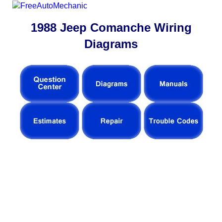
1988 Jeep Comanche Wiring
Diagrams