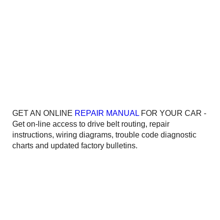
GET AN ONLINE
REPAIR MANUAL
FOR YOUR CAR -
Get on-line access to drive belt routing, repair
instructions, wiring diagrams, trouble code diagnostic
charts and updated factory bulletins.