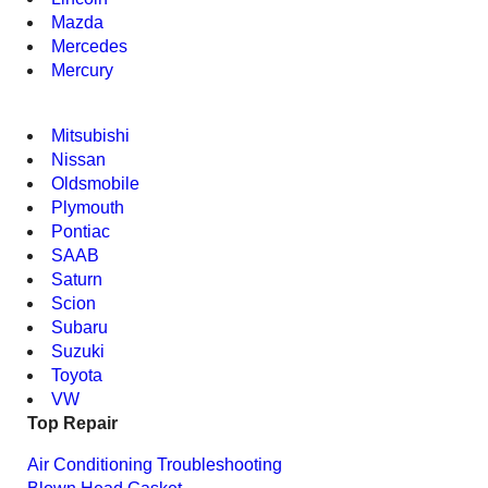
Mazda
Mercedes
Mercury
Mitsubishi
Nissan
Oldsmobile
Plymouth
Pontiac
SAAB
Saturn
Scion
Subaru
Suzuki
Toyota
VW
Top Repair
Air Conditioning Troubleshooting