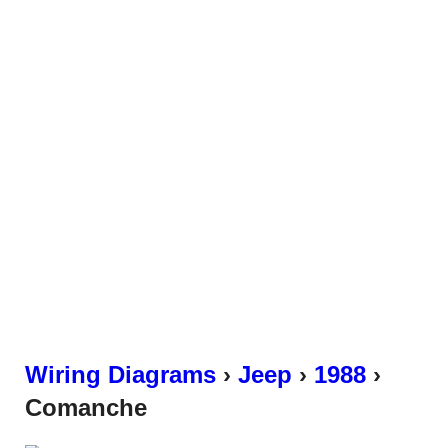
Wiring Diagrams
›
Jeep
›
1988
›
Comanche