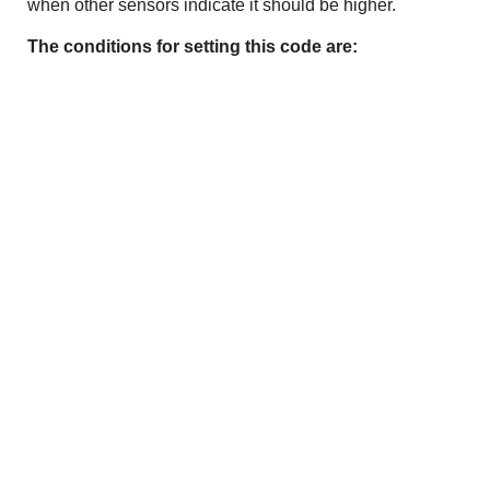
when other sensors indicate it should be higher.
The conditions for setting this code are: