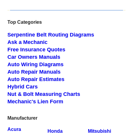
Top Categories
Serpentine Belt Routing Diagrams
Ask a Mechanic
Free Insurance Quotes
Car Owners Manuals
Auto Wiring Diagrams
Auto Repair Manuals
Auto Repair Estimates
Hybrid Cars
Nut & Bolt Measuring Charts
Mechanic's Lien Form
Manufacturer
Acura
Honda
Mitsubishi