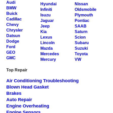
Audi
Hyundai
Nissan
BMW
Infiniti
Oldsmobile
Buick
Isuzu
Plymouth
Cadillac
Jaguar
Pontiac
Chevy
Jeep
SAAB
Chrysler
Kia
Saturn
Datsun
Lexus
Scion
Dodge
Lincoln
Subaru
Ford
Mazda
Suzuki
GEO
Mercedes
Toyota
GMC
Mercury
VW
Top Repair
Air Conditioning Troubleshooting
Blown Head Gasket
Brakes
Auto Repair
Engine Overheating
Engine Sensors