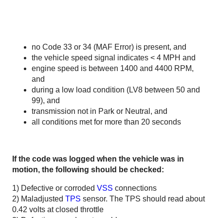
no Code 33 or 34 (MAF Error) is present, and
the vehicle speed signal indicates < 4 MPH and
engine speed is between 1400 and 4400 RPM,
and
during a low load condition (LV8 between 50 and
99), and
transmission not in Park or Neutral, and
all conditions met for more than 20 seconds
If the code was logged when the vehicle was in
motion, the following should be checked:
1) Defective or corroded
VSS
connections
2) Maladjusted
TPS
sensor. The TPS should read about
0.42 volts at closed throttle