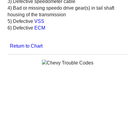
3) Defective speedometer cable
4) Bad or missing speedo drive gear(s) in tail shaft
housing of the transmission
5) Defective
VSS
6) Defective
ECM
Return to Chart