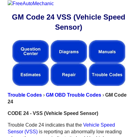
GM Code 24 VSS (Vehicle Speed
Sensor)
Trouble Codes
›
GM OBD Trouble Codes
›
GM Code
24
CODE 24 - VSS (Vehicle Speed Sensor)
Trouble Code 24 indicates that the
Vehicle Speed
Sensor (VSS)
is reporting an abnormally low reading