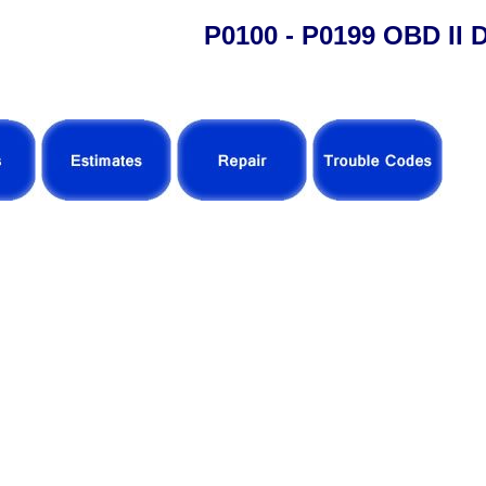
P0100 - P0199 OBD II 