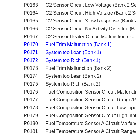
P0163
O2 Sensor Circuit Low Voltage (Bank 2 Se
P0164
O2 Sensor Circuit High Voltage (Bank 2 S
P0165
O2 Sensor Circuit Slow Response (Bank 
P0166
O2 Sensor Circuit No Activity Detected (
P0167
O2 Sensor Heater Circuit Malfunction (Ba
P0170
Fuel Trim Malfunction (Bank 1)
P0171
System too Lean (Bank 1)
P0172
System too Rich (Bank 1)
P0173
Fuel Trim Malfunction (Bank 2)
P0174
System too Lean (Bank 2)
P0175
System too Rich (Bank 2)
P0176
Fuel Composition Sensor Circuit Malfunct
P0177
Fuel Composition Sensor Circuit Range/
P0178
Fuel Composition Sensor Circuit Low Inpu
P0179
Fuel Composition Sensor Circuit High Inp
P0180
Fuel Temperature Sensor A Circuit Malfun
P0181
Fuel Temperature Sensor A Circuit Rang