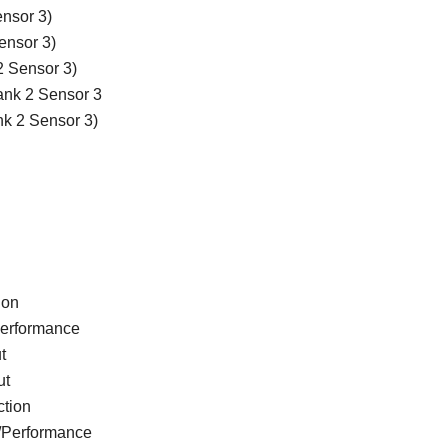
nsor 3)
ensor 3)
2 Sensor 3)
Bank 2 Sensor 3
nk 2 Sensor 3)
ion
Performance
t
ut
ction
e/Performance