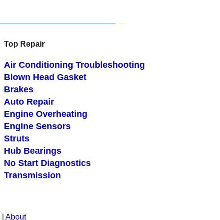
Top Repair
Air Conditioning Troubleshooting
Blown Head Gasket
Brakes
Auto Repair
Engine Overheating
Engine Sensors
Struts
Hub Bearings
No Start Diagnostics
Transmission
|
About