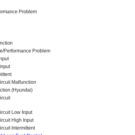
rformance Problem
nction
ge/Performance Problem
nput
Input
ittent
rcuit Malfunction
ction (Hyundai)
rcuit
ircuit Low Input
rcuit High Input
cuit Intermittent