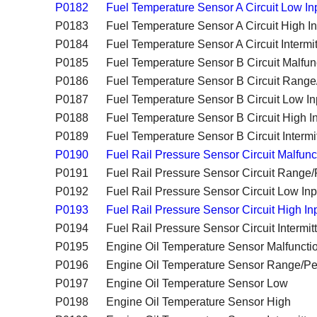
P0182
Fuel Temperature Sensor A Circuit Low In
P0183
Fuel Temperature Sensor A Circuit High I
P0184
Fuel Temperature Sensor A Circuit Intermit
P0185
Fuel Temperature Sensor B Circuit Malfun
P0186
Fuel Temperature Sensor B Circuit Rang
P0187
Fuel Temperature Sensor B Circuit Low In
P0188
Fuel Temperature Sensor B Circuit High I
P0189
Fuel Temperature Sensor B Circuit Intermi
P0190
Fuel Rail Pressure Sensor Circuit Malfunc
P0191
Fuel Rail Pressure Sensor Circuit Range
P0192
Fuel Rail Pressure Sensor Circuit Low Inp
P0193
Fuel Rail Pressure Sensor Circuit High In
P0194
Fuel Rail Pressure Sensor Circuit Intermit
P0195
Engine Oil Temperature Sensor Malfuncti
P0196
Engine Oil Temperature Sensor Range/P
P0197
Engine Oil Temperature Sensor Low
P0198
Engine Oil Temperature Sensor High