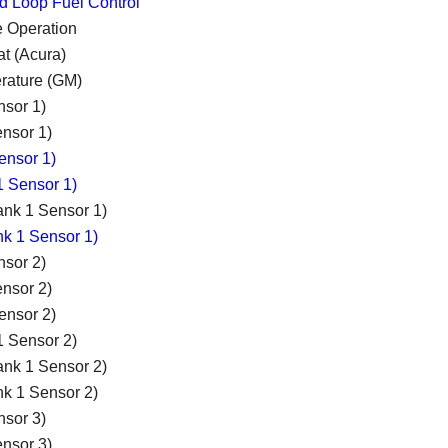
ed Loop Fuel Control
e Operation
t (Acura)
rature (GM)
nsor 1)
nsor 1)
ensor 1)
1 Sensor 1)
ank 1 Sensor 1)
nk 1 Sensor 1)
nsor 2)
nsor 2)
ensor 2)
1 Sensor 2)
ank 1 Sensor 2)
nk 1 Sensor 2)
nsor 3)
nsor 3)