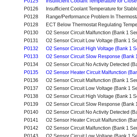
P0125
Insufficient Coolant Temperature for Clos
P0126
Insufficient Coolant Temperature for Stabl
P0128
Range/Performance Problem In Thermosta
P0128
ECT Below Thermostat Regulating Tempe
P0130
O2 Sensor Circuit Malfunction (Bank 1 Se
P0131
O2 Sensor Circuit Low Voltage (Bank 1 Se
P0132
O2 Sensor Circuit High Voltage (Bank 1 S
P0133
O2 Sensor Circuit Slow Response (Bank 
P0134
O2 Sensor Circuit No Activity Detected (B
P0135
O2 Sensor Heater Circuit Malfunction (Ba
P0136
O2 Sensor Circuit Malfunction (Bank 1 Se
P0137
O2 Sensor Circuit Low Voltage (Bank 1 Se
P0138
O2 Sensor Circuit High Voltage (Bank 1 S
P0139
O2 Sensor Circuit Slow Response (Bank 
P0140
O2 Sensor Circuit No Activity Detected (B
P0141
O2 Sensor Heater Circuit Malfunction (Ba
P0142
O2 Sensor Circuit Malfunction (Bank 1 Se
P0143
O2 Sensor Circuit Low Voltage (Bank 1 Se