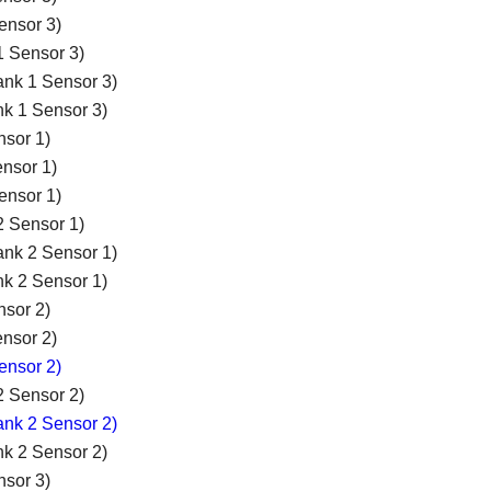
ensor 3)
1 Sensor 3)
ank 1 Sensor 3)
nk 1 Sensor 3)
nsor 1)
nsor 1)
ensor 1)
2 Sensor 1)
ank 2 Sensor 1)
nk 2 Sensor 1)
nsor 2)
nsor 2)
ensor 2)
2 Sensor 2)
ank 2 Sensor 2)
nk 2 Sensor 2)
nsor 3)