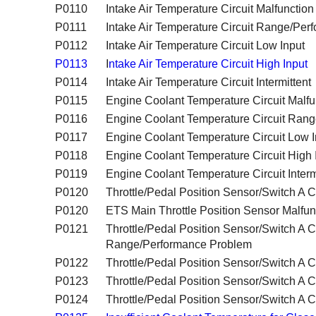
P0110
Intake Air Temperature Circuit Malfunction
P0111
Intake Air Temperature Circuit Range/Pe
P0112
Intake Air Temperature Circuit Low Input
P0113
I
ntake Air Temperature Circuit High Input
P0114
Intake Air Temperature Circuit Intermittent
P0115
Engine Coolant Temperature Circuit Malfu
P0116
Engine Coolant Temperature Circuit Ran
P0117
Engine Coolant Temperature Circuit Low I
P0118
Engine Coolant Temperature Circuit High 
P0119
Engine Coolant Temperature Circuit Interm
P0120
Throttle/Pedal Position Sensor/Switch A Ci
P0120
ETS Main Throttle Position Sensor Malfun
P0121
Throttle/Pedal Position Sensor/Switch A Ci
Range/Performance Problem
P0122
Throttle/Pedal Position Sensor/Switch A C
P0123
Throttle/Pedal Position Sensor/Switch A Ci
P0124
Throttle/Pedal Position Sensor/Switch A Cir