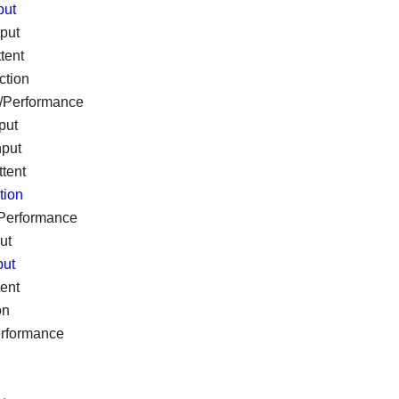
put
nput
tent
ction
e/Performance
put
nput
ttent
tion
/Performance
ut
put
tent
on
erformance