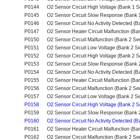
P0144
O2 Sensor Circuit High Voltage (Bank 1 S
P0145
O2 Sensor Circuit Slow Response (Bank 
P0146
O2 Sensor Circuit No Activity Detected (B
P0147
O2 Sensor Heater Circuit Malfunction (Ba
P0150
O2 Sensor Circuit Malfunction (Bank 2 Se
P0151
O2 Sensor Circuit Low Voltage (Bank 2 Se
P0152
O2 Sensor Circuit High Voltage (Bank 2 S
P0153
O2 Sensor Circuit Slow Response (Bank 
P0154
O2 Sensor Circuit No Activity Detected (B
P0155
O2 Sensor Heater Circuit Malfunction (Ba
P0156
O2 Sensor Circuit Malfunction (Bank 2 Se
P0157
O2 Sensor Circuit Low Voltage (Bank 2 Se
P0158
O2 Sensor Circuit High Voltage (Bank 2 S
P0159
O2 Sensor Circuit Slow Response (Bank 
P0160
O2 Sensor Circuit No Activity Detected (B
P0161
O2 Sensor Heater Circuit Malfunction (Ba
P0162
O2 Sensor Circuit Malfunction (Bank 2 Se