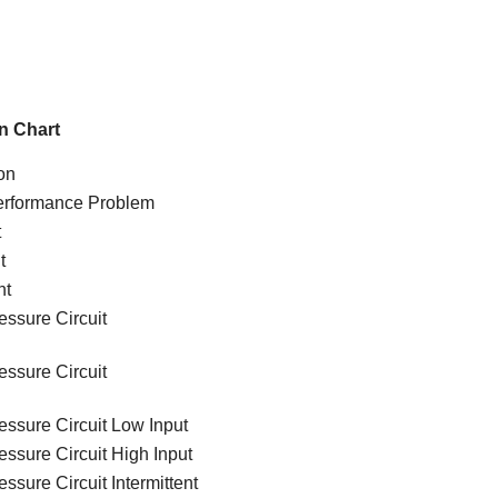
n Chart
on
Performance Problem
t
t
nt
essure Circuit
essure Circuit
essure Circuit Low Input
ssure Circuit High Input
ssure Circuit Intermittent